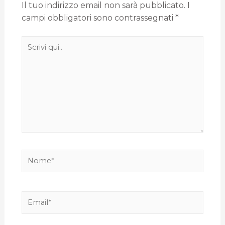
Il tuo indirizzo email non sarà pubblicato.
I
campi obbligatori sono contrassegnati
*