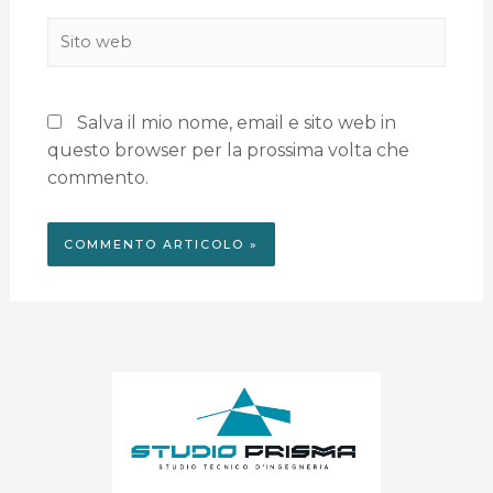
Salva il mio nome, email e sito web in
questo browser per la prossima volta che
commento.