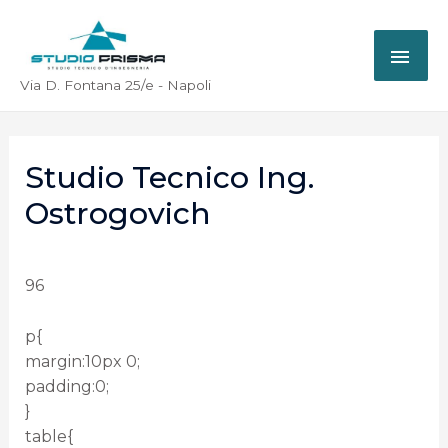
Via D. Fontana 25/e - Napoli
Studio Tecnico Ing.
Ostrogovich
96
p{
margin:10px 0;
padding:0;
}
table{