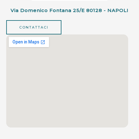
Via Domenico Fontana 25/e 80128 - NAPOLI
CONTATTACI