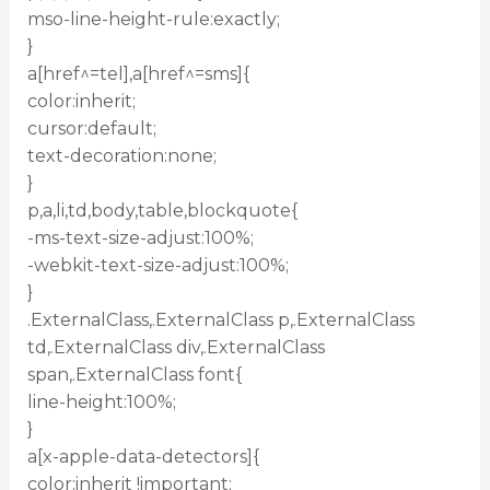
mso-line-height-rule:exactly;
}
a[href^=tel],a[href^=sms]{
color:inherit;
cursor:default;
text-decoration:none;
}
p,a,li,td,body,table,blockquote{
-ms-text-size-adjust:100%;
-webkit-text-size-adjust:100%;
}
.ExternalClass,.ExternalClass p,.ExternalClass
td,.ExternalClass div,.ExternalClass
span,.ExternalClass font{
line-height:100%;
}
a[x-apple-data-detectors]{
color:inherit !important;