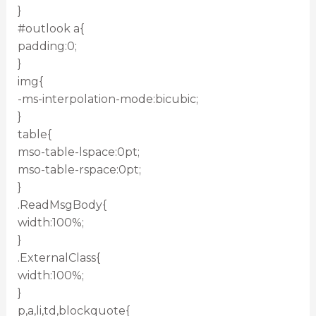
}
#outlook a{
padding:0;
}
img{
-ms-interpolation-mode:bicubic;
}
table{
mso-table-lspace:0pt;
mso-table-rspace:0pt;
}
.ReadMsgBody{
width:100%;
}
.ExternalClass{
width:100%;
}
p,a,li,td,blockquote{