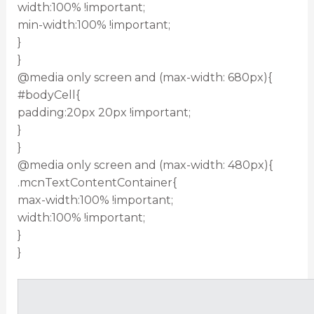
width:100% !important;
min-width:100% !important;
}
}
@media only screen and (max-width: 680px){
#bodyCell{
padding:20px 20px !important;
}
}
@media only screen and (max-width: 480px){
.mcnTextContentContainer{
max-width:100% !important;
width:100% !important;
}
}