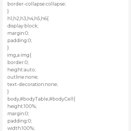
border-collapse:collapse;
}
h1,h2,h3,h4,h5,h6{
display:block;
margin:0;
padding:0;
}
img,a img{
border:0;
height:auto;
outline:none;
text-decoration:none;
}
body,#bodyTable,#bodyCell{
height:100%;
margin:0;
padding:0;
width:100%;