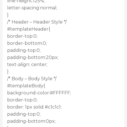
line-height:125%;
letter-spacing:normal;
}
/* Header – Header Style */
#templateHeader{
border-top:0;
border-bottom:0;
padding-top:0;
padding-bottom:20px;
text-align: center;
}
/* Body – Body Style */
#templateBody{
background-color:#FFFFFF;
border-top:0;
border: 1px solid #c1c1c1;
padding-top:0;
padding-bottom:0px;