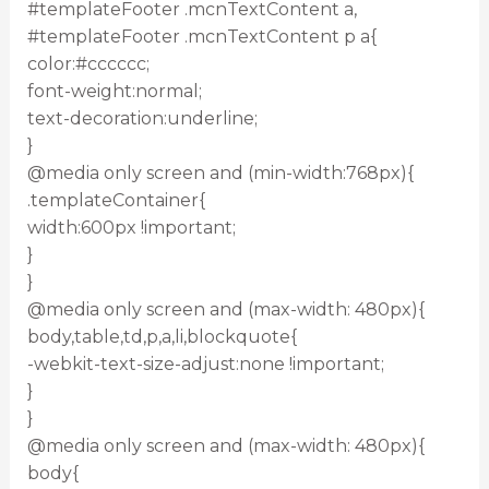
#templateFooter .mcnTextContent a,
#templateFooter .mcnTextContent p a{
color:#cccccc;
font-weight:normal;
text-decoration:underline;
}
@media only screen and (min-width:768px){
.templateContainer{
width:600px !important;
}
}
@media only screen and (max-width: 480px){
body,table,td,p,a,li,blockquote{
-webkit-text-size-adjust:none !important;
}
}
@media only screen and (max-width: 480px){
body{