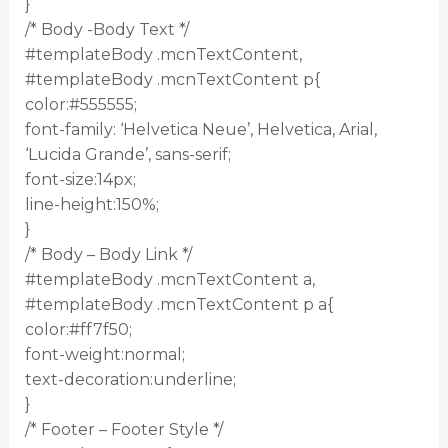
}
/* Body -Body Text */
#templateBody .mcnTextContent,
#templateBody .mcnTextContent p{
color:#555555;
font-family: ‘Helvetica Neue’, Helvetica, Arial,
‘Lucida Grande’, sans-serif;
font-size:14px;
line-height:150%;
}
/* Body – Body Link */
#templateBody .mcnTextContent a,
#templateBody .mcnTextContent p a{
color:#ff7f50;
font-weight:normal;
text-decoration:underline;
}
/* Footer – Footer Style */