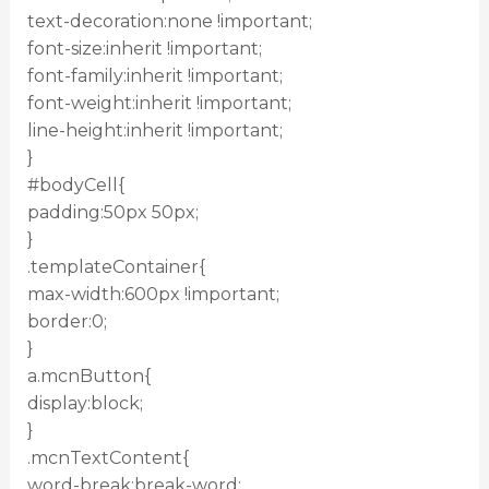
text-decoration:none !important;
font-size:inherit !important;
font-family:inherit !important;
font-weight:inherit !important;
line-height:inherit !important;
}
#bodyCell{
padding:50px 50px;
}
.templateContainer{
max-width:600px !important;
border:0;
}
a.mcnButton{
display:block;
}
.mcnTextContent{
word-break:break-word;