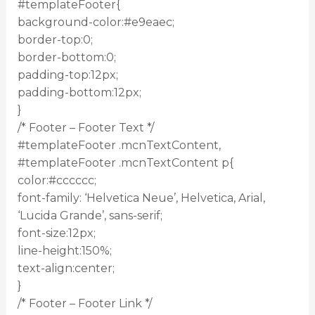
#templateFooter{
background-color:#e9eaec;
border-top:0;
border-bottom:0;
padding-top:12px;
padding-bottom:12px;
}
/* Footer – Footer Text */
#templateFooter .mcnTextContent,
#templateFooter .mcnTextContent p{
color:#cccccc;
font-family: ‘Helvetica Neue’, Helvetica, Arial,
‘Lucida Grande’, sans-serif;
font-size:12px;
line-height:150%;
text-align:center;
}
/* Footer – Footer Link */