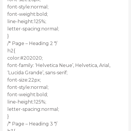
font-style:normal;
font-weight:bold;
line-height:125%;
letter-spacing:normal;
}
/* Page – Heading 2 */
h2{
color:#202020;
font-family: ‘Helvetica Neue’, Helvetica, Arial,
‘Lucida Grande’, sans-serif;
font-size:22px;
font-style:normal;
font-weight:bold;
line-height:125%;
letter-spacing:normal;
}
/* Page – Heading 3 */