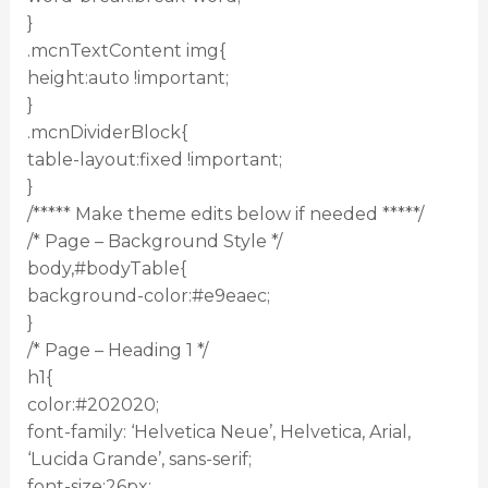
}
.mcnTextContent img{
height:auto !important;
}
.mcnDividerBlock{
table-layout:fixed !important;
}
/***** Make theme edits below if needed *****/
/* Page – Background Style */
body,#bodyTable{
background-color:#e9eaec;
}
/* Page – Heading 1 */
h1{
color:#202020;
font-family: ‘Helvetica Neue’, Helvetica, Arial,
‘Lucida Grande’, sans-serif;
font-size:26px;