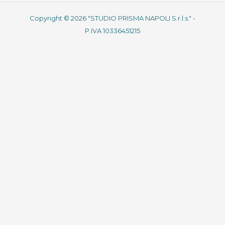
Copyright © 2026 "STUDIO PRISMA NAPOLI S.r.l.s." -
P.IVA 10336451215