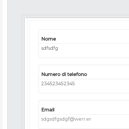
Nome
sdfsdfg
Numero di telefono
234523452345
Email
sdgsdfgsdgf@werr.er