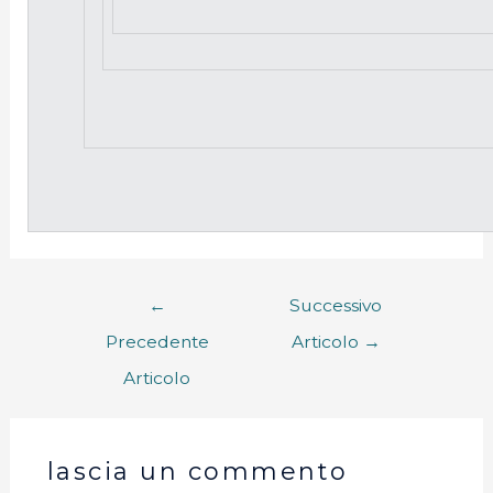
←
Successivo
Precedente
Articolo
→
Articolo
lascia un commento