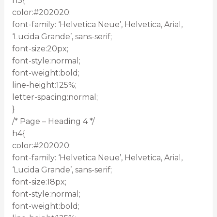
h3{
color:#202020;
font-family: ‘Helvetica Neue’, Helvetica, Arial,
‘Lucida Grande’, sans-serif;
font-size:20px;
font-style:normal;
font-weight:bold;
line-height:125%;
letter-spacing:normal;
}
/* Page – Heading 4 */
h4{
color:#202020;
font-family: ‘Helvetica Neue’, Helvetica, Arial,
‘Lucida Grande’, sans-serif;
font-size:18px;
font-style:normal;
font-weight:bold;