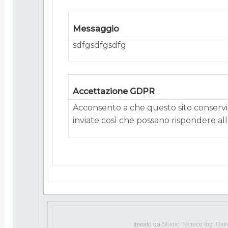
Messaggio
sdfgsdfgsdfg
Accettazione GDPR
Acconsento a che questo sito conservi 
inviate così che possano rispondere alla
Inviato da
Studio Tecnico Ing. Ost