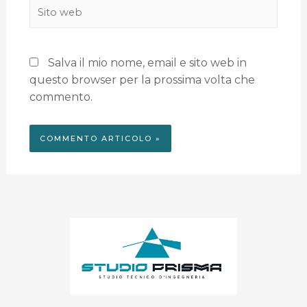
Salva il mio nome, email e sito web in
questo browser per la prossima volta che
commento.