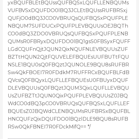
yxBQUFBLEtBQUssQUFBQSxLQUFLLENBQUMs
VUFBVSxDQUFDO0lBQ3JCLEtBQUssRUFBRSxj
QUFjO0dBQ3JCO0VBRUQsQUFBQSxPQUFPLE
NBQUM7SUFDUCxPQUFPLEVBQUUsOEJBQTh
CO0dBQ3ZDO0VBRUQsQUFBQSxPQUFPLENB
QUMsR0FBRyxDQUFDO0lBQ1gsS0FBSyxFQUFF
LGdCQUFnQjtJQUN2QixNQUFNLEVBQUUsZUF
BZTtHQUN2QjtFQUVELEFBQUEsUUFBUTtFQU
NSLE1BQU0sQ0FBQztJQUNOLE9BQU8sRUFBR
Sw4QkFBOEI7R0FDdkM7RUFFRCxBQUFBLFdB
QVcsQ0FBQyxLQUFLLEFBQUEsU0FBUyxDQUF
DLEVBQUUsQ0FBQztJQUM3QixLQUFLLEVBQU
UsZUFBZTtJQUN0QixPQUFPLEVBQUUsZ0JBQ
WdCO0dBQ3pCO0VBRUQsQUFBQSxLQUFLLEF
BQUEsZ0JBQWdCLENBQUMsRUFBRSxBQUFBL
HNCQUFzQixDQUFDO0lBQzlDLE9BQU8sRUFB
RSw0QkFBNEI7R0FDckMifQ== */