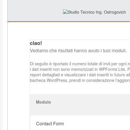
ciao!
Vediamo che risultati hanno avuto i tuoi moduli.
Di seguito è riportato il numero totale di invii per ogni 
i dati inseriti non sono memorizzati in WPForms Lite. 
report dettagliati e visualizzare i dati inseriti in futuro al
bacheca WordPress, prendi in considerazione l’aggio
Modulo
Contact Form