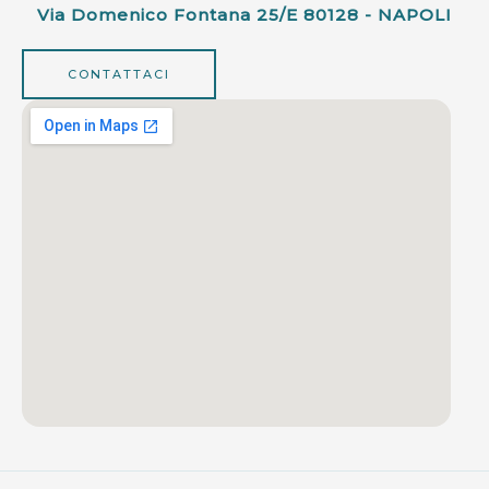
Via Domenico Fontana 25/e 80128 - NAPOLI
CONTATTACI