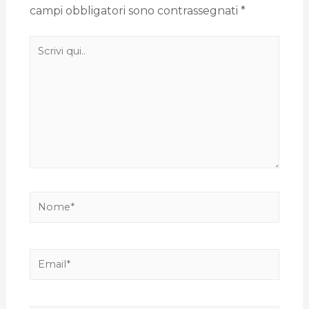
campi obbligatori sono contrassegnati
*