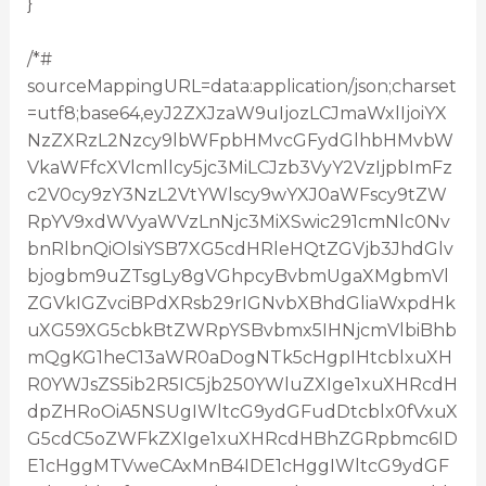
}
/*#
sourceMappingURL=data:application/json;charset
=utf8;base64,eyJ2ZXJzaW9uIjozLCJmaWxlIjoiYX
NzZXRzL2Nzcy9lbWFpbHMvcGFydGlhbHMvbW
VkaWFfcXVlcmllcy5jc3MiLCJzb3VyY2VzIjpbImFz
c2V0cy9zY3NzL2VtYWlscy9wYXJ0aWFscy9tZW
RpYV9xdWVyaWVzLnNjc3MiXSwic291cmNlc0Nv
bnRlbnQiOlsiYSB7XG5cdHRleHQtZGVjb3JhdGlv
bjogbm9uZTsgLy8gVGhpcyBvbmUgaXMgbmVl
ZGVkIGZvciBPdXRsb29rIGNvbXBhdGliaWxpdHk
uXG59XG5cbkBtZWRpYSBvbmx5IHNjcmVlbiBhb
mQgKG1heC13aWR0aDogNTk5cHgpIHtcblxuXH
R0YWJsZS5ib2R5IC5jb250YWluZXIge1xuXHRcdH
dpZHRoOiA5NSUgIWltcG9ydGFudDtcblx0fVxuX
G5cdC5oZWFkZXIge1xuXHRcdHBhZGRpbmc6ID
E1cHggMTVweCAxMnB4IDE1cHggIWltcG9ydGF