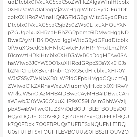
udDtcblx0fVxuXG5cdC5oZWFkZXIgaW1nIHtcblx
0XHR3aWR0aDogMjAwcHggIWltcG9ydGFudDt
cblx0XHRoZWlnaHQ6IGF1dG8gIWltcG9ydGFud
Dtcblx0fVxuXG5cdC5jb250ZW50LFxuXHQuYXN
pZGUge1xuXHRcdHBhZGRpbmc6IDMwcHggND
BweCAyMHB4IDQwcHggIWltcG9ydGFudDtcblx
0fVxuXG5cdC51cHNlbGwtcHJvIHRhYmxlLmZlYX
R1cmVzIHRkIHtcblx0XHR3aWR0aDogMTAwJSA
haW1wb3J0YW50O1xuXHRcdGRpc3BsYXk6IGJs
b2NrICFpbXBvcnRhbnQ7XG5cdH1cblxuXHR0Y
WJsZS5yZWNlaXB0LWRldGFpbHMgdGQucmVj
ZWlwdC1kZXRhaWxzLWlubmVyIHtcblx0XHRwY
WRkaW5nOiAzMHB4IDBweCAyMHB4IDBweCAh
aW1wb3J0YW50O1xuXHR9XG59Il0sIm5hbWVzIj
pbXSwibWFwcGluZ3MiOiJBQUFBLEFBQUEsQ0F
BQyxDQUFDO0VBQ0QsZUFBZSxFQUFFLElBQU
k7Q0FDckI7O0FBRUQsTUFBTSxNQUFNLE1BQ
U0sTUFBTSxTQUFTLEVBQUUsS0FBSztFQUV2Q