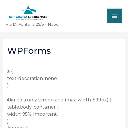
Via D. Fontana 25/e - Napoli
WPForms
a {
text-decoration: none;
}
@media only screen and (max-width: 599px) {
table.body .container {
width: 95% !important;
}