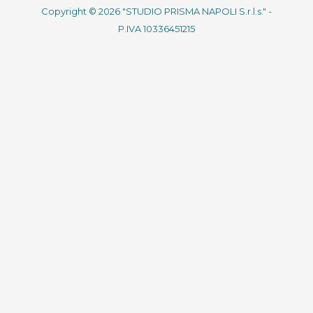
Copyright © 2026 "STUDIO PRISMA NAPOLI S.r.l.s." -
P.IVA 10336451215