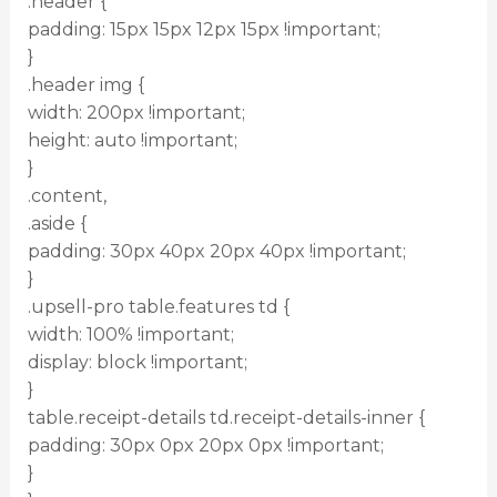
.header {
padding: 15px 15px 12px 15px !important;
}
.header img {
width: 200px !important;
height: auto !important;
}
.content,
.aside {
padding: 30px 40px 20px 40px !important;
}
.upsell-pro table.features td {
width: 100% !important;
display: block !important;
}
table.receipt-details td.receipt-details-inner {
padding: 30px 0px 20px 0px !important;
}