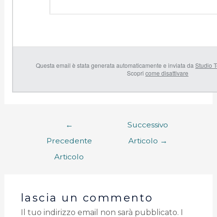
Questa email è stata generata automaticamente e inviata da
Studio T
Scopri
come disattivare
←
Successivo
Precedente
Articolo
→
Articolo
lascia un commento
Il tuo indirizzo email non sarà pubblicato.
I