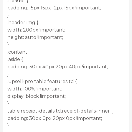
.header {
padding: 15px 15px 12px 15px !important;
}
.header img {
width: 200px !important;
height: auto !important;
}
.content,
.aside {
padding: 30px 40px 20px 40px !important;
}
.upsell-pro table.features td {
width: 100% !important;
display: block !important;
}
table.receipt-details td.receipt-details-inner {
padding: 30px 0px 20px 0px !important;
}