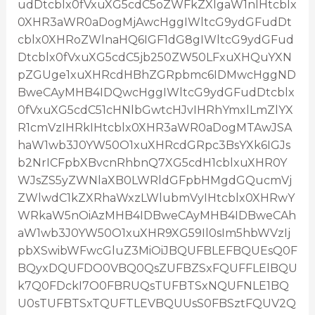
udDtcblx0fVxuXG5cdC5oZWFkZXIgaW1nIHtcblx
0XHR3aWR0aDogMjAwcHggIWltcG9ydGFudDt
cblx0XHRoZWlnaHQ6IGF1dG8gIWltcG9ydGFud
Dtcblx0fVxuXG5cdC5jb250ZW50LFxuXHQuYXN
pZGUge1xuXHRcdHBhZGRpbmc6IDMwcHggND
BweCAyMHB4IDQwcHggIWltcG9ydGFudDtcblx
0fVxuXG5cdC51cHNlbGwtcHJvIHRhYmxlLmZlYX
R1cmVzIHRkIHtcblx0XHR3aWR0aDogMTAwJSA
haW1wb3J0YW50O1xuXHRcdGRpc3BsYXk6IGJs
b2NrICFpbXBvcnRhbnQ7XG5cdH1cblxuXHR0Y
WJsZS5yZWNlaXB0LWRldGFpbHMgdGQucmVj
ZWlwdC1kZXRhaWxzLWlubmVyIHtcblx0XHRwY
WRkaW5nOiAzMHB4IDBweCAyMHB4IDBweCAh
aW1wb3J0YW50O1xuXHR9XG59Il0sIm5hbWVzIj
pbXSwibWFwcGluZ3MiOiJBQUFBLEFBQUEsQ0F
BQyxDQUFDO0VBQ0QsZUFBZSxFQUFFLElBQU
k7Q0FDckI7O0FBRUQsTUFBTSxNQUFNLE1BQ
U0sTUFBTSxTQUFTLEVBQUUsS0FBSztFQUV2Q