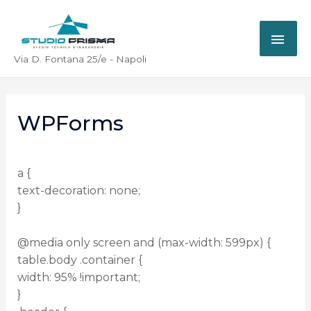
Via D. Fontana 25/e - Napoli
WPForms
a {
text-decoration: none;
}
@media only screen and (max-width: 599px) {
table.body .container {
width: 95% !important;
}