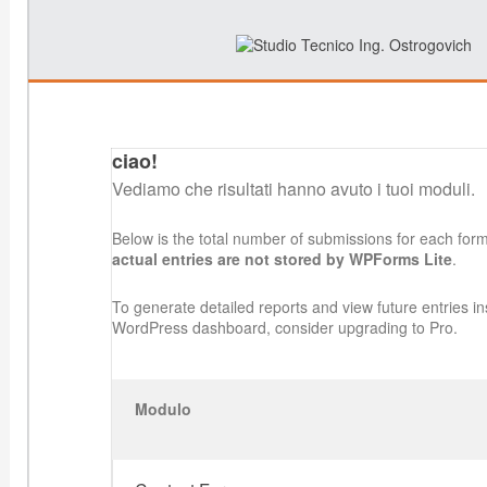
ciao!
Vediamo che risultati hanno avuto i tuoi moduli.
Below is the total number of submissions for each for
actual entries are not stored by WPForms Lite
.
To generate detailed reports and view future entries in
WordPress dashboard, consider upgrading to Pro.
Modulo