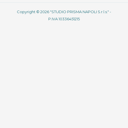
Copyright © 2026 "STUDIO PRISMA NAPOLI S.r.l.s." -
P.IVA 10336451215