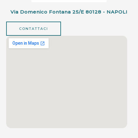
Via Domenico Fontana 25/e 80128 - NAPOLI
CONTATTACI