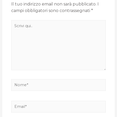
Il tuo indirizzo email non sarà pubblicato.
I
campi obbligatori sono contrassegnati
*