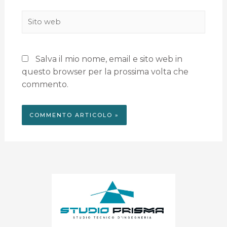
Salva il mio nome, email e sito web in
questo browser per la prossima volta che
commento.