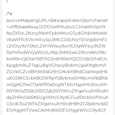
}
/*#
sourceMappingURL=data:application/json;charset
=utf8;base64,eyJ2ZXJzaW9uIjozLCJmaWxlIjoiYX
NzZXRzL2Nzcy9lbWFpbHMvcGFydGlhbHMvbW
VkaWFfcXVlcmllcy5jc3MiLCJzb3VyY2VzIjpbImFz
c2V0cy9zY3NzL2VtYWlscy9wYXJ0aWFscy9tZW
RpYV9xdWVyaWVzLnNjc3MiXSwic291cmNlc0Nv
bnRlbnQiOlsiYSB7XG5cdHRleHQtZGVjb3JhdGlv
bjogbm9uZTsgLy8gVGhpcyBvbmUgaXMgbmVl
ZGVkIGZvciBPdXRsb29rIGNvbXBhdGliaWxpdHk
uXG59XG5cbkBtZWRpYSBvbmx5IHNjcmVlbiBhb
mQgKG1heC13aWR0aDogNTk5cHgpIHtcblxuXH
R0YWJsZS5ib2R5IC5jb250YWluZXIge1xuXHRcdH
dpZHRoOiA5NSUgIWltcG9ydGFudDtcblx0fVxuX
G5cdC5oZWFkZXIge1xuXHRcdHBhZGRpbmc6ID
E1cHggMTVweCAxMnB4IDE1cHggIWltcG9ydGF