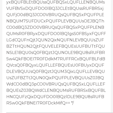
yxBQUFBLEtBQUssQUFBQSxLQUFLLENBQUMs
VUFBVSxDQUFDO0lBQ3JCLEtBQUssRUFBRSxj
QUFjO0dBQ3JCO0VBRUQsQUFBQSxPQUFPLE
NBQUM7SUFDUCxPQUFPLEVBQUUsOEJBQTh
CO0dBQ3ZDO0VBRUQsQUFBQSxPQUFPLENB
QUMsR0FBRyxDQUFDO0lBQ1gsS0FBSyxFQUFF
LGdCQUFnQjtJQUN2QixNQUFNLEVBQUUsZUF
BZTtHQUN2QjtFQUVELEFBQUEsUUFBUTtFQU
NSLE1BQU0sQ0FBQztJQUNOLE9BQU8sRUFBR
Sw4QkFBOEI7R0FDdkM7RUFFRCxBQUFBLFdB
QVcsQ0FBQyxLQUFLLEFBQUEsU0FBUyxDQUF
DLEVBQUUsQ0FBQztJQUM3QixLQUFLLEVBQU
UsZUFBZTtJQUN0QixPQUFPLEVBQUUsZ0JBQ
WdCO0dBQ3pCO0VBRUQsQUFBQSxLQUFLLEF
BQUEsZ0JBQWdCLENBQUMsRUFBRSxBQUFBL
HNCQUFzQixDQUFDO0lBQzlDLE9BQU8sRUFB
RSw0QkFBNEI7R0FDckMifQ== */