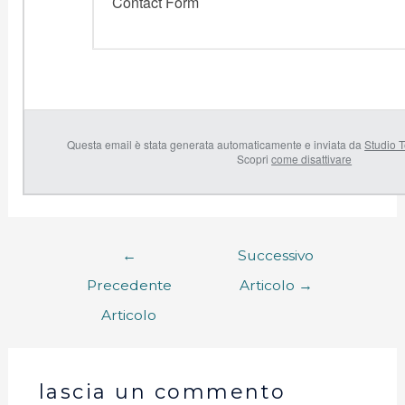
Contact Form
Questa email è stata generata automaticamente e inviata da
Studio T
Scopri
come disattivare
←
Successivo
Precedente
Articolo
→
Articolo
lascia un commento