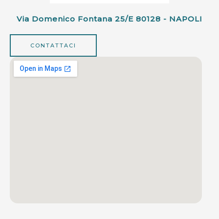
Via Domenico Fontana 25/e 80128 - NAPOLI
CONTATTACI