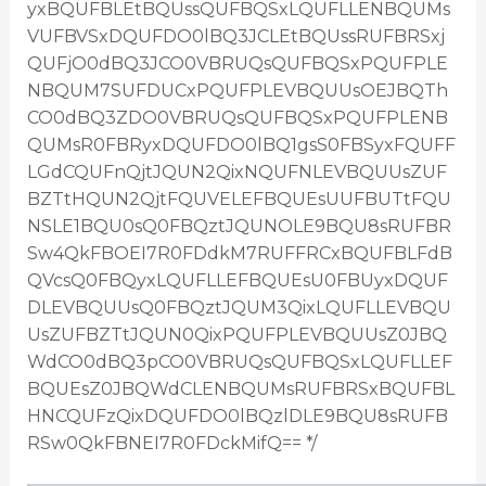
yxBQUFBLEtBQUssQUFBQSxLQUFLLENBQUMs
VUFBVSxDQUFDO0lBQ3JCLEtBQUssRUFBRSxj
QUFjO0dBQ3JCO0VBRUQsQUFBQSxPQUFPLE
NBQUM7SUFDUCxPQUFPLEVBQUUsOEJBQTh
CO0dBQ3ZDO0VBRUQsQUFBQSxPQUFPLENB
QUMsR0FBRyxDQUFDO0lBQ1gsS0FBSyxFQUFF
LGdCQUFnQjtJQUN2QixNQUFNLEVBQUUsZUF
BZTtHQUN2QjtFQUVELEFBQUEsUUFBUTtFQU
NSLE1BQU0sQ0FBQztJQUNOLE9BQU8sRUFBR
Sw4QkFBOEI7R0FDdkM7RUFFRCxBQUFBLFdB
QVcsQ0FBQyxLQUFLLEFBQUEsU0FBUyxDQUF
DLEVBQUUsQ0FBQztJQUM3QixLQUFLLEVBQU
UsZUFBZTtJQUN0QixPQUFPLEVBQUUsZ0JBQ
WdCO0dBQ3pCO0VBRUQsQUFBQSxLQUFLLEF
BQUEsZ0JBQWdCLENBQUMsRUFBRSxBQUFBL
HNCQUFzQixDQUFDO0lBQzlDLE9BQU8sRUFB
RSw0QkFBNEI7R0FDckMifQ== */