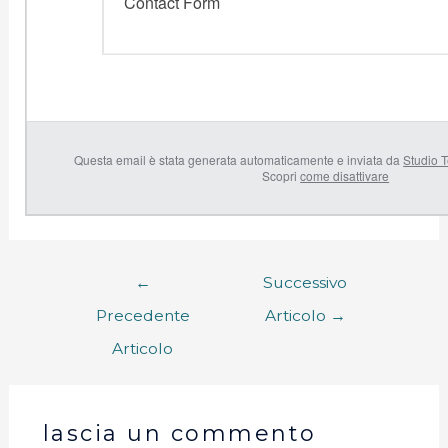
Contact Form
Questa email è stata generata automaticamente e inviata da
Studio T
Scopri
come disattivare
←
Successivo
Precedente
Articolo
→
Articolo
lascia un commento