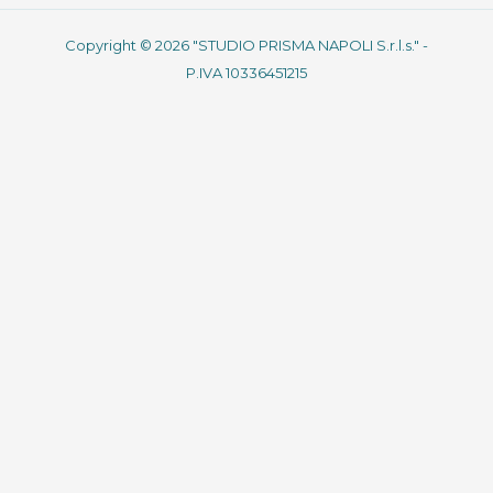
Copyright © 2026 "STUDIO PRISMA NAPOLI S.r.l.s." -
P.IVA 10336451215