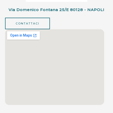
Via Domenico Fontana 25/e 80128 - NAPOLI
CONTATTACI