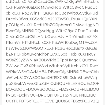
udDtcblx0fVxuXG5cdC5oZWFkZXIgaW1nIHtcblx
0XHR3aWR0aDogMjAwcHggIWltcG9ydGFudDt
cblx0XHRoZWlnaHQ6IGF1dG8gIWltcG9ydGFud
Dtcblx0fVxuXG5cdC5jb250ZW50LFxuXHQuYXN
pZGUge1xuXHRcdHBhZGRpbmc6IDMwcHggND
BweCAyMHB4IDQwcHggIWltcG9ydGFudDtcblx
0fVxuXG5cdC51cHNlbGwtcHJvIHRhYmxlLmZlYX
R1cmVzIHRkIHtcblx0XHR3aWR0aDogMTAwJSA
haW1wb3J0YW50O1xuXHRcdGRpc3BsYXk6IGJs
b2NrICFpbXBvcnRhbnQ7XG5cdH1cblxuXHR0Y
WJsZS5yZWNlaXB0LWRldGFpbHMgdGQucmVj
ZWlwdC1kZXRhaWxzLWlubmVyIHtcblx0XHRwY
WRkaW5nOiAzMHB4IDBweCAyMHB4IDBweCAh
aW1wb3J0YW50O1xuXHR9XG59Il0sIm5hbWVzIj
pbXSwibWFwcGluZ3MiOiJBQUFBLEFBQUEsQ0F
BQyxDQUFDO0VBQ0QsZUFBZSxFQUFFLElBQU
k7Q0FDckI7O0FBRUQsTUFBTSxNQUFNLE1BQ
U0sTUFBTSxTQUFTLEVBQUUsS0FBSztFQUV2Q