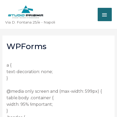
Via D. Fontana 25/e - Napoli
WPForms
a {
text-decoration: none;
}
@media only screen and (max-width: 599px) {
table.body .container {
width: 95% !important;
}