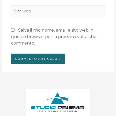
Salva il mio nome, email e sito web in
questo browser per la prossima volta che
commento.