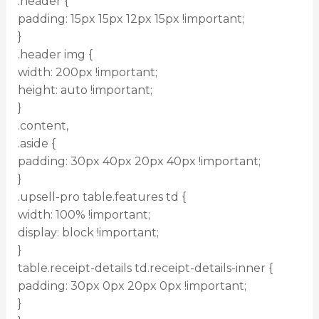
.header {
padding: 15px 15px 12px 15px !important;
}
.header img {
width: 200px !important;
height: auto !important;
}
.content,
.aside {
padding: 30px 40px 20px 40px !important;
}
.upsell-pro table.features td {
width: 100% !important;
display: block !important;
}
table.receipt-details td.receipt-details-inner {
padding: 30px 0px 20px 0px !important;
}