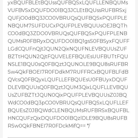
yxBQUFBLEtBQUssQUFBQSxLQUFLLENBQUMs
VUFBVSxDQUFDO0lBQ3JCLEtBQUssRUFBRSxj
QUFjO0dBQ3JCO0VBRUQsQUFBQSxPQUFPLE
NBQUM7SUFDUCxPQUFPLEVBQUUsOEJBQTh
CO0dBQ3ZDO0VBRUQsQUFBQSxPQUFPLENB
QUMsR0FBRyxDQUFDO0lBQ1gsS0FBSyxFQUFF
LGdCQUFnQjtJQUN2QixNQUFNLEVBQUUsZUF
BZTtHQUN2QjtFQUVELEFBQUEsUUFBUTtFQU
NSLE1BQU0sQ0FBQztJQUNOLE9BQU8sRUFBR
Sw4QkFBOEI7R0FDdkM7RUFFRCxBQUFBLFdB
QVcsQ0FBQyxLQUFLLEFBQUEsU0FBUyxDQUF
DLEVBQUUsQ0FBQztJQUM3QixLQUFLLEVBQU
UsZUFBZTtJQUN0QixPQUFPLEVBQUUsZ0JBQ
WdCO0dBQ3pCO0VBRUQsQUFBQSxLQUFLLEF
BQUEsZ0JBQWdCLENBQUMsRUFBRSxBQUFBL
HNCQUFzQixDQUFDO0lBQzlDLE9BQU8sRUFB
RSw0QkFBNEI7R0FDckMifQ== */