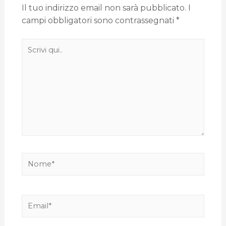
Il tuo indirizzo email non sarà pubblicato.
I
campi obbligatori sono contrassegnati
*