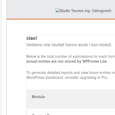
ciao!
Vediamo che risultati hanno avuto i tuoi moduli.
Below is the total number of submissions for each for
actual entries are not stored by WPForms Lite
.
To generate detailed reports and view future entries in
WordPress dashboard, consider upgrading to Pro.
Modulo