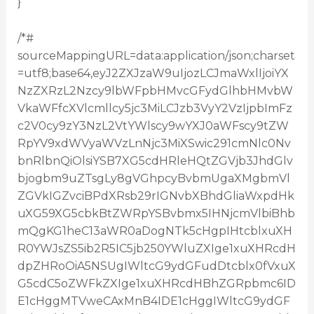
}
/*#
sourceMappingURL=data:application/json;charset
=utf8;base64,eyJ2ZXJzaW9uIjozLCJmaWxlIjoiYX
NzZXRzL2Nzcy9lbWFpbHMvcGFydGlhbHMvbW
VkaWFfcXVlcmllcy5jc3MiLCJzb3VyY2VzIjpbImFz
c2V0cy9zY3NzL2VtYWlscy9wYXJ0aWFscy9tZW
RpYV9xdWVyaWVzLnNjc3MiXSwic291cmNlc0Nv
bnRlbnQiOlsiYSB7XG5cdHRleHQtZGVjb3JhdGlv
bjogbm9uZTsgLy8gVGhpcyBvbmUgaXMgbmVl
ZGVkIGZvciBPdXRsb29rIGNvbXBhdGliaWxpdHk
uXG59XG5cbkBtZWRpYSBvbmx5IHNjcmVlbiBhb
mQgKG1heC13aWR0aDogNTk5cHgpIHtcblxuXH
R0YWJsZS5ib2R5IC5jb250YWluZXIge1xuXHRcdH
dpZHRoOiA5NSUgIWltcG9ydGFudDtcblx0fVxuX
G5cdC5oZWFkZXIge1xuXHRcdHBhZGRpbmc6ID
E1cHggMTVweCAxMnB4IDE1cHggIWltcG9ydGF