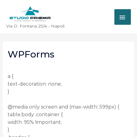
Via D. Fontana 25/e - Napoli
WPForms
a {
text-decoration: none;
}
@media only screen and (max-width: 599px) {
table.body .container {
width: 95% !important;
}