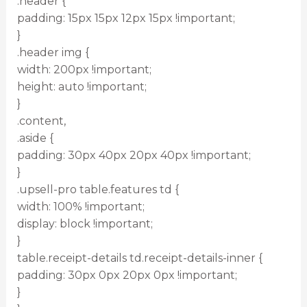
.header {
padding: 15px 15px 12px 15px !important;
}
.header img {
width: 200px !important;
height: auto !important;
}
.content,
.aside {
padding: 30px 40px 20px 40px !important;
}
.upsell-pro table.features td {
width: 100% !important;
display: block !important;
}
table.receipt-details td.receipt-details-inner {
padding: 30px 0px 20px 0px !important;
}