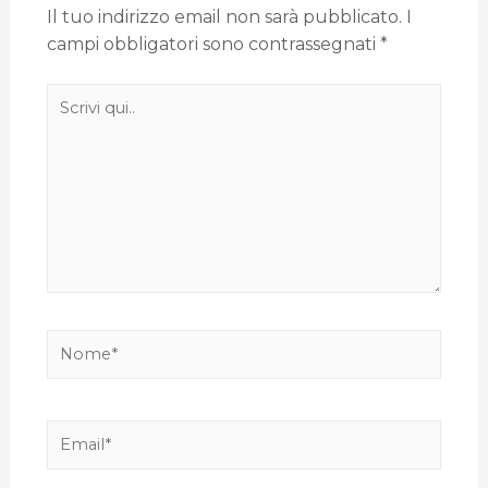
Il tuo indirizzo email non sarà pubblicato.
I
campi obbligatori sono contrassegnati
*