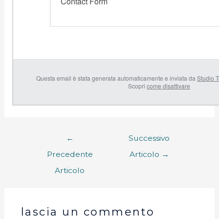
Contact Form
Questa email è stata generata automaticamente e inviata da
Studio T
Scopri
come disattivare
←
Successivo
Precedente
Articolo
→
Articolo
lascia un commento