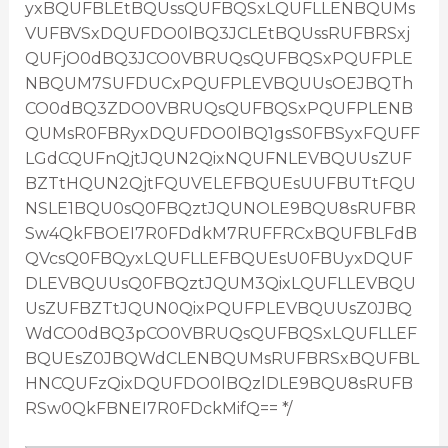
yxBQUFBLEtBQUssQUFBQSxLQUFLLENBQUMs
VUFBVSxDQUFDO0lBQ3JCLEtBQUssRUFBRSxj
QUFjO0dBQ3JCO0VBRUQsQUFBQSxPQUFPLE
NBQUM7SUFDUCxPQUFPLEVBQUUsOEJBQTh
CO0dBQ3ZDO0VBRUQsQUFBQSxPQUFPLENB
QUMsR0FBRyxDQUFDO0lBQ1gsS0FBSyxFQUFF
LGdCQUFnQjtJQUN2QixNQUFNLEVBQUUsZUF
BZTtHQUN2QjtFQUVELEFBQUEsUUFBUTtFQU
NSLE1BQU0sQ0FBQztJQUNOLE9BQU8sRUFBR
Sw4QkFBOEI7R0FDdkM7RUFFRCxBQUFBLFdB
QVcsQ0FBQyxLQUFLLEFBQUEsU0FBUyxDQUF
DLEVBQUUsQ0FBQztJQUM3QixLQUFLLEVBQU
UsZUFBZTtJQUN0QixPQUFPLEVBQUUsZ0JBQ
WdCO0dBQ3pCO0VBRUQsQUFBQSxLQUFLLEF
BQUEsZ0JBQWdCLENBQUMsRUFBRSxBQUFBL
HNCQUFzQixDQUFDO0lBQzlDLE9BQU8sRUFB
RSw0QkFBNEI7R0FDckMifQ== */