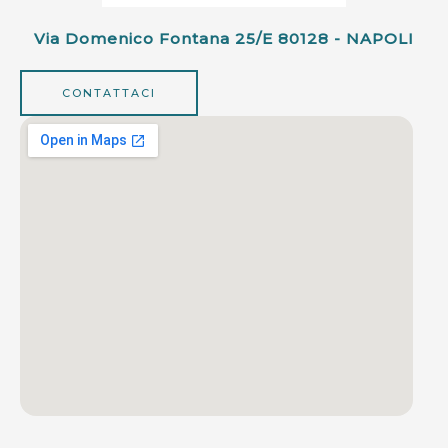
Via Domenico Fontana 25/e 80128 - NAPOLI
CONTATTACI