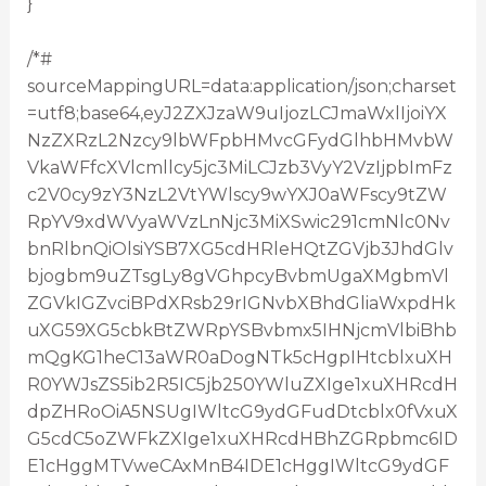
}
/*#
sourceMappingURL=data:application/json;charset
=utf8;base64,eyJ2ZXJzaW9uIjozLCJmaWxlIjoiYX
NzZXRzL2Nzcy9lbWFpbHMvcGFydGlhbHMvbW
VkaWFfcXVlcmllcy5jc3MiLCJzb3VyY2VzIjpbImFz
c2V0cy9zY3NzL2VtYWlscy9wYXJ0aWFscy9tZW
RpYV9xdWVyaWVzLnNjc3MiXSwic291cmNlc0Nv
bnRlbnQiOlsiYSB7XG5cdHRleHQtZGVjb3JhdGlv
bjogbm9uZTsgLy8gVGhpcyBvbmUgaXMgbmVl
ZGVkIGZvciBPdXRsb29rIGNvbXBhdGliaWxpdHk
uXG59XG5cbkBtZWRpYSBvbmx5IHNjcmVlbiBhb
mQgKG1heC13aWR0aDogNTk5cHgpIHtcblxuXH
R0YWJsZS5ib2R5IC5jb250YWluZXIge1xuXHRcdH
dpZHRoOiA5NSUgIWltcG9ydGFudDtcblx0fVxuX
G5cdC5oZWFkZXIge1xuXHRcdHBhZGRpbmc6ID
E1cHggMTVweCAxMnB4IDE1cHggIWltcG9ydGF