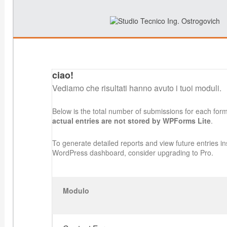
ciao!
Vediamo che risultati hanno avuto i tuoi moduli.
Below is the total number of submissions for each for
actual entries are not stored by WPForms Lite
.
To generate detailed reports and view future entries in
WordPress dashboard, consider upgrading to Pro.
Modulo