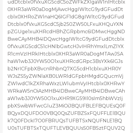
udDtcblx0fVxuXG5cdC5oZWFkZXIgaW1nIHtcblx
0XHR3aWR0aDogMjAwcHggIWltcG9ydGFudDt
cblx0XHRoZWlnaHQ6IGF1dG8gIWltcG9ydGFud
Dtcblx0fVxuXG5cdC5jb250ZW50LFxuXHQuYXN
pZGUge1xuXHRcdHBhZGRpbmc6IDMwcHggND
BweCAyMHB4IDQwcHggIWltcG9ydGFudDtcblx
0fVxuXG5cdC51cHNlbGwtcHJvIHRhYmxlLmZlYX
R1cmVzIHRkIHtcblx0XHR3aWR0aDogMTAwJSA
haW1wb3J0YW50O1xuXHRcdGRpc3BsYXk6IGJs
b2NrICFpbXBvcnRhbnQ7XG5cdH1cblxuXHR0Y
WJsZS5yZWNlaXB0LWRldGFpbHMgdGQucmVj
ZWlwdC1kZXRhaWxzLWlubmVyIHtcblx0XHRwY
WRkaW5nOiAzMHB4IDBweCAyMHB4IDBweCAh
aW1wb3J0YW50O1xuXHR9XG59Il0sIm5hbWVzIj
pbXSwibWFwcGluZ3MiOiJBQUFBLEFBQUEsQ0F
BQyxDQUFDO0VBQ0QsZUFBZSxFQUFFLElBQU
k7Q0FDckI7O0FBRUQsTUFBTSxNQUFNLE1BQ
U0sTUFBTSxTQUFTLEVBQUUsS0FBSztFQUV2Q