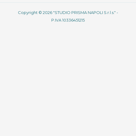
Copyright © 2026 "STUDIO PRISMA NAPOLI S.r.l.s." -
P.IVA 10336451215