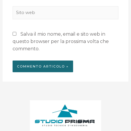
Salva il mio nome, email e sito web in
questo browser per la prossima volta che
commento.