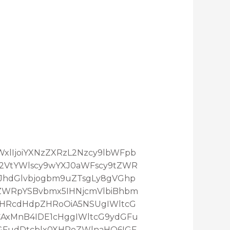
maWxlIjoiYXNzZXRzL2Nzcy9lbWFpb
L2VtYWlscy9wYXJ0aWFscy9tZWR
3JhdGlvbjogbm9uZTsgLy8gVGhp
ZWRpYSBvbmx5IHNjcmVlbiBhbm
XHRcdHdpZHRoOiA5NSUgIWltcG
AxMnB4IDE1cHggIWltcG9ydGFu
GFudDtcblx0XHRoZWlnaHQ6IGF