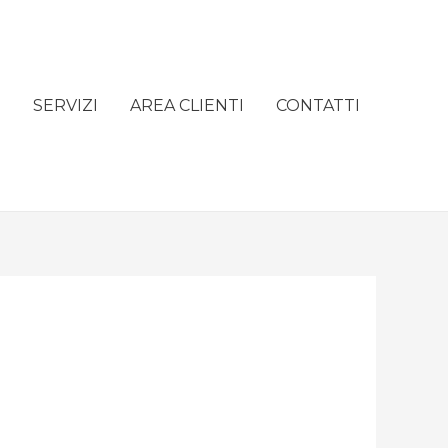
e
SERVIZI
AREA CLIENTI
CONTATTI