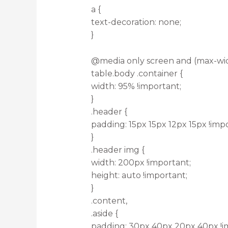
a {
text-decoration: none;
}
@media only screen and (max-wid
table.body .container {
width: 95% !important;
}
.header {
padding: 15px 15px 12px 15px !imp
}
.header img {
width: 200px !important;
height: auto !important;
}
.content,
.aside {
padding: 30px 40px 20px 40px !i