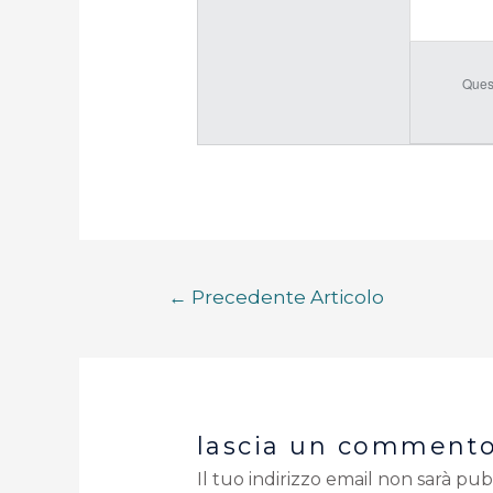
Ques
←
Precedente Articolo
lascia un comment
Il tuo indirizzo email non sarà pub