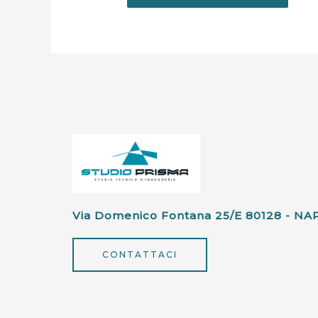
Via Domenico Fontana 25/e 80128 - NA
CONTATTACI