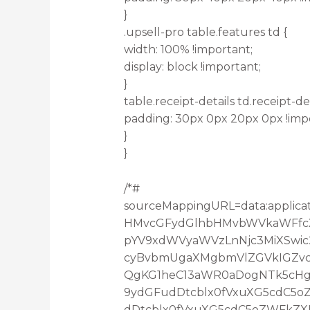
}
.upsell-pro table.features td {
width: 100% !important;
display: block !important;
}
table.receipt-details td.receipt-det
padding: 30px 0px 20px 0px !imp
}
}
/*#
sourceMappingURL=data:applica
HMvcGFydGlhbHMvbWVkaWFfcXV
pYV9xdWVyaWVzLnNjc3MiXSwic
cyBvbmUgaXMgbmVlZGVkIGZvc
QgKG1heC13aWR0aDogNTk5cHgp
9ydGFudDtcblx0fVxuXG5cdC5
dDtcblx0fVxuXG5cdC5oZWFkZX