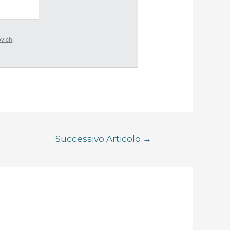
ovich
.
Successivo Articolo
→