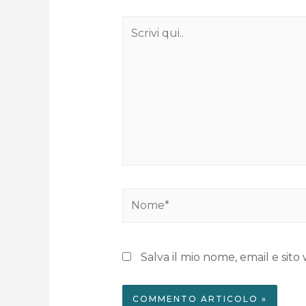
Salva il mio nome, email e si