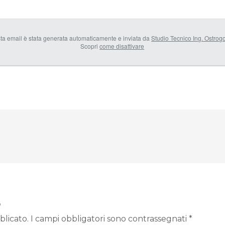
ta email è stata generata automaticamente e inviata da
Studio Tecnico Ing. Ostrog
Scopri
come disattivare
o
blicato.
I campi obbligatori sono contrassegnati
*