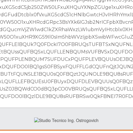
fVxuXG5cdC5jb250ZW50LFxuXHQuYXNpZGUge1xuXH
GFudDtcblx0fVxuXG5cdC51cHNlbGwtcHJvIHRhYmxlL
YW50O1xuXHRcdGRpc3BsYXk6IGJsb2NrICFpbXBvcn
dGQucmVjZWlwdC1kZXRhaWxzLWlubmVyIHtcblx0X
50O1xuXHR9XG59Il0sIm5hbWVzIjpbXSwibWFwcGlu
UFFLElBQUk7Q0FDckI7O0FBRUQsTUFBTSxNQUFNL
EtBQUssQUFBQSxLQUFLLENBQUMsVUFBVSxDQUFDO0
xPQUFPLENBQUM7SUFDUCxPQUFPLEVBQUUsOEJB
DQUFDO0lBQ1gsS0FBSyxFQUFFLGdCQUFnQjtJQUN
FBUTtFQUNSLE1BQU0sQ0FBQztJQUNOLE9BQU8sRU
xLQUFLLEFBQUEsU0FBUyxDQUFDLEVBQUUsQ0FBQz
UUsZ0JBQWdCO0dBQ3pCO0VBRUQsQUFBQSxLQUFL
UFDO0lBQzlDLE9BQU8sRUFBRSw0QkFBNEI7R0FDck