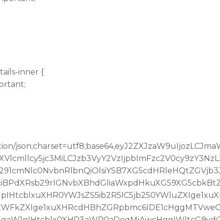
ails-inner {
ortant;
tion/json;charset=utf8;base64,eyJ2ZXJzaW9uIjozLCJ
lcmllcy5jc3MiLCJzb3VyY2VzIjpbImFzc2V0cy9zY3Nz
291cmNlc0NvbnRlbnQiOlsiYSB7XG5cdHRleHQtZGVjb
iBPdXRsb29rIGNvbXBhdGliaWxpdHkuXG59XG5cbkBt
IHtcblxuXHR0YWJsZS5ib2R5IC5jb250YWluZXIge1xu
oZWFkZXIge1xuXHRcdHBhZGRpbmc6IDE1cHggMTVweC
IgaW1nIHtcblx0XHR3aWR0aDogMjAwcHggIWltcG9yd