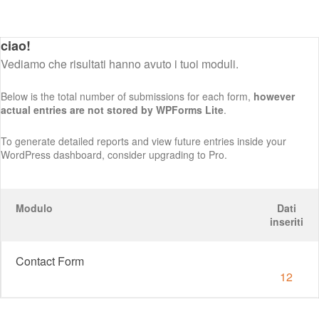
ciao!
Vediamo che risultati hanno avuto i tuoi moduli.
Below is the total number of submissions for each form,
however
actual entries are not stored by WPForms Lite
.
To generate detailed reports and view future entries inside your
WordPress dashboard, consider upgrading to Pro.
Modulo
Dati
inseriti
Contact Form
12