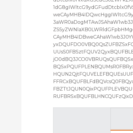
1dG8gIWltcG9ydGFudDtcblx0
weCAyMHB4IDQwcHggIWltcG9yd
3aWR0aDogMTAwJSAhaW1wb3J0
ZS5yZWNlaXB0LWRldGFpbHMg
CAyMHB4IDBweCAhaW1wb3J0YW
yxDQUFDO0VBQ0QsZUFBZSxFQ
UUsS0FBSztFQUV2QyxBQUFBL
jO0dBQ3JCO0VBRUQsQUFBQS
BQSxPQUFPLENBQUMsR0FBRyx
HQUN2QjtFQUVELEFBQUEsUU
FFRCxBQUFBLFdBQVcsQ0FBQy
FBZTtJQUN0QixPQUFPLEVBQ
RUFBRSxBQUFBLHNCQUFzQixDQ