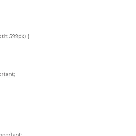
th: 599px) {
ortant;
mportant;