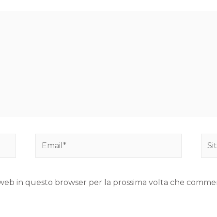
to web in questo browser per la prossima volta che comme