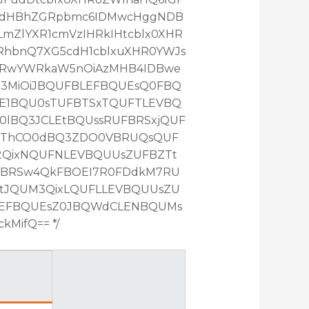
RcdHBhZGRpbmc6IDMwcHggNDB
mZlYXR1cmVzIHRkIHtcblx0XHR
RhbnQ7XG5cdH1cblxuXHR0YWJs
HRwYWRkaW5nOiAzMHB4IDBwe
Z3MiOiJBQUFBLEFBQUEsQ0FBQ
E1BQU0sTUFBTSxTQUFTLEVBQ
lBQ3JCLEtBQUssRUFBRSxjQUF
QThCO0dBQ3ZDO0VBRUQsQUF
2QixNQUFNLEVBQUUsZUFBZTt
FBRSw4QkFBOEI7R0FDdkM7RU
tJQUM3QixLQUFLLEVBQUUsZU
LEFBQUEsZ0JBQWdCLENBQUMs
MifQ== */