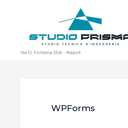
Via D. Fontana 25/e - Napoli
WPForms