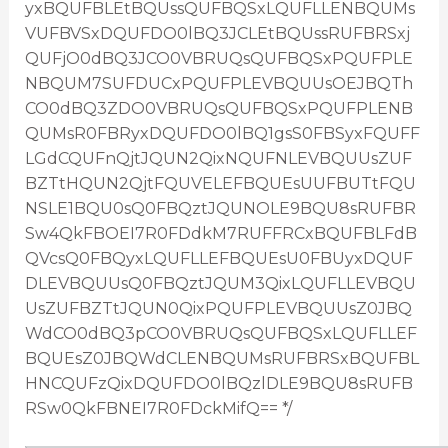
yxBQUFBLEtBQUssQUFBQSxLQUFLLENBQUMs
VUFBVSxDQUFDO0lBQ3JCLEtBQUssRUFBRSxj
QUFjO0dBQ3JCO0VBRUQsQUFBQSxPQUFPLE
NBQUM7SUFDUCxPQUFPLEVBQUUsOEJBQTh
CO0dBQ3ZDO0VBRUQsQUFBQSxPQUFPLENB
QUMsR0FBRyxDQUFDO0lBQ1gsS0FBSyxFQUFF
LGdCQUFnQjtJQUN2QixNQUFNLEVBQUUsZUF
BZTtHQUN2QjtFQUVELEFBQUEsUUFBUTtFQU
NSLE1BQU0sQ0FBQztJQUNOLE9BQU8sRUFBR
Sw4QkFBOEI7R0FDdkM7RUFFRCxBQUFBLFdB
QVcsQ0FBQyxLQUFLLEFBQUEsU0FBUyxDQUF
DLEVBQUUsQ0FBQztJQUM3QixLQUFLLEVBQU
UsZUFBZTtJQUN0QixPQUFPLEVBQUUsZ0JBQ
WdCO0dBQ3pCO0VBRUQsQUFBQSxLQUFLLEF
BQUEsZ0JBQWdCLENBQUMsRUFBRSxBQUFBL
HNCQUFzQixDQUFDO0lBQzlDLE9BQU8sRUFB
RSw0QkFBNEI7R0FDckMifQ== */