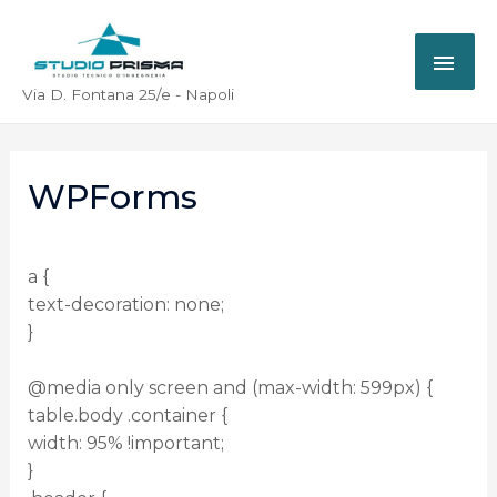
Via D. Fontana 25/e - Napoli
WPForms
a {
text-decoration: none;
}
@media only screen and (max-width: 599px) {
table.body .container {
width: 95% !important;
}