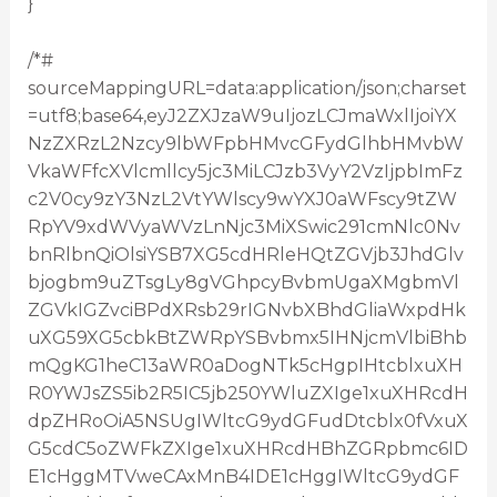
}
/*#
sourceMappingURL=data:application/json;charset
=utf8;base64,eyJ2ZXJzaW9uIjozLCJmaWxlIjoiYX
NzZXRzL2Nzcy9lbWFpbHMvcGFydGlhbHMvbW
VkaWFfcXVlcmllcy5jc3MiLCJzb3VyY2VzIjpbImFz
c2V0cy9zY3NzL2VtYWlscy9wYXJ0aWFscy9tZW
RpYV9xdWVyaWVzLnNjc3MiXSwic291cmNlc0Nv
bnRlbnQiOlsiYSB7XG5cdHRleHQtZGVjb3JhdGlv
bjogbm9uZTsgLy8gVGhpcyBvbmUgaXMgbmVl
ZGVkIGZvciBPdXRsb29rIGNvbXBhdGliaWxpdHk
uXG59XG5cbkBtZWRpYSBvbmx5IHNjcmVlbiBhb
mQgKG1heC13aWR0aDogNTk5cHgpIHtcblxuXH
R0YWJsZS5ib2R5IC5jb250YWluZXIge1xuXHRcdH
dpZHRoOiA5NSUgIWltcG9ydGFudDtcblx0fVxuX
G5cdC5oZWFkZXIge1xuXHRcdHBhZGRpbmc6ID
E1cHggMTVweCAxMnB4IDE1cHggIWltcG9ydGF