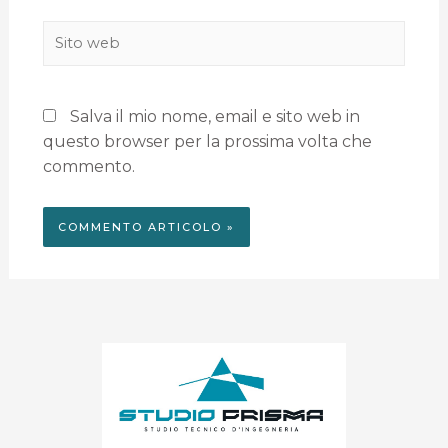
Salva il mio nome, email e sito web in
questo browser per la prossima volta che
commento.