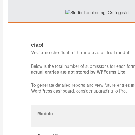
ciao!
Vediamo che risultati hanno avuto i tuoi moduli.
Below is the total number of submissions for each for
actual entries are not stored by WPForms Lite
.
To generate detailed reports and view future entries in
WordPress dashboard, consider upgrading to Pro.
Modulo