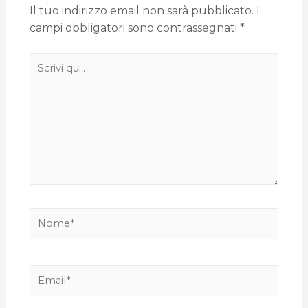
Il tuo indirizzo email non sarà pubblicato.
I
campi obbligatori sono contrassegnati
*