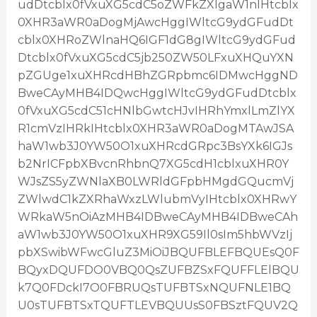
udDtcblx0fVxuXG5cdC5oZWFkZXIgaW1nIHtcblx
0XHR3aWR0aDogMjAwcHggIWltcG9ydGFudDt
cblx0XHRoZWlnaHQ6IGF1dG8gIWltcG9ydGFud
Dtcblx0fVxuXG5cdC5jb250ZW50LFxuXHQuYXN
pZGUge1xuXHRcdHBhZGRpbmc6IDMwcHggND
BweCAyMHB4IDQwcHggIWltcG9ydGFudDtcblx
0fVxuXG5cdC51cHNlbGwtcHJvIHRhYmxlLmZlYX
R1cmVzIHRkIHtcblx0XHR3aWR0aDogMTAwJSA
haW1wb3J0YW50O1xuXHRcdGRpc3BsYXk6IGJs
b2NrICFpbXBvcnRhbnQ7XG5cdH1cblxuXHR0Y
WJsZS5yZWNlaXB0LWRldGFpbHMgdGQucmVj
ZWlwdC1kZXRhaWxzLWlubmVyIHtcblx0XHRwY
WRkaW5nOiAzMHB4IDBweCAyMHB4IDBweCAh
aW1wb3J0YW50O1xuXHR9XG59Il0sIm5hbWVzIj
pbXSwibWFwcGluZ3MiOiJBQUFBLEFBQUEsQ0F
BQyxDQUFDO0VBQ0QsZUFBZSxFQUFFLElBQU
k7Q0FDckI7O0FBRUQsTUFBTSxNQUFNLE1BQ
U0sTUFBTSxTQUFTLEVBQUUsS0FBSztFQUV2Q