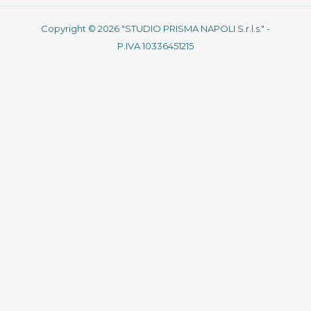
Copyright © 2026 "STUDIO PRISMA NAPOLI S.r.l.s." -
P.IVA 10336451215