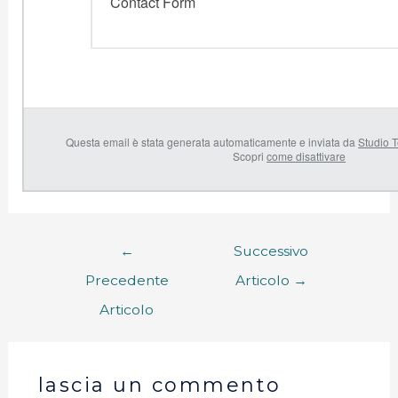
Contact Form
Questa email è stata generata automaticamente e inviata da
Studio T
Scopri
come disattivare
←
Successivo
Precedente
Articolo
→
Articolo
lascia un commento