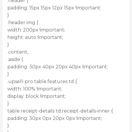
.header {
padding: 15px 15px 12px 15px !important;
}
.header img {
width: 200px !important;
height: auto !important;
}
.content,
.aside {
padding: 30px 40px 20px 40px !important;
}
.upsell-pro table.features td {
width: 100% !important;
display: block !important;
}
table.receipt-details td.receipt-details-inner {
padding: 30px 0px 20px 0px !important;
}