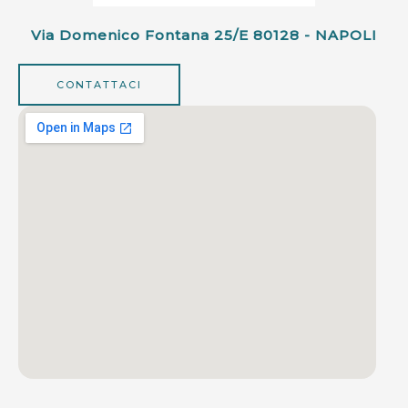
Via Domenico Fontana 25/e 80128 - NAPOLI
CONTATTACI