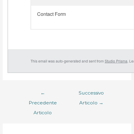
Contact Form
This email was auto-generated and sent from
Studio Prisma
. L
←
Successivo
Precedente
Articolo
→
Articolo