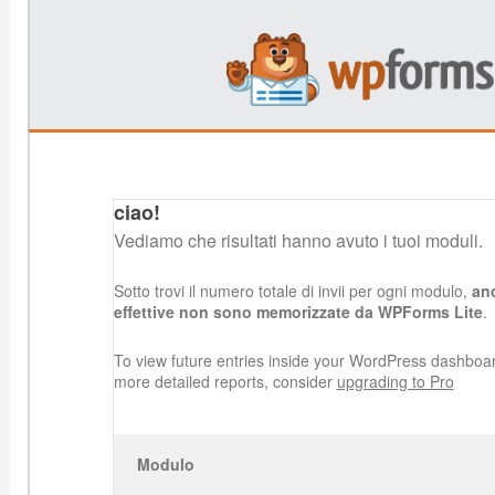
ciao!
Vediamo che risultati hanno avuto i tuoi moduli.
Sotto trovi il numero totale di invii per ogni modulo,
anc
effettive non sono memorizzate da WPForms Lite
.
To view future entries inside your WordPress dashboa
more detailed reports, consider
upgrading to Pro
Modulo