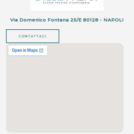
Via Domenico Fontana 25/e 80128 - NAPOLI
CONTATTACI