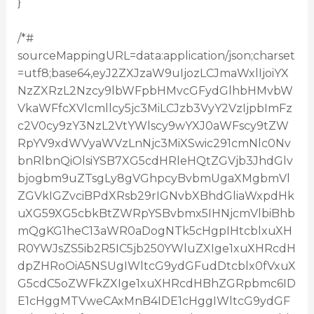
}
/*#
sourceMappingURL=data:application/json;charset
=utf8;base64,eyJ2ZXJzaW9uIjozLCJmaWxlIjoiYX
NzZXRzL2Nzcy9lbWFpbHMvcGFydGlhbHMvbW
VkaWFfcXVlcmllcy5jc3MiLCJzb3VyY2VzIjpbImFz
c2V0cy9zY3NzL2VtYWlscy9wYXJ0aWFscy9tZW
RpYV9xdWVyaWVzLnNjc3MiXSwic291cmNlc0Nv
bnRlbnQiOlsiYSB7XG5cdHRleHQtZGVjb3JhdGlv
bjogbm9uZTsgLy8gVGhpcyBvbmUgaXMgbmVl
ZGVkIGZvciBPdXRsb29rIGNvbXBhdGliaWxpdHk
uXG59XG5cbkBtZWRpYSBvbmx5IHNjcmVlbiBhb
mQgKG1heC13aWR0aDogNTk5cHgpIHtcblxuXH
R0YWJsZS5ib2R5IC5jb250YWluZXIge1xuXHRcdH
dpZHRoOiA5NSUgIWltcG9ydGFudDtcblx0fVxuX
G5cdC5oZWFkZXIge1xuXHRcdHBhZGRpbmc6ID
E1cHggMTVweCAxMnB4IDE1cHggIWltcG9ydGF