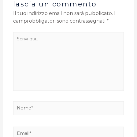
lascia un commento
Il tuo indirizzo email non sarà pubblicato.
I
campi obbligatori sono contrassegnati
*