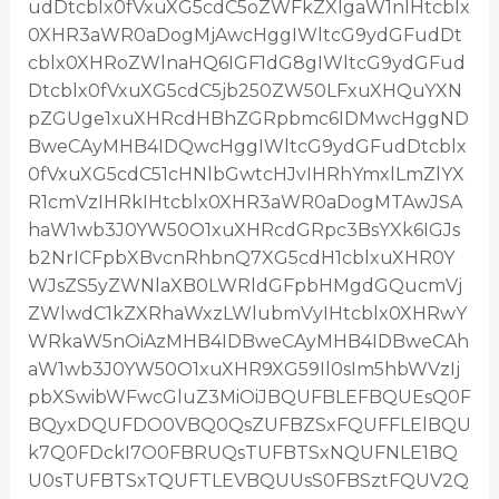
udDtcblx0fVxuXG5cdC5oZWFkZXIgaW1nIHtcblx
0XHR3aWR0aDogMjAwcHggIWltcG9ydGFudDt
cblx0XHRoZWlnaHQ6IGF1dG8gIWltcG9ydGFud
Dtcblx0fVxuXG5cdC5jb250ZW50LFxuXHQuYXN
pZGUge1xuXHRcdHBhZGRpbmc6IDMwcHggND
BweCAyMHB4IDQwcHggIWltcG9ydGFudDtcblx
0fVxuXG5cdC51cHNlbGwtcHJvIHRhYmxlLmZlYX
R1cmVzIHRkIHtcblx0XHR3aWR0aDogMTAwJSA
haW1wb3J0YW50O1xuXHRcdGRpc3BsYXk6IGJs
b2NrICFpbXBvcnRhbnQ7XG5cdH1cblxuXHR0Y
WJsZS5yZWNlaXB0LWRldGFpbHMgdGQucmVj
ZWlwdC1kZXRhaWxzLWlubmVyIHtcblx0XHRwY
WRkaW5nOiAzMHB4IDBweCAyMHB4IDBweCAh
aW1wb3J0YW50O1xuXHR9XG59Il0sIm5hbWVzIj
pbXSwibWFwcGluZ3MiOiJBQUFBLEFBQUEsQ0F
BQyxDQUFDO0VBQ0QsZUFBZSxFQUFFLElBQU
k7Q0FDckI7O0FBRUQsTUFBTSxNQUFNLE1BQ
U0sTUFBTSxTQUFTLEVBQUUsS0FBSztFQUV2Q