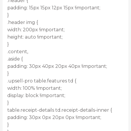
.header {
padding: 15px 15px 12px 15px !important;
}
.header img {
width: 200px !important;
height: auto !important;
}
.content,
.aside {
padding: 30px 40px 20px 40px !important;
}
.upsell-pro table.features td {
width: 100% !important;
display: block !important;
}
table.receipt-details td.receipt-details-inner {
padding: 30px 0px 20px 0px !important;
}