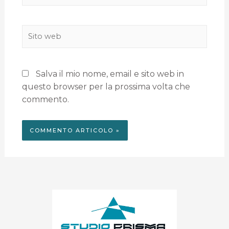
Salva il mio nome, email e sito web in
questo browser per la prossima volta che
commento.