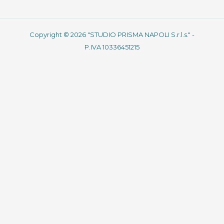
Copyright © 2026 "STUDIO PRISMA NAPOLI S.r.l.s." -
P.IVA 10336451215