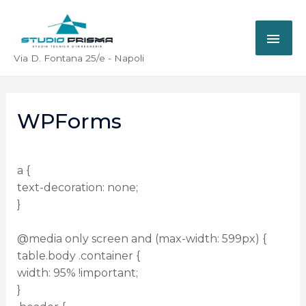
Via D. Fontana 25/e - Napoli
WPForms
a {
text-decoration: none;
}
@media only screen and (max-width: 599px) {
table.body .container {
width: 95% !important;
}