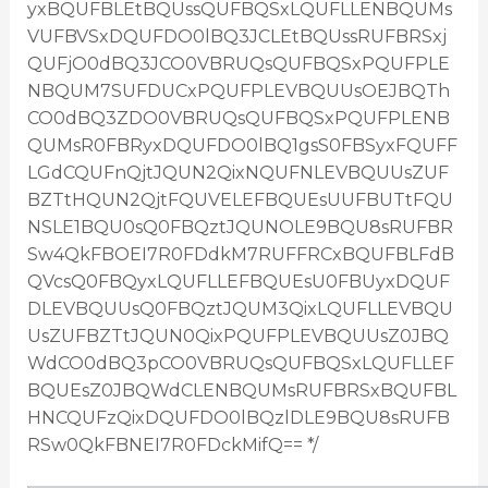
yxBQUFBLEtBQUssQUFBQSxLQUFLLENBQUMs
VUFBVSxDQUFDO0lBQ3JCLEtBQUssRUFBRSxj
QUFjO0dBQ3JCO0VBRUQsQUFBQSxPQUFPLE
NBQUM7SUFDUCxPQUFPLEVBQUUsOEJBQTh
CO0dBQ3ZDO0VBRUQsQUFBQSxPQUFPLENB
QUMsR0FBRyxDQUFDO0lBQ1gsS0FBSyxFQUFF
LGdCQUFnQjtJQUN2QixNQUFNLEVBQUUsZUF
BZTtHQUN2QjtFQUVELEFBQUEsUUFBUTtFQU
NSLE1BQU0sQ0FBQztJQUNOLE9BQU8sRUFBR
Sw4QkFBOEI7R0FDdkM7RUFFRCxBQUFBLFdB
QVcsQ0FBQyxLQUFLLEFBQUEsU0FBUyxDQUF
DLEVBQUUsQ0FBQztJQUM3QixLQUFLLEVBQU
UsZUFBZTtJQUN0QixPQUFPLEVBQUUsZ0JBQ
WdCO0dBQ3pCO0VBRUQsQUFBQSxLQUFLLEF
BQUEsZ0JBQWdCLENBQUMsRUFBRSxBQUFBL
HNCQUFzQixDQUFDO0lBQzlDLE9BQU8sRUFB
RSw0QkFBNEI7R0FDckMifQ== */