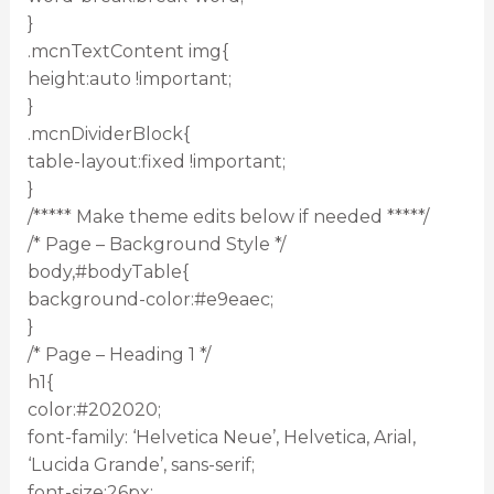
}
.mcnTextContent img{
height:auto !important;
}
.mcnDividerBlock{
table-layout:fixed !important;
}
/***** Make theme edits below if needed *****/
/* Page – Background Style */
body,#bodyTable{
background-color:#e9eaec;
}
/* Page – Heading 1 */
h1{
color:#202020;
font-family: ‘Helvetica Neue’, Helvetica, Arial,
‘Lucida Grande’, sans-serif;
font-size:26px;