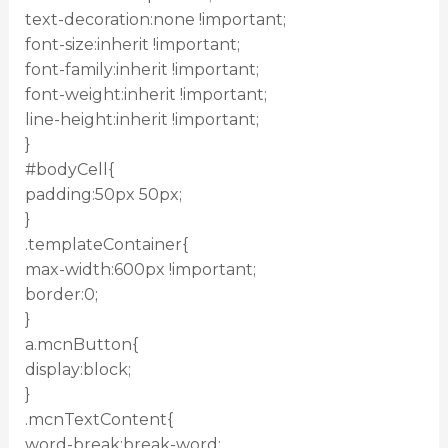
text-decoration:none !important;
font-size:inherit !important;
font-family:inherit !important;
font-weight:inherit !important;
line-height:inherit !important;
}
#bodyCell{
padding:50px 50px;
}
.templateContainer{
max-width:600px !important;
border:0;
}
a.mcnButton{
display:block;
}
.mcnTextContent{
word-break:break-word;