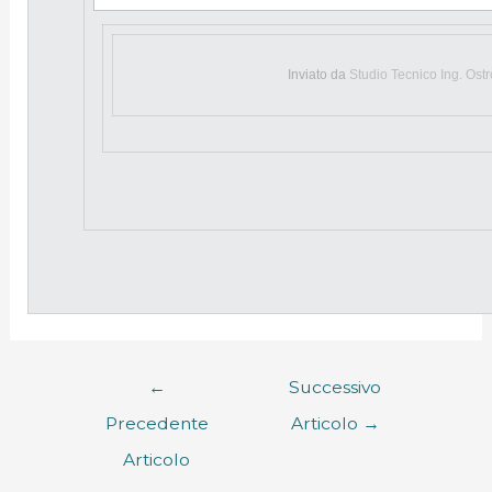
Inviato da
Studio Tecnico Ing. Ost
←
Successivo
Precedente
Articolo
→
Articolo