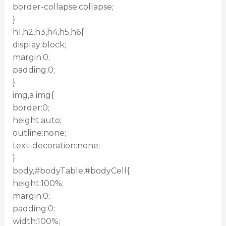
border-collapse:collapse;
}
h1,h2,h3,h4,h5,h6{
display:block;
margin:0;
padding:0;
}
img,a img{
border:0;
height:auto;
outline:none;
text-decoration:none;
}
body,#bodyTable,#bodyCell{
height:100%;
margin:0;
padding:0;
width:100%;