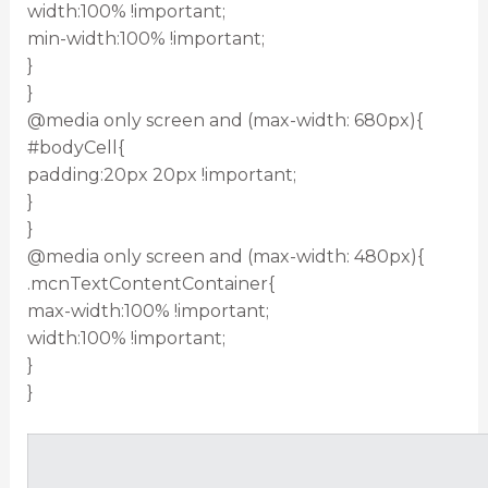
width:100% !important;
min-width:100% !important;
}
}
@media only screen and (max-width: 680px){
#bodyCell{
padding:20px 20px !important;
}
}
@media only screen and (max-width: 480px){
.mcnTextContentContainer{
max-width:100% !important;
width:100% !important;
}
}