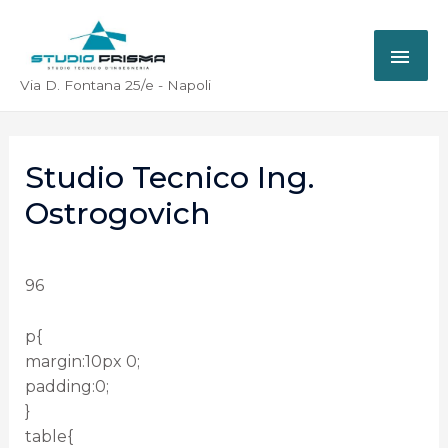
Via D. Fontana 25/e - Napoli
Studio Tecnico Ing.
Ostrogovich
96
p{
margin:10px 0;
padding:0;
}
table{