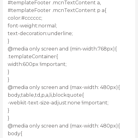
#templateFooter .mcnTextContent a,
#templateFooter .mcnTextContent p a{
color:#cccccc;
font-weight:normal;
text-decoration:underline;
}
@media only screen and (min-width:768px){
.templateContainer{
width:600px !important;
}
}
@media only screen and (max-width: 480px){
body,table,td,p,a,li,blockquote{
-webkit-text-size-adjust:none !important;
}
}
@media only screen and (max-width: 480px){
body{