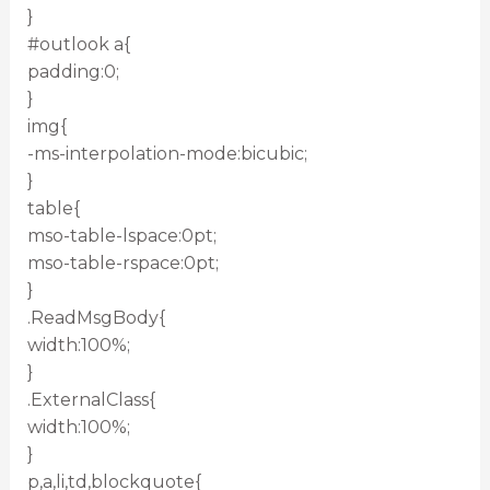
}
#outlook a{
padding:0;
}
img{
-ms-interpolation-mode:bicubic;
}
table{
mso-table-lspace:0pt;
mso-table-rspace:0pt;
}
.ReadMsgBody{
width:100%;
}
.ExternalClass{
width:100%;
}
p,a,li,td,blockquote{