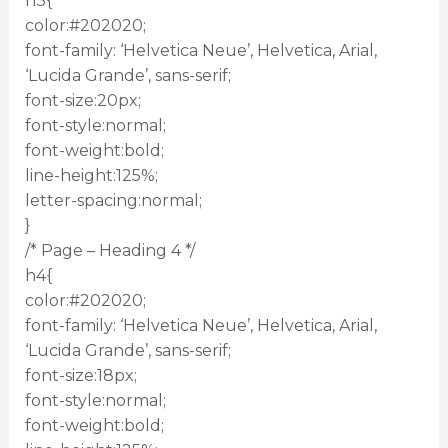
h3{
color:#202020;
font-family: ‘Helvetica Neue’, Helvetica, Arial,
‘Lucida Grande’, sans-serif;
font-size:20px;
font-style:normal;
font-weight:bold;
line-height:125%;
letter-spacing:normal;
}
/* Page – Heading 4 */
h4{
color:#202020;
font-family: ‘Helvetica Neue’, Helvetica, Arial,
‘Lucida Grande’, sans-serif;
font-size:18px;
font-style:normal;
font-weight:bold;