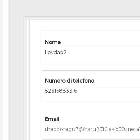
Nome
lloydap2
Numero di telefono
82316883316
Email
theodoregu7@haru8510.akio50.meta1.