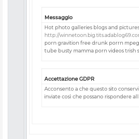
Messaggio
Hot photo galleries blogs and picture
http://winnetoon.big.tits.adablog69.co
porn gravition free drunk porrn mpeg
tube busty mamma porn videos trish s
Accettazione GDPR
Acconsento a che questo sito conservi 
inviate così che possano rispondere alla