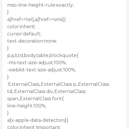
mso-line-height-rule:exactly;
}
a[href^=tel],a[href^=sms]{
color:inherit;
cursor:default;
text-decoration:none;
}
p,a,li,td,body,table,blockquote{
-ms-text-size-adjust:100%;
-webkit-text-size-adjust:100%;
}
.ExternalClass,.ExternalClass p,.ExternalClass
td,.ExternalClass div,.ExternalClass
span,.ExternalClass font{
line-height:100%;
}
a[x-apple-data-detectors]{
color:inherit !important;