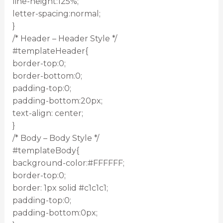
line-height:125%;
letter-spacing:normal;
}
/* Header – Header Style */
#templateHeader{
border-top:0;
border-bottom:0;
padding-top:0;
padding-bottom:20px;
text-align: center;
}
/* Body – Body Style */
#templateBody{
background-color:#FFFFFF;
border-top:0;
border: 1px solid #c1c1c1;
padding-top:0;
padding-bottom:0px;