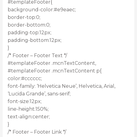
#templateFooter{
background-color:#e9eaec;
border-top:0;
border-bottom:0;
padding-top:12px;
padding-bottom:12px;
}
/* Footer – Footer Text */
#templateFooter .mcnTextContent,
#templateFooter .mcnTextContent p{
color:#cccccc;
font-family: ‘Helvetica Neue’, Helvetica, Arial,
‘Lucida Grande’, sans-serif;
font-size:12px;
line-height:150%;
text-align:center;
}
/* Footer – Footer Link */