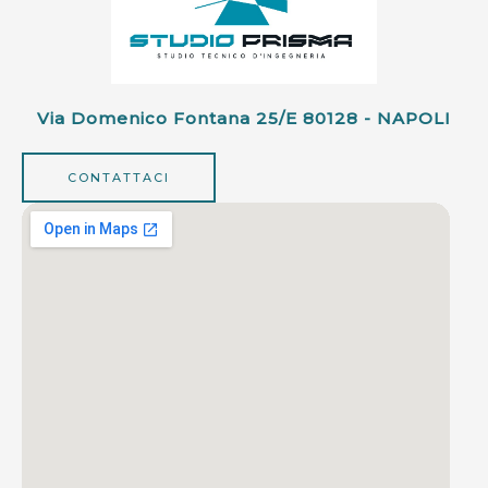
Via Domenico Fontana 25/e 80128 - NAPOLI
CONTATTACI