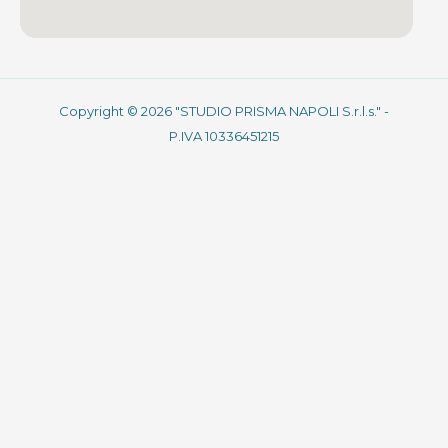
Copyright © 2026 "STUDIO PRISMA NAPOLI S.r.l.s." -
P.IVA 10336451215