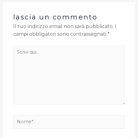
lascia un commento
Il tuo indirizzo email non sarà pubblicato.
I
campi obbligatori sono contrassegnati
*