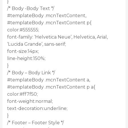
}
/* Body -Body Text */
#templateBody .mcnTextContent,
#templateBody .mcnTextContent p{
color:#555555;
font-family: ‘Helvetica Neue’, Helvetica, Arial,
‘Lucida Grande’, sans-serif;
font-size:14px;
line-height:150%;
}
/* Body – Body Link */
#templateBody .mcnTextContent a,
#templateBody .mcnTextContent p a{
color:#ff7f50;
font-weight:normal;
text-decoration:underline;
}
/* Footer – Footer Style */