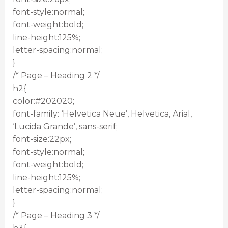
font-style:normal;
font-weight:bold;
line-height:125%;
letter-spacing:normal;
}
/* Page – Heading 2 */
h2{
color:#202020;
font-family: ‘Helvetica Neue’, Helvetica, Arial,
‘Lucida Grande’, sans-serif;
font-size:22px;
font-style:normal;
font-weight:bold;
line-height:125%;
letter-spacing:normal;
}
/* Page – Heading 3 */