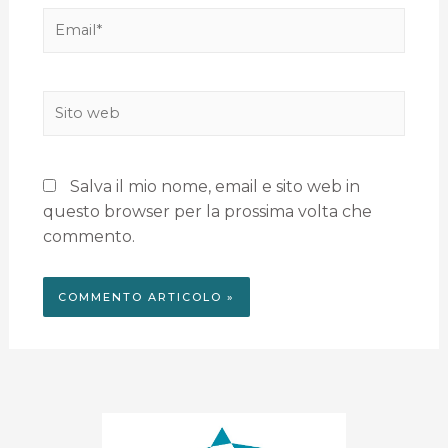
Salva il mio nome, email e sito web in
questo browser per la prossima volta che
commento.