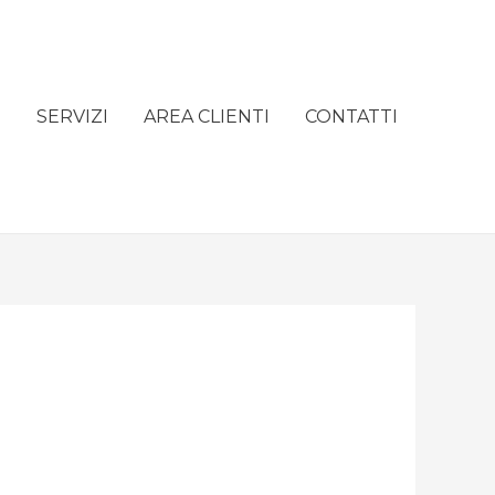
e
SERVIZI
AREA CLIENTI
CONTATTI