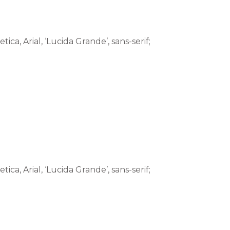
tica, Arial, ‘Lucida Grande’, sans-serif;
tica, Arial, ‘Lucida Grande’, sans-serif;