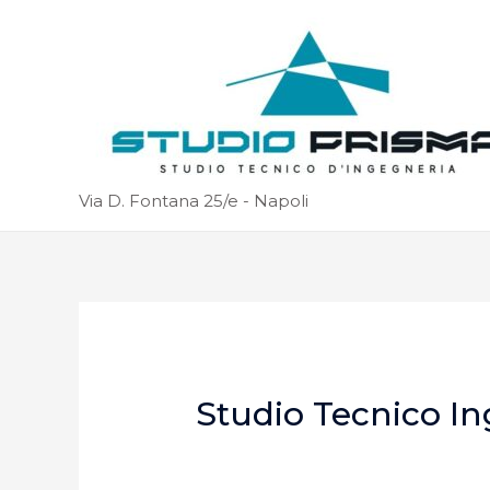
Via D. Fontana 25/e - Napoli
Studio Tecnico In