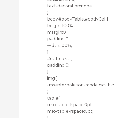
text-decoration:none;
}
body,#bodyTable,#bodyCell{
height:100%;
margin:0;
padding:0;
width:100%;
}
#outlook a{
padding:0;
}
img{
-ms-interpolation-mode:bicubic;
}
table{
mso-table-lspace:0pt;
mso-table-rspace:0pt;
}