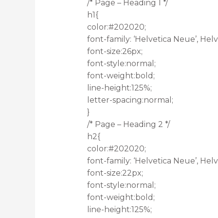
/* Page – Heading 1 */
h1{
color:#202020;
font-family: ‘Helvetica Neue’, Helve
font-size:26px;
font-style:normal;
font-weight:bold;
line-height:125%;
letter-spacing:normal;
}
/* Page – Heading 2 */
h2{
color:#202020;
font-family: ‘Helvetica Neue’, Helve
font-size:22px;
font-style:normal;
font-weight:bold;
line-height:125%;