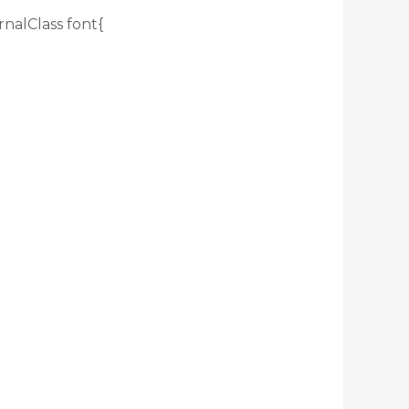
rnalClass font{