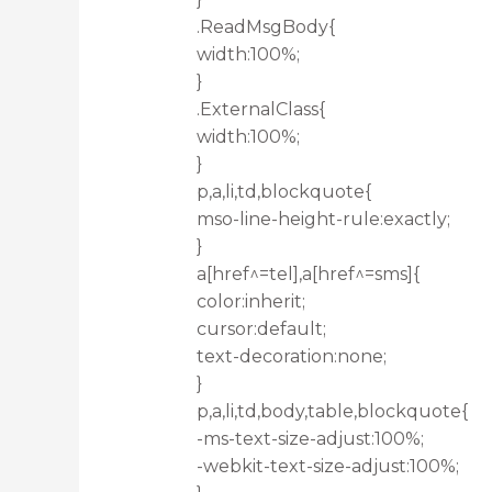
.ReadMsgBody{
width:100%;
}
.ExternalClass{
width:100%;
}
p,a,li,td,blockquote{
mso-line-height-rule:exactly;
}
a[href^=tel],a[href^=sms]{
color:inherit;
cursor:default;
text-decoration:none;
}
p,a,li,td,body,table,blockquote{
-ms-text-size-adjust:100%;
-webkit-text-size-adjust:100%;