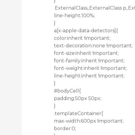
}
.ExternalClass,.ExternalClass p,.Ex
line-height:100%;
}
a[x-apple-data-detectors]{
color:inherit !important;
text-decoration:none !important;
font-size:inherit !important;
font-family:inherit !important;
font-weight:inherit !important;
line-height:inherit !important;
}
#bodyCell{
padding:50px 50px;
}
.templateContainer{
max-width:600px !important;
border:0;