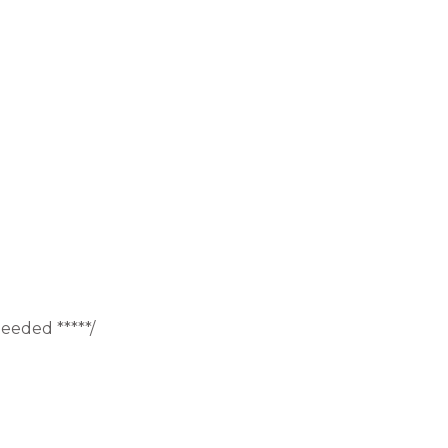
eeded *****/