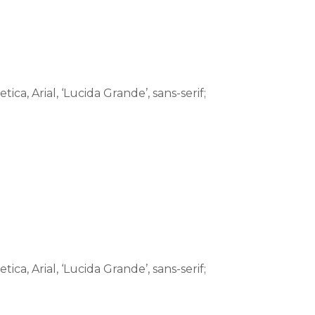
tica, Arial, ‘Lucida Grande’, sans-serif;
tica, Arial, ‘Lucida Grande’, sans-serif;