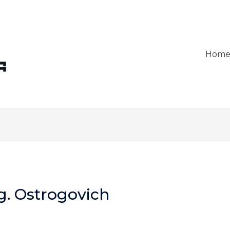
Hom
g. Ostrogovich