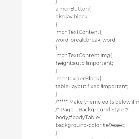
}
a.mcnButton{
display:block;
}
.mcnTextContent{
word-break:break-word;
}
.mcnTextContent img{
height:auto !important;
}
.mcnDividerBlock{
table-layout:fixed !important;
}
/***** Make theme edits below if n
/* Page – Background Style */
body,#bodyTable{
background-color:#e9eaec;
}