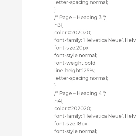
letter-spacing:normal;
}
/* Page – Heading 3 */
h3{
color:#202020;
font-family: ‘Helvetica Neue’, Helve
font-size:20px;
font-style:normal;
font-weight:bold;
line-height:125%;
letter-spacing:normal;
}
/* Page – Heading 4 */
h4{
color:#202020;
font-family: ‘Helvetica Neue’, Helve
font-size:18px;
font-style:normal;