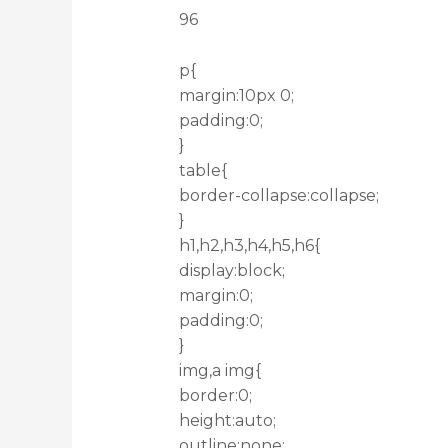
96
p{
margin:10px 0;
padding:0;
}
table{
border-collapse:collapse;
}
h1,h2,h3,h4,h5,h6{
display:block;
margin:0;
padding:0;
}
img,a img{
border:0;
height:auto;
outline:none;