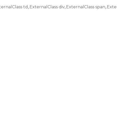
ternalClass td,.ExternalClass div,.ExternalClass span,.Exte