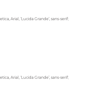
tica, Arial, ‘Lucida Grande’, sans-serif;
tica, Arial, ‘Lucida Grande’, sans-serif;