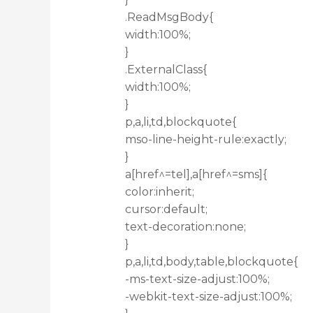
.ReadMsgBody{
width:100%;
}
.ExternalClass{
width:100%;
}
p,a,li,td,blockquote{
mso-line-height-rule:exactly;
}
a[href^=tel],a[href^=sms]{
color:inherit;
cursor:default;
text-decoration:none;
}
p,a,li,td,body,table,blockquote{
-ms-text-size-adjust:100%;
-webkit-text-size-adjust:100%;