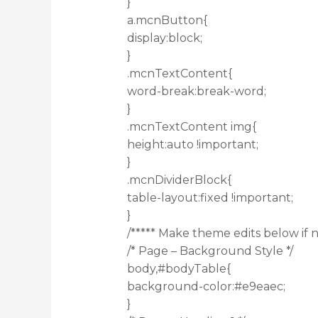
}
a.mcnButton{
display:block;
}
.mcnTextContent{
word-break:break-word;
}
.mcnTextContent img{
height:auto !important;
}
.mcnDividerBlock{
table-layout:fixed !important;
}
/***** Make theme edits below if n
/* Page – Background Style */
body,#bodyTable{
background-color:#e9eaec;
}