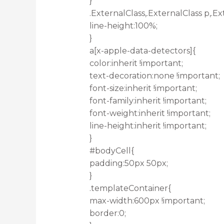
}
.ExternalClass,.ExternalClass p,.Ex
line-height:100%;
}
a[x-apple-data-detectors]{
color:inherit !important;
text-decoration:none !important;
font-size:inherit !important;
font-family:inherit !important;
font-weight:inherit !important;
line-height:inherit !important;
}
#bodyCell{
padding:50px 50px;
}
.templateContainer{
max-width:600px !important;
border:0;