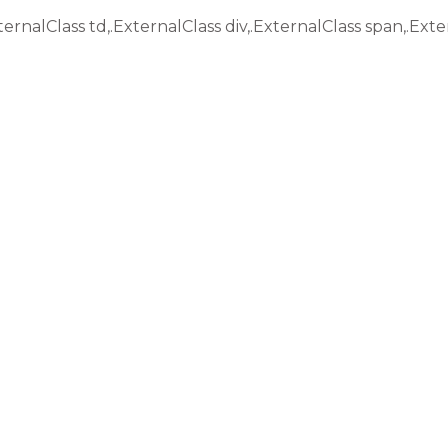
ternalClass td,.ExternalClass div,.ExternalClass span,.Exte