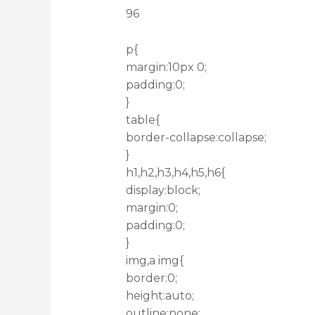
96
p{
margin:10px 0;
padding:0;
}
table{
border-collapse:collapse;
}
h1,h2,h3,h4,h5,h6{
display:block;
margin:0;
padding:0;
}
img,a img{
border:0;
height:auto;
outline:none;