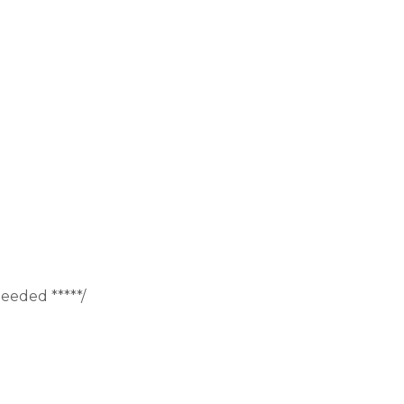
eeded *****/