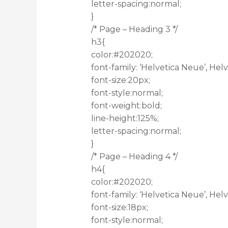
letter-spacing:normal;
}
/* Page – Heading 3 */
h3{
color:#202020;
font-family: ‘Helvetica Neue’, Helve
font-size:20px;
font-style:normal;
font-weight:bold;
line-height:125%;
letter-spacing:normal;
}
/* Page – Heading 4 */
h4{
color:#202020;
font-family: ‘Helvetica Neue’, Helve
font-size:18px;
font-style:normal;