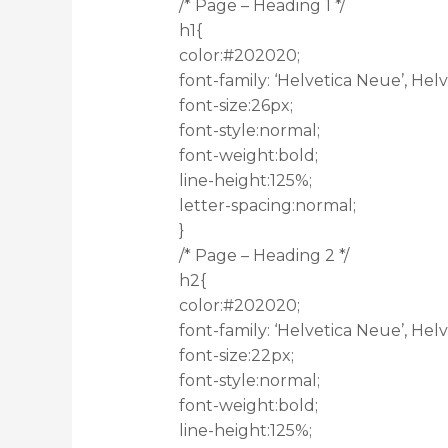
/* Page – Heading 1 */
h1{
color:#202020;
font-family: ‘Helvetica Neue’, Helve
font-size:26px;
font-style:normal;
font-weight:bold;
line-height:125%;
letter-spacing:normal;
}
/* Page – Heading 2 */
h2{
color:#202020;
font-family: ‘Helvetica Neue’, Helve
font-size:22px;
font-style:normal;
font-weight:bold;
line-height:125%;