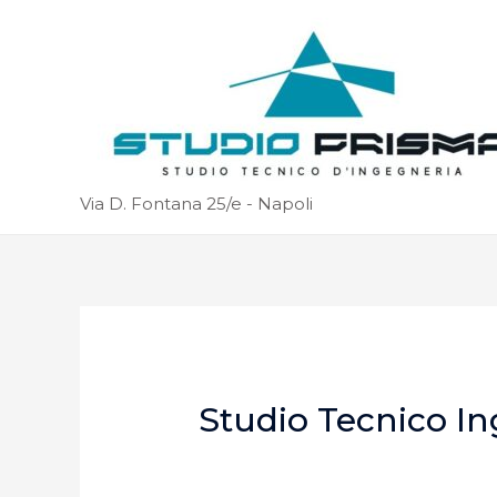
Via D. Fontana 25/e - Napoli
Studio Tecnico In