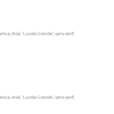
tica, Arial, ‘Lucida Grande’, sans-serif;
tica, Arial, ‘Lucida Grande’, sans-serif;