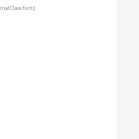
rnalClass font{