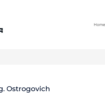
Hom
g. Ostrogovich