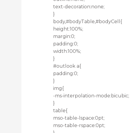
text-decoration:none;
}
body,#bodyTable,#bodyCell{
height:100%;
margin:0;
padding:0;
width:100%;
}
#outlook a{
padding:0;
}
img{
-ms-interpolation-mode:bicubic;
}
table{
mso-table-lspace:0pt;
mso-table-rspace:0pt;
}