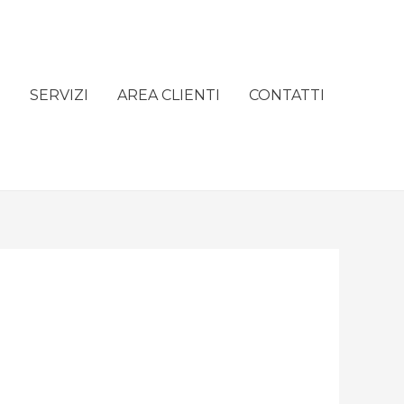
e
SERVIZI
AREA CLIENTI
CONTATTI