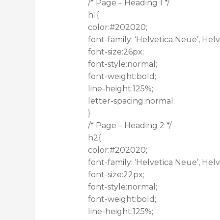
/* Page – Heading 1 */
h1{
color:#202020;
font-family: ‘Helvetica Neue’, Helve
font-size:26px;
font-style:normal;
font-weight:bold;
line-height:125%;
letter-spacing:normal;
}
/* Page – Heading 2 */
h2{
color:#202020;
font-family: ‘Helvetica Neue’, Helve
font-size:22px;
font-style:normal;
font-weight:bold;
line-height:125%;