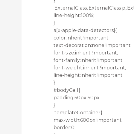
}
.ExternalClass,.ExternalClass p,.Ex
line-height:100%;
}
a[x-apple-data-detectors]{
color:inherit !important;
text-decoration:none !important;
font-size:inherit !important;
font-family:inherit !important;
font-weight:inherit !important;
line-height:inherit !important;
}
#bodyCell{
padding:50px 50px;
}
.templateContainer{
max-width:600px !important;
border:0;