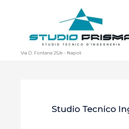
Via D. Fontana 25/e - Napoli
Studio Tecnico In