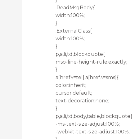
.ReadMsgBody{
width:100%;
}
.ExternalClass{
width:100%;
}
p,a,li,td,blockquote{
mso-line-height-rule:exactly;
}
a[href^=tel],a[href^=sms]{
color:inherit;
cursor:default;
text-decoration:none;
}
p,a,li,td,body,table,blockquote{
-ms-text-size-adjust:100%;
-webkit-text-size-adjust:100%;