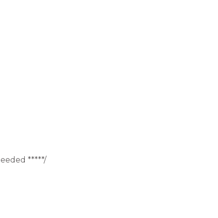
eeded *****/