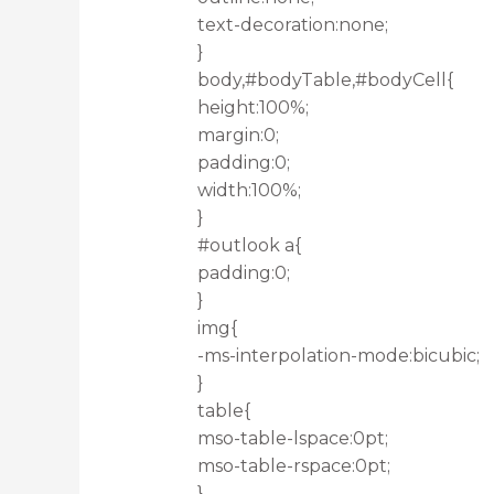
text-decoration:none;
}
body,#bodyTable,#bodyCell{
height:100%;
margin:0;
padding:0;
width:100%;
}
#outlook a{
padding:0;
}
img{
-ms-interpolation-mode:bicubic;
}
table{
mso-table-lspace:0pt;
mso-table-rspace:0pt;
}