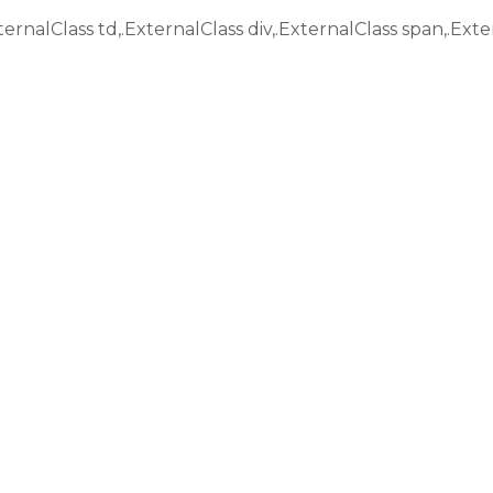
ternalClass td,.ExternalClass div,.ExternalClass span,.Exte