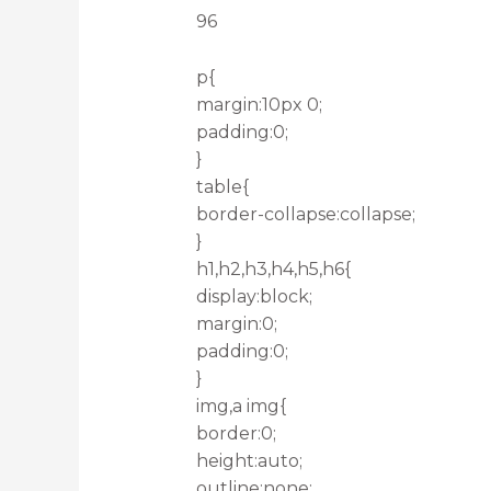
96
p{
margin:10px 0;
padding:0;
}
table{
border-collapse:collapse;
}
h1,h2,h3,h4,h5,h6{
display:block;
margin:0;
padding:0;
}
img,a img{
border:0;
height:auto;
outline:none;