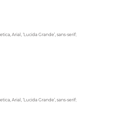
tica, Arial, ‘Lucida Grande’, sans-serif;
tica, Arial, ‘Lucida Grande’, sans-serif;