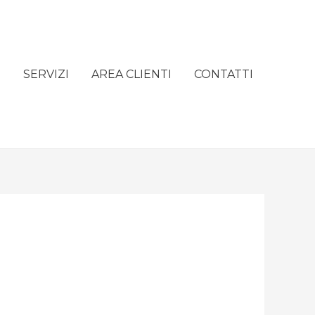
e
SERVIZI
AREA CLIENTI
CONTATTI