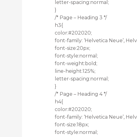
letter-spacing:normal;
}
/* Page – Heading 3 */
h3{
color:#202020;
font-family: ‘Helvetica Neue’, Helve
font-size:20px;
font-style:normal;
font-weight:bold;
line-height:125%;
letter-spacing:normal;
}
/* Page – Heading 4 */
h4{
color:#202020;
font-family: ‘Helvetica Neue’, Helve
font-size:18px;
font-style:normal;