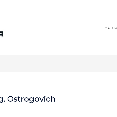
Hom
g. Ostrogovich