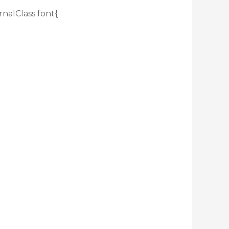
rnalClass font{