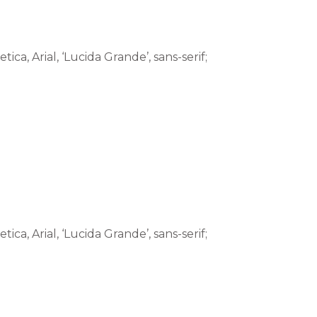
tica, Arial, ‘Lucida Grande’, sans-serif;
tica, Arial, ‘Lucida Grande’, sans-serif;