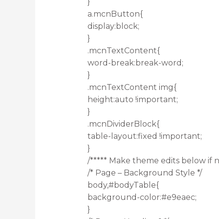
}
a.mcnButton{
display:block;
}
.mcnTextContent{
word-break:break-word;
}
.mcnTextContent img{
height:auto !important;
}
.mcnDividerBlock{
table-layout:fixed !important;
}
/***** Make theme edits below if n
/* Page – Background Style */
body,#bodyTable{
background-color:#e9eaec;
}