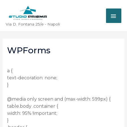
Via D. Fontana 25/e - Napoli
WPForms
a {
text-decoration: none;
}
@media only screen and (max-width: 599px) {
table.body .container {
width: 95% !important;
}