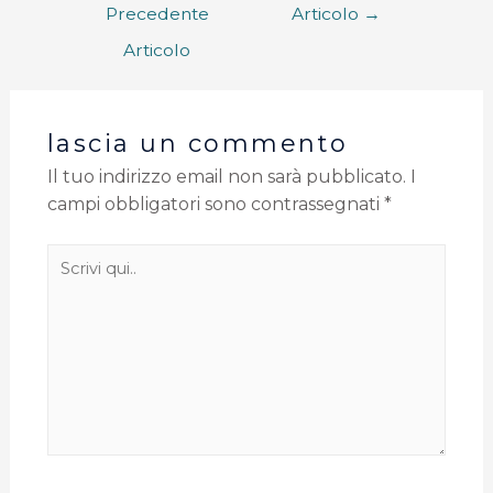
Precedente
Articolo
→
Articolo
lascia un commento
Il tuo indirizzo email non sarà pubblicato.
I
campi obbligatori sono contrassegnati
*