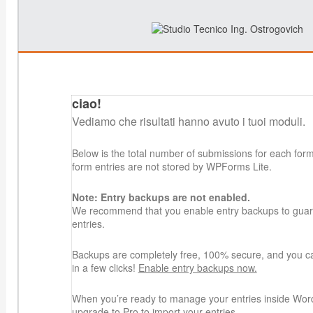
ciao!
Vediamo che risultati hanno avuto i tuoi moduli.
Below is the total number of submissions for each for
form entries are not stored by WPForms Lite.
Note: Entry backups are not enabled.
We recommend that you enable entry backups to guard
entries.
Backups are completely free, 100% secure, and you c
in a few clicks!
Enable entry backups now.
When you’re ready to manage your entries inside Wor
upgrade to Pro
to import your entries.