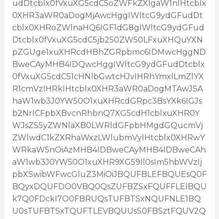
udDtcblx0fVxuXG5cdC5oZWFkZXIgaW1nIHtcblx
0XHR3aWR0aDogMjAwcHggIWltcG9ydGFudDt
cblx0XHRoZWlnaHQ6IGF1dG8gIWltcG9ydGFud
Dtcblx0fVxuXG5cdC5jb250ZW50LFxuXHQuYXN
pZGUge1xuXHRcdHBhZGRpbmc6IDMwcHggND
BweCAyMHB4IDQwcHggIWltcG9ydGFudDtcblx
0fVxuXG5cdC51cHNlbGwtcHJvIHRhYmxlLmZlYX
R1cmVzIHRkIHtcblx0XHR3aWR0aDogMTAwJSA
haW1wb3J0YW50O1xuXHRcdGRpc3BsYXk6IGJs
b2NrICFpbXBvcnRhbnQ7XG5cdH1cblxuXHR0Y
WJsZS5yZWNlaXB0LWRldGFpbHMgdGQucmVj
ZWlwdC1kZXRhaWxzLWlubmVyIHtcblx0XHRwY
WRkaW5nOiAzMHB4IDBweCAyMHB4IDBweCAh
aW1wb3J0YW50O1xuXHR9XG59Il0sIm5hbWVzIj
pbXSwibWFwcGluZ3MiOiJBQUFBLEFBQUEsQ0F
BQyxDQUFDO0VBQ0QsZUFBZSxFQUFFLElBQU
k7Q0FDckI7O0FBRUQsTUFBTSxNQUFNLE1BQ
U0sTUFBTSxTQUFTLEVBQUUsS0FBSztFQUV2Q