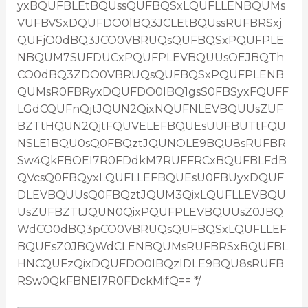
yxBQUFBLEtBQUssQUFBQSxLQUFLLENBQUMs
VUFBVSxDQUFDO0lBQ3JCLEtBQUssRUFBRSxj
QUFjO0dBQ3JCO0VBRUQsQUFBQSxPQUFPLE
NBQUM7SUFDUCxPQUFPLEVBQUUsOEJBQTh
CO0dBQ3ZDO0VBRUQsQUFBQSxPQUFPLENB
QUMsR0FBRyxDQUFDO0lBQ1gsS0FBSyxFQUFF
LGdCQUFnQjtJQUN2QixNQUFNLEVBQUUsZUF
BZTtHQUN2QjtFQUVELEFBQUEsUUFBUTtFQU
NSLE1BQU0sQ0FBQztJQUNOLE9BQU8sRUFBR
Sw4QkFBOEI7R0FDdkM7RUFFRCxBQUFBLFdB
QVcsQ0FBQyxLQUFLLEFBQUEsU0FBUyxDQUF
DLEVBQUUsQ0FBQztJQUM3QixLQUFLLEVBQU
UsZUFBZTtJQUN0QixPQUFPLEVBQUUsZ0JBQ
WdCO0dBQ3pCO0VBRUQsQUFBQSxLQUFLLEF
BQUEsZ0JBQWdCLENBQUMsRUFBRSxBQUFBL
HNCQUFzQixDQUFDO0lBQzlDLE9BQU8sRUFB
RSw0QkFBNEI7R0FDckMifQ== */