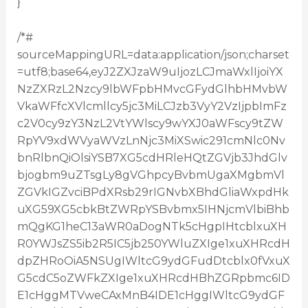
}
/*#
sourceMappingURL=data:application/json;charset
=utf8;base64,eyJ2ZXJzaW9uIjozLCJmaWxlIjoiYX
NzZXRzL2Nzcy9lbWFpbHMvcGFydGlhbHMvbW
VkaWFfcXVlcmllcy5jc3MiLCJzb3VyY2VzIjpbImFz
c2V0cy9zY3NzL2VtYWlscy9wYXJ0aWFscy9tZW
RpYV9xdWVyaWVzLnNjc3MiXSwic291cmNlc0Nv
bnRlbnQiOlsiYSB7XG5cdHRleHQtZGVjb3JhdGlv
bjogbm9uZTsgLy8gVGhpcyBvbmUgaXMgbmVl
ZGVkIGZvciBPdXRsb29rIGNvbXBhdGliaWxpdHk
uXG59XG5cbkBtZWRpYSBvbmx5IHNjcmVlbiBhb
mQgKG1heC13aWR0aDogNTk5cHgpIHtcblxuXH
R0YWJsZS5ib2R5IC5jb250YWluZXIge1xuXHRcdH
dpZHRoOiA5NSUgIWltcG9ydGFudDtcblx0fVxuX
G5cdC5oZWFkZXIge1xuXHRcdHBhZGRpbmc6ID
E1cHggMTVweCAxMnB4IDE1cHggIWltcG9ydGF