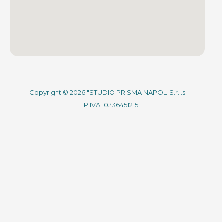
Copyright © 2026 "STUDIO PRISMA NAPOLI S.r.l.s." -
P.IVA 10336451215