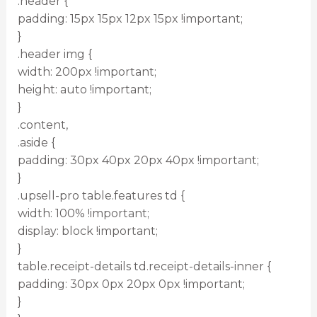
.header {
padding: 15px 15px 12px 15px !important;
}
.header img {
width: 200px !important;
height: auto !important;
}
.content,
.aside {
padding: 30px 40px 20px 40px !important;
}
.upsell-pro table.features td {
width: 100% !important;
display: block !important;
}
table.receipt-details td.receipt-details-inner {
padding: 30px 0px 20px 0px !important;
}