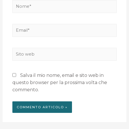
Salva il mio nome, email e sito web in
questo browser per la prossima volta che
commento.