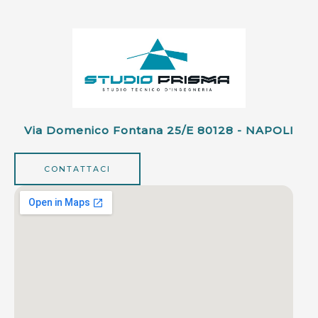
Via Domenico Fontana 25/e 80128 - NAPOLI
CONTATTACI