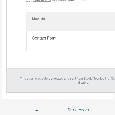
Modulo
Contact Form
This email was auto-generated and sent from
Studio Tecnico Ing. Os
disable
.
←
Successivo