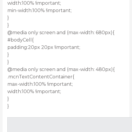
width:100% !important;
min-width:100% !important;
}
}
@media only screen and (max-width: 680px){
#bodyCell{
padding:20px 20px !important;
}
}
@media only screen and (max-width: 480px){
.mcnTextContentContainer{
max-width:100% !important;
width:100% !important;
}
}