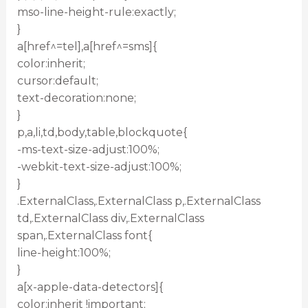
mso-line-height-rule:exactly;
}
a[href^=tel],a[href^=sms]{
color:inherit;
cursor:default;
text-decoration:none;
}
p,a,li,td,body,table,blockquote{
-ms-text-size-adjust:100%;
-webkit-text-size-adjust:100%;
}
.ExternalClass,.ExternalClass p,.ExternalClass
td,.ExternalClass div,.ExternalClass
span,.ExternalClass font{
line-height:100%;
}
a[x-apple-data-detectors]{
color:inherit !important;