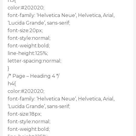
h3{
color:#202020;
font-family: ‘Helvetica Neue’, Helvetica, Arial,
‘Lucida Grande’, sans-serif;
font-size:20px;
font-style:normal;
font-weight:bold;
line-height:125%;
letter-spacing:normal;
}
/* Page – Heading 4 */
h4{
color:#202020;
font-family: ‘Helvetica Neue’, Helvetica, Arial,
‘Lucida Grande’, sans-serif;
font-size:18px;
font-style:normal;
font-weight:bold;