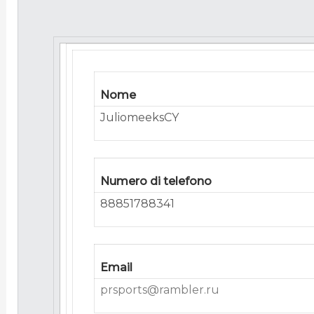
Nome
JuliomeeksCY
Numero di telefono
88851788341
Email
prsports@rambler.ru