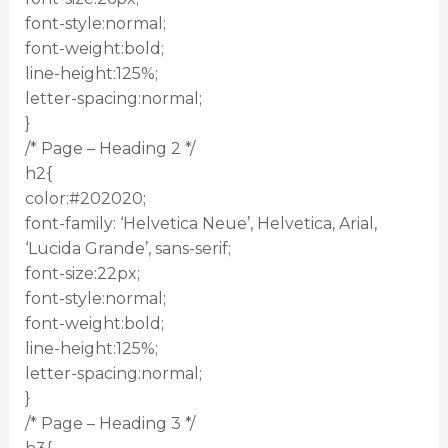
font-style:normal;
font-weight:bold;
line-height:125%;
letter-spacing:normal;
}
/* Page – Heading 2 */
h2{
color:#202020;
font-family: ‘Helvetica Neue’, Helvetica, Arial,
‘Lucida Grande’, sans-serif;
font-size:22px;
font-style:normal;
font-weight:bold;
line-height:125%;
letter-spacing:normal;
}
/* Page – Heading 3 */