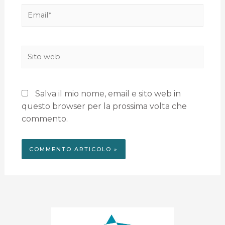
Salva il mio nome, email e sito web in
questo browser per la prossima volta che
commento.