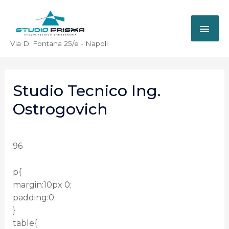
Via D. Fontana 25/e - Napoli
Studio Tecnico Ing.
Ostrogovich
96
p{
margin:10px 0;
padding:0;
}
table{