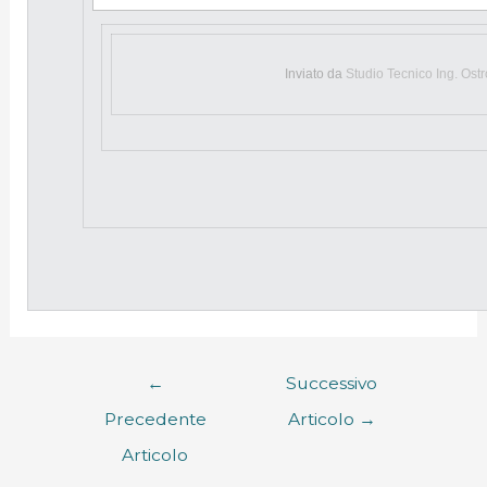
Inviato da
Studio Tecnico Ing. Ost
←
Successivo
Precedente
Articolo
→
Articolo