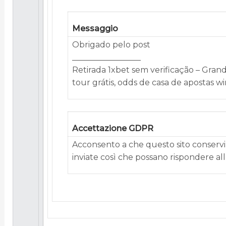
Messaggio
Obrigado pelo post
_________________
Retirada 1xbet sem verificação – Gran
tour grátis, odds de casa de apostas w
Accettazione GDPR
Acconsento a che questo sito conservi 
inviate così che possano rispondere alla