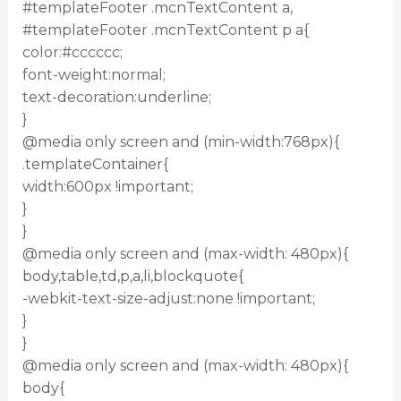
#templateFooter .mcnTextContent a,
#templateFooter .mcnTextContent p a{
color:#cccccc;
font-weight:normal;
text-decoration:underline;
}
@media only screen and (min-width:768px){
.templateContainer{
width:600px !important;
}
}
@media only screen and (max-width: 480px){
body,table,td,p,a,li,blockquote{
-webkit-text-size-adjust:none !important;
}
}
@media only screen and (max-width: 480px){
body{