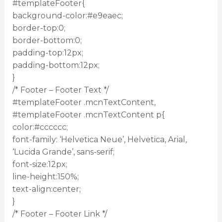
#templateFooter{
background-color:#e9eaec;
border-top:0;
border-bottom:0;
padding-top:12px;
padding-bottom:12px;
}
/* Footer – Footer Text */
#templateFooter .mcnTextContent,
#templateFooter .mcnTextContent p{
color:#cccccc;
font-family: ‘Helvetica Neue’, Helvetica, Arial,
‘Lucida Grande’, sans-serif;
font-size:12px;
line-height:150%;
text-align:center;
}
/* Footer – Footer Link */