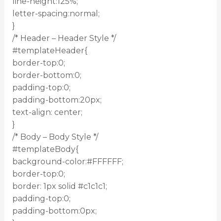
line-height:125%;
letter-spacing:normal;
}
/* Header – Header Style */
#templateHeader{
border-top:0;
border-bottom:0;
padding-top:0;
padding-bottom:20px;
text-align: center;
}
/* Body – Body Style */
#templateBody{
background-color:#FFFFFF;
border-top:0;
border: 1px solid #c1c1c1;
padding-top:0;
padding-bottom:0px;