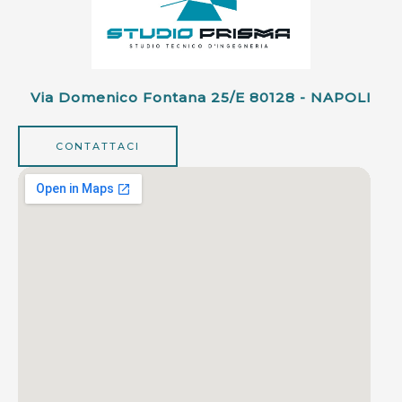
Via Domenico Fontana 25/e 80128 - NAPOLI
CONTATTACI