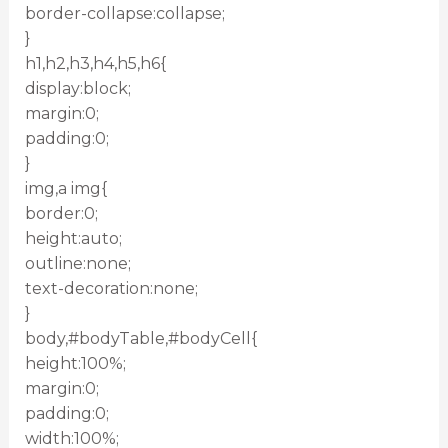
border-collapse:collapse;
}
h1,h2,h3,h4,h5,h6{
display:block;
margin:0;
padding:0;
}
img,a img{
border:0;
height:auto;
outline:none;
text-decoration:none;
}
body,#bodyTable,#bodyCell{
height:100%;
margin:0;
padding:0;
width:100%;