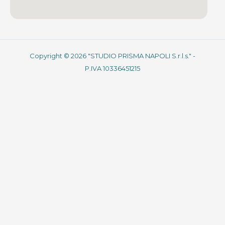
Copyright © 2026 "STUDIO PRISMA NAPOLI S.r.l.s." -
P.IVA 10336451215