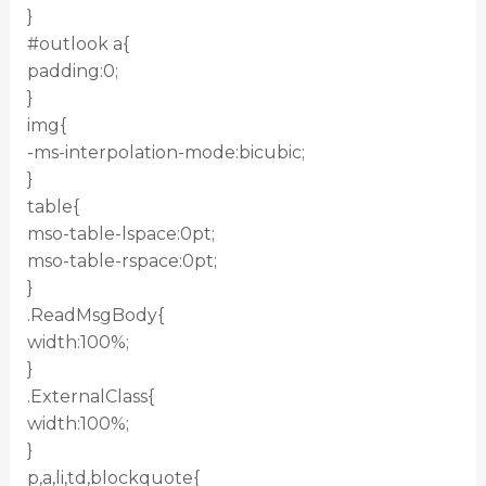
}
#outlook a{
padding:0;
}
img{
-ms-interpolation-mode:bicubic;
}
table{
mso-table-lspace:0pt;
mso-table-rspace:0pt;
}
.ReadMsgBody{
width:100%;
}
.ExternalClass{
width:100%;
}
p,a,li,td,blockquote{