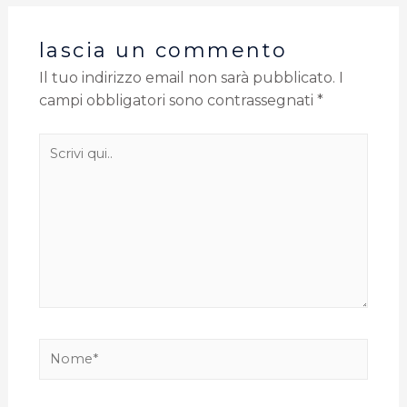
lascia un commento
Il tuo indirizzo email non sarà pubblicato.
I
campi obbligatori sono contrassegnati
*