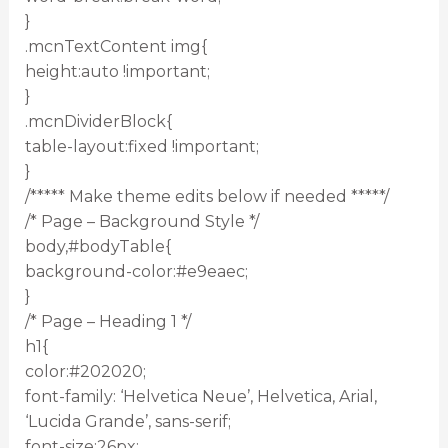
}
.mcnTextContent img{
height:auto !important;
}
.mcnDividerBlock{
table-layout:fixed !important;
}
/***** Make theme edits below if needed *****/
/* Page – Background Style */
body,#bodyTable{
background-color:#e9eaec;
}
/* Page – Heading 1 */
h1{
color:#202020;
font-family: ‘Helvetica Neue’, Helvetica, Arial,
‘Lucida Grande’, sans-serif;
font-size:26px;