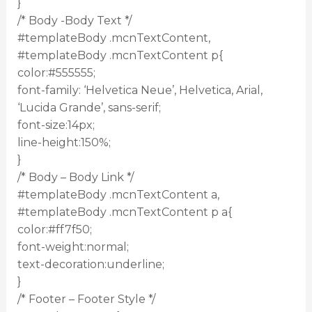
}
/* Body -Body Text */
#templateBody .mcnTextContent,
#templateBody .mcnTextContent p{
color:#555555;
font-family: ‘Helvetica Neue’, Helvetica, Arial,
‘Lucida Grande’, sans-serif;
font-size:14px;
line-height:150%;
}
/* Body – Body Link */
#templateBody .mcnTextContent a,
#templateBody .mcnTextContent p a{
color:#ff7f50;
font-weight:normal;
text-decoration:underline;
}
/* Footer – Footer Style */