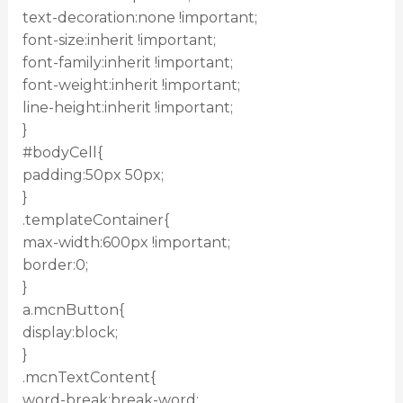
text-decoration:none !important;
font-size:inherit !important;
font-family:inherit !important;
font-weight:inherit !important;
line-height:inherit !important;
}
#bodyCell{
padding:50px 50px;
}
.templateContainer{
max-width:600px !important;
border:0;
}
a.mcnButton{
display:block;
}
.mcnTextContent{
word-break:break-word;