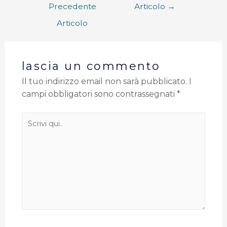
Precedente
Articolo
→
Articolo
lascia un commento
Il tuo indirizzo email non sarà pubblicato.
I
campi obbligatori sono contrassegnati
*