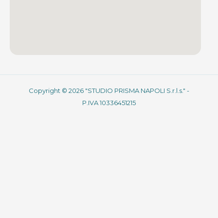
Copyright © 2026 "STUDIO PRISMA NAPOLI S.r.l.s." -
P.IVA 10336451215