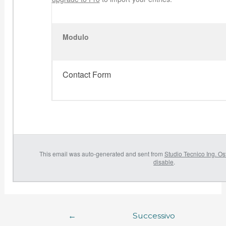
Modulo
Contact Form
This email was auto-generated and sent from
Studio Tecnico Ing. Os
disable
.
←
Successivo