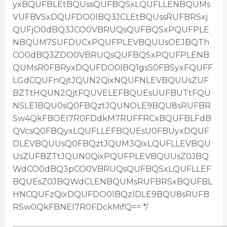
yxBQUFBLEtBQUssQUFBQSxLQUFLLENBQUMs
VUFBVSxDQUFDO0lBQ3JCLEtBQUssRUFBRSxj
QUFjO0dBQ3JCO0VBRUQsQUFBQSxPQUFPLE
NBQUM7SUFDUCxPQUFPLEVBQUUsOEJBQTh
CO0dBQ3ZDO0VBRUQsQUFBQSxPQUFPLENB
QUMsR0FBRyxDQUFDO0lBQ1gsS0FBSyxFQUFF
LGdCQUFnQjtJQUN2QixNQUFNLEVBQUUsZUF
BZTtHQUN2QjtFQUVELEFBQUEsUUFBUTtFQU
NSLE1BQU0sQ0FBQztJQUNOLE9BQU8sRUFBR
Sw4QkFBOEI7R0FDdkM7RUFFRCxBQUFBLFdB
QVcsQ0FBQyxLQUFLLEFBQUEsU0FBUyxDQUF
DLEVBQUUsQ0FBQztJQUM3QixLQUFLLEVBQU
UsZUFBZTtJQUN0QixPQUFPLEVBQUUsZ0JBQ
WdCO0dBQ3pCO0VBRUQsQUFBQSxLQUFLLEF
BQUEsZ0JBQWdCLENBQUMsRUFBRSxBQUFBL
HNCQUFzQixDQUFDO0lBQzlDLE9BQU8sRUFB
RSw0QkFBNEI7R0FDckMifQ== */