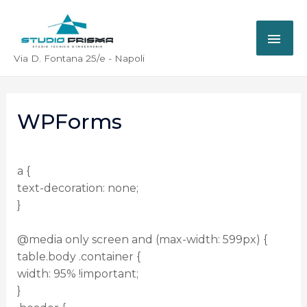
Via D. Fontana 25/e - Napoli
WPForms
a {
text-decoration: none;
}
@media only screen and (max-width: 599px) {
table.body .container {
width: 95% !important;
}