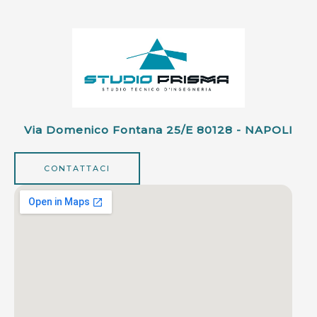
Via Domenico Fontana 25/e 80128 - NAPOLI
CONTATTACI