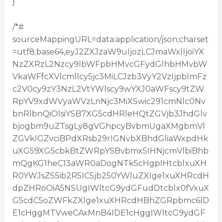
}
/*#
sourceMappingURL=data:application/json;charset
=utf8;base64,eyJ2ZXJzaW9uIjozLCJmaWxlIjoiYX
NzZXRzL2Nzcy9lbWFpbHMvcGFydGlhbHMvbW
VkaWFfcXVlcmllcy5jc3MiLCJzb3VyY2VzIjpbImFz
c2V0cy9zY3NzL2VtYWlscy9wYXJ0aWFscy9tZW
RpYV9xdWVyaWVzLnNjc3MiXSwic291cmNlc0Nv
bnRlbnQiOlsiYSB7XG5cdHRleHQtZGVjb3JhdGlv
bjogbm9uZTsgLy8gVGhpcyBvbmUgaXMgbmVl
ZGVkIGZvciBPdXRsb29rIGNvbXBhdGliaWxpdHk
uXG59XG5cbkBtZWRpYSBvbmx5IHNjcmVlbiBhb
mQgKG1heC13aWR0aDogNTk5cHgpIHtcblxuXH
R0YWJsZS5ib2R5IC5jb250YWluZXIge1xuXHRcdH
dpZHRoOiA5NSUgIWltcG9ydGFudDtcblx0fVxuX
G5cdC5oZWFkZXIge1xuXHRcdHBhZGRpbmc6ID
E1cHggMTVweCAxMnB4IDE1cHggIWltcG9ydGF