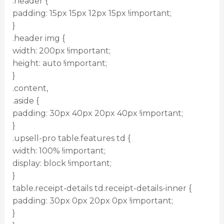
.header {
padding: 15px 15px 12px 15px !important;
}
.header img {
width: 200px !important;
height: auto !important;
}
.content,
.aside {
padding: 30px 40px 20px 40px !important;
}
.upsell-pro table.features td {
width: 100% !important;
display: block !important;
}
table.receipt-details td.receipt-details-inner {
padding: 30px 0px 20px 0px !important;
}