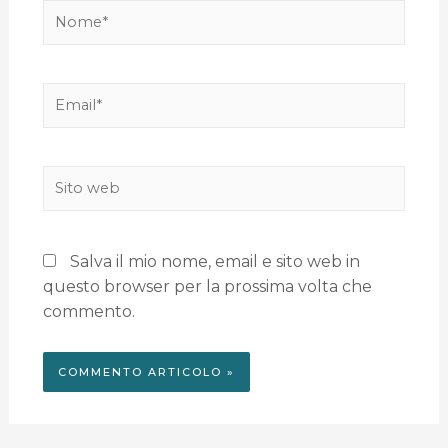
Salva il mio nome, email e sito web in
questo browser per la prossima volta che
commento.