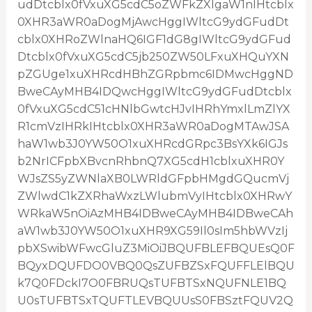
udDtcblx0fVxuXG5cdC5oZWFkZXIgaW1nIHtcblx
0XHR3aWR0aDogMjAwcHggIWltcG9ydGFudDt
cblx0XHRoZWlnaHQ6IGF1dG8gIWltcG9ydGFud
Dtcblx0fVxuXG5cdC5jb250ZW50LFxuXHQuYXN
pZGUge1xuXHRcdHBhZGRpbmc6IDMwcHggND
BweCAyMHB4IDQwcHggIWltcG9ydGFudDtcblx
0fVxuXG5cdC51cHNlbGwtcHJvIHRhYmxlLmZlYX
R1cmVzIHRkIHtcblx0XHR3aWR0aDogMTAwJSA
haW1wb3J0YW50O1xuXHRcdGRpc3BsYXk6IGJs
b2NrICFpbXBvcnRhbnQ7XG5cdH1cblxuXHR0Y
WJsZS5yZWNlaXB0LWRldGFpbHMgdGQucmVj
ZWlwdC1kZXRhaWxzLWlubmVyIHtcblx0XHRwY
WRkaW5nOiAzMHB4IDBweCAyMHB4IDBweCAh
aW1wb3J0YW50O1xuXHR9XG59Il0sIm5hbWVzIj
pbXSwibWFwcGluZ3MiOiJBQUFBLEFBQUEsQ0F
BQyxDQUFDO0VBQ0QsZUFBZSxFQUFFLElBQU
k7Q0FDckI7O0FBRUQsTUFBTSxNQUFNLE1BQ
U0sTUFBTSxTQUFTLEVBQUUsS0FBSztFQUV2Q