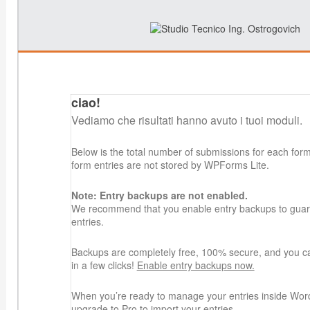
ciao!
Vediamo che risultati hanno avuto i tuoi moduli.
Below is the total number of submissions for each for
form entries are not stored by WPForms Lite.
Note: Entry backups are not enabled.
We recommend that you enable entry backups to guard
entries.
Backups are completely free, 100% secure, and you c
in a few clicks!
Enable entry backups now.
When you’re ready to manage your entries inside Wor
upgrade to Pro
to import your entries.