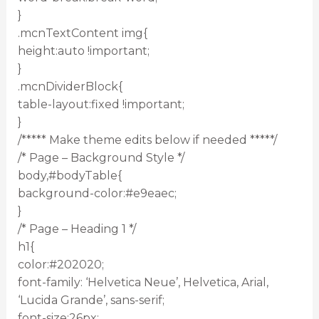
}
.mcnTextContent img{
height:auto !important;
}
.mcnDividerBlock{
table-layout:fixed !important;
}
/***** Make theme edits below if needed *****/
/* Page – Background Style */
body,#bodyTable{
background-color:#e9eaec;
}
/* Page – Heading 1 */
h1{
color:#202020;
font-family: ‘Helvetica Neue’, Helvetica, Arial,
‘Lucida Grande’, sans-serif;
font-size:26px;