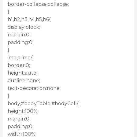
border-collapse:collapse;
}
h1,h2,h3,h4,h5,h6{
display:block;
margin:0;
padding:0;
}
img,a img{
border:0;
height:auto;
outline:none;
text-decoration:none;
}
body,#bodyTable,#bodyCell{
height:100%;
margin:0;
padding:0;
width:100%;