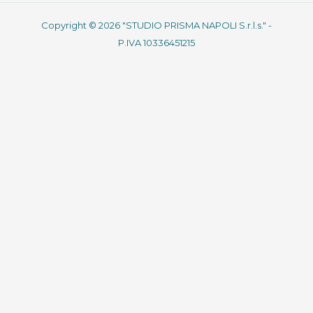
Copyright © 2026 "STUDIO PRISMA NAPOLI S.r.l.s." -
P.IVA 10336451215