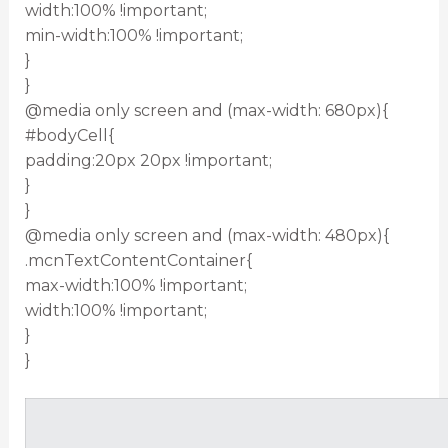
width:100% !important;
min-width:100% !important;
}
}
@media only screen and (max-width: 680px){
#bodyCell{
padding:20px 20px !important;
}
}
@media only screen and (max-width: 480px){
.mcnTextContentContainer{
max-width:100% !important;
width:100% !important;
}
}