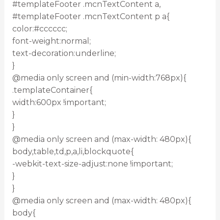
#templateFooter .mcnTextContent a,
#templateFooter .mcnTextContent p a{
color:#cccccc;
font-weight:normal;
text-decoration:underline;
}
@media only screen and (min-width:768px){
.templateContainer{
width:600px !important;
}
}
@media only screen and (max-width: 480px){
body,table,td,p,a,li,blockquote{
-webkit-text-size-adjust:none !important;
}
}
@media only screen and (max-width: 480px){
body{