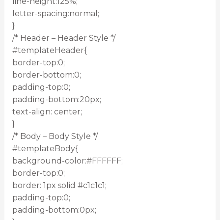
line-height:125%;
letter-spacing:normal;
}
/* Header – Header Style */
#templateHeader{
border-top:0;
border-bottom:0;
padding-top:0;
padding-bottom:20px;
text-align: center;
}
/* Body – Body Style */
#templateBody{
background-color:#FFFFFF;
border-top:0;
border: 1px solid #c1c1c1;
padding-top:0;
padding-bottom:0px;