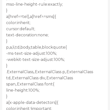
mso-line-height-rule:exactly;
}
a[href^=tel],a[href^=sms]{
color:inherit;
cursor:default;
text-decoration:none;
}
p,a,li,td,body,table,blockquote{
-ms-text-size-adjust:100%;
-webkit-text-size-adjust:100%;
}
.ExternalClass,.ExternalClass p,.ExternalClass
td,.ExternalClass div,.ExternalClass
span,.ExternalClass font{
line-height:100%;
}
a[x-apple-data-detectors]{
color:inherit !important;