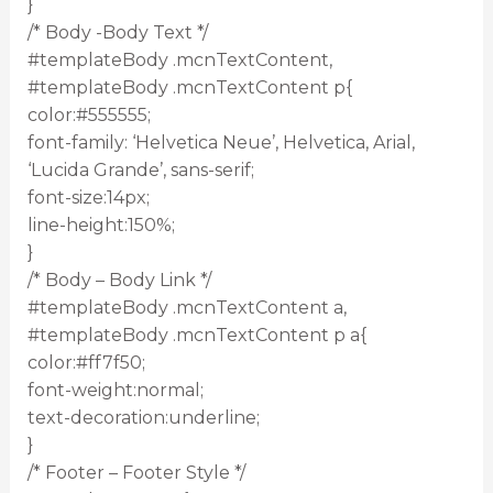
}
/* Body -Body Text */
#templateBody .mcnTextContent,
#templateBody .mcnTextContent p{
color:#555555;
font-family: ‘Helvetica Neue’, Helvetica, Arial,
‘Lucida Grande’, sans-serif;
font-size:14px;
line-height:150%;
}
/* Body – Body Link */
#templateBody .mcnTextContent a,
#templateBody .mcnTextContent p a{
color:#ff7f50;
font-weight:normal;
text-decoration:underline;
}
/* Footer – Footer Style */