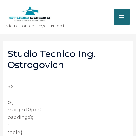
Via D. Fontana 25/e - Napoli
Studio Tecnico Ing.
Ostrogovich
96
p{
margin:10px 0;
padding:0;
}
table{