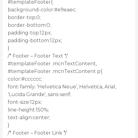
#templateFooter{
background-color:#e9eaec;
border-top:0;
border-bottom:0;
padding-top:12px;
padding-bottom:12px;
}
/* Footer – Footer Text */
#templateFooter .mcnTextContent,
#templateFooter .mcnTextContent p{
color:#cccccc;
font-family: ‘Helvetica Neue’, Helvetica, Arial,
‘Lucida Grande’, sans-serif;
font-size:12px;
line-height:150%;
text-align:center;
}
/* Footer – Footer Link */