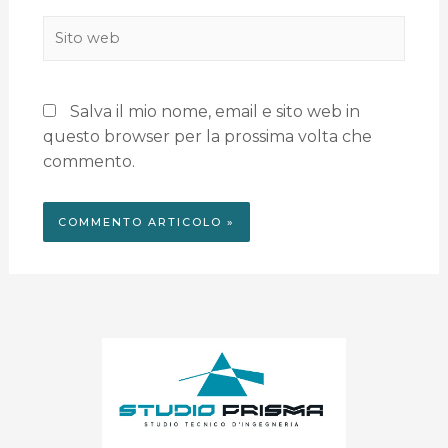
Salva il mio nome, email e sito web in
questo browser per la prossima volta che
commento.