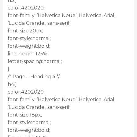
h3{
color:#202020;
font-family: ‘Helvetica Neue’, Helvetica, Arial,
‘Lucida Grande’, sans-serif;
font-size:20px;
font-style:normal;
font-weight:bold;
line-height:125%;
letter-spacing:normal;
}
/* Page – Heading 4 */
h4{
color:#202020;
font-family: ‘Helvetica Neue’, Helvetica, Arial,
‘Lucida Grande’, sans-serif;
font-size:18px;
font-style:normal;
font-weight:bold;