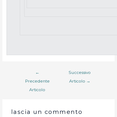
←
Successivo
Precedente
Articolo
→
Articolo
lascia un commento