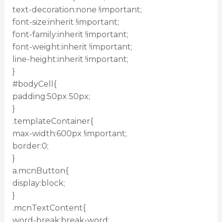
text-decoration:none !important;
font-size:inherit !important;
font-family:inherit !important;
font-weight:inherit !important;
line-height:inherit !important;
}
#bodyCell{
padding:50px 50px;
}
.templateContainer{
max-width:600px !important;
border:0;
}
a.mcnButton{
display:block;
}
.mcnTextContent{
word-break:break-word;