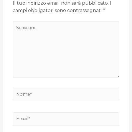
Il tuo indirizzo email non sarà pubblicato.
I
campi obbligatori sono contrassegnati
*