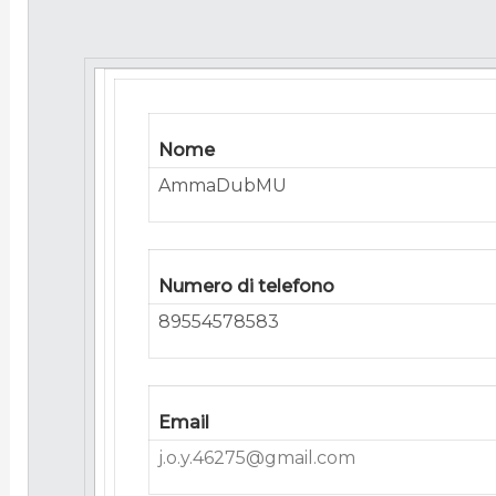
Nome
AmmaDubMU
Numero di telefono
89554578583
Email
j.o.y.46275@gmail.com