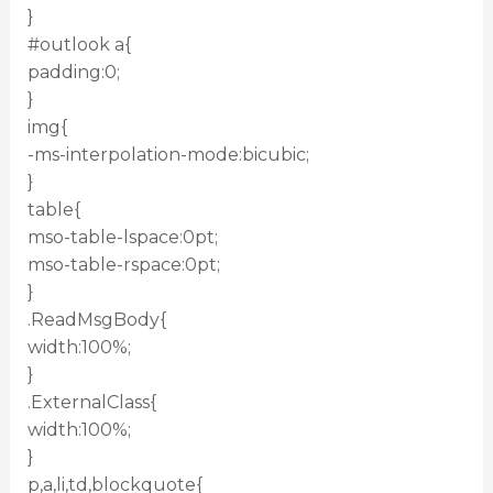
}
#outlook a{
padding:0;
}
img{
-ms-interpolation-mode:bicubic;
}
table{
mso-table-lspace:0pt;
mso-table-rspace:0pt;
}
.ReadMsgBody{
width:100%;
}
.ExternalClass{
width:100%;
}
p,a,li,td,blockquote{