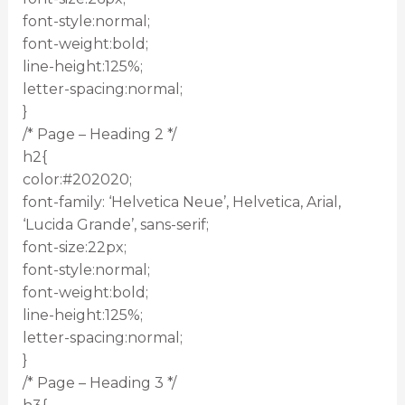
font-style:normal;
font-weight:bold;
line-height:125%;
letter-spacing:normal;
}
/* Page – Heading 2 */
h2{
color:#202020;
font-family: ‘Helvetica Neue’, Helvetica, Arial,
‘Lucida Grande’, sans-serif;
font-size:22px;
font-style:normal;
font-weight:bold;
line-height:125%;
letter-spacing:normal;
}
/* Page – Heading 3 */