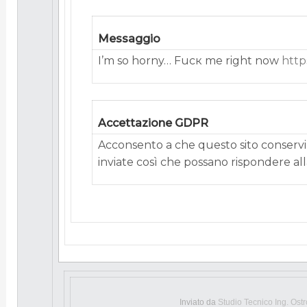
Messaggio
I’m so horny… Fucк me right now
http
Accettazione GDPR
Acconsento a che questo sito conservi 
inviate così che possano rispondere alla
Inviato da
Studio Tecnico Ing. Ost