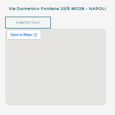
Via Domenico Fontana 25/e 80128 - NAPOLI
CONTATTACI