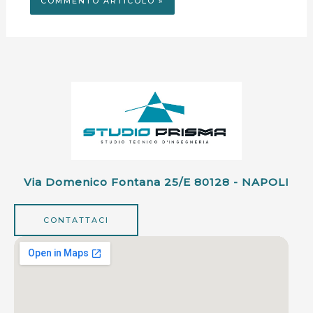
Via Domenico Fontana 25/e 80128 - NAPOLI
CONTATTACI