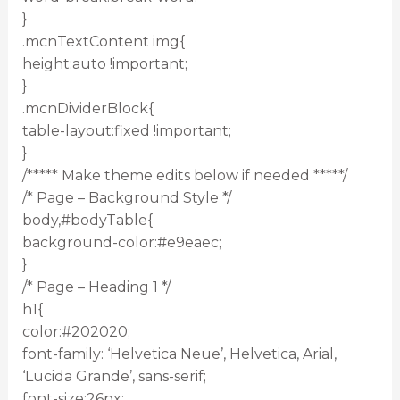
}
.mcnTextContent img{
height:auto !important;
}
.mcnDividerBlock{
table-layout:fixed !important;
}
/***** Make theme edits below if needed *****/
/* Page – Background Style */
body,#bodyTable{
background-color:#e9eaec;
}
/* Page – Heading 1 */
h1{
color:#202020;
font-family: ‘Helvetica Neue’, Helvetica, Arial,
‘Lucida Grande’, sans-serif;
font-size:26px;