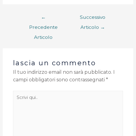
←
Successivo
Precedente
Articolo
→
Articolo
lascia un commento
Il tuo indirizzo email non sarà pubblicato.
I
campi obbligatori sono contrassegnati
*