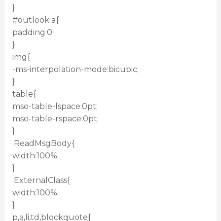
}
#outlook a{
padding:0;
}
img{
-ms-interpolation-mode:bicubic;
}
table{
mso-table-lspace:0pt;
mso-table-rspace:0pt;
}
.ReadMsgBody{
width:100%;
}
.ExternalClass{
width:100%;
}
p,a,li,td,blockquote{