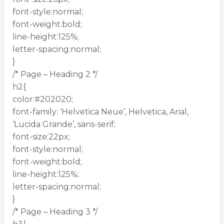
font-style:normal;
font-weight:bold;
line-height:125%;
letter-spacing:normal;
}
/* Page – Heading 2 */
h2{
color:#202020;
font-family: ‘Helvetica Neue’, Helvetica, Arial,
‘Lucida Grande’, sans-serif;
font-size:22px;
font-style:normal;
font-weight:bold;
line-height:125%;
letter-spacing:normal;
}
/* Page – Heading 3 */