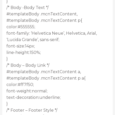
}
/* Body -Body Text */
#templateBody .mcnTextContent,
#templateBody .mcnTextContent p{
color:#555555;
font-family: ‘Helvetica Neue’, Helvetica, Arial,
‘Lucida Grande’, sans-serif;
font-size:14px;
line-height:150%;
}
/* Body – Body Link */
#templateBody .mcnTextContent a,
#templateBody .mcnTextContent p a{
color:#ff7f50;
font-weight:normal;
text-decoration:underline;
}
/* Footer – Footer Style */