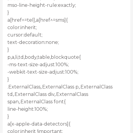
mso-line-height-rule:exactly;
}
a[href^=tel],a[href^=sms]{
color:inherit;
cursor:default;
text-decoration:none;
}
p,a,li,td,body,table,blockquote{
-ms-text-size-adjust:100%;
-webkit-text-size-adjust:100%;
}
.ExternalClass,.ExternalClass p,.ExternalClass
td,.ExternalClass div,.ExternalClass
span,.ExternalClass font{
line-height:100%;
}
a[x-apple-data-detectors]{
color:inherit !important;