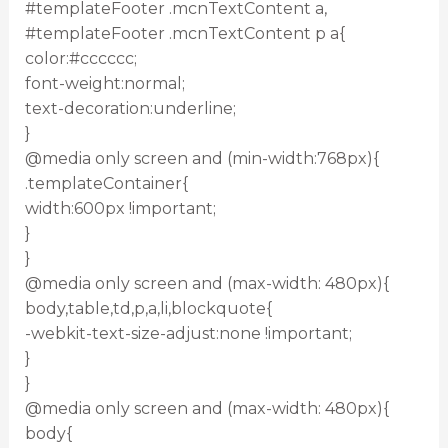
#templateFooter .mcnTextContent a,
#templateFooter .mcnTextContent p a{
color:#cccccc;
font-weight:normal;
text-decoration:underline;
}
@media only screen and (min-width:768px){
.templateContainer{
width:600px !important;
}
}
@media only screen and (max-width: 480px){
body,table,td,p,a,li,blockquote{
-webkit-text-size-adjust:none !important;
}
}
@media only screen and (max-width: 480px){
body{