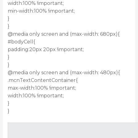
width:100% !important;
min-width:100% !important;
}
}
@media only screen and (max-width: 680px){
#bodyCell{
padding:20px 20px !important;
}
}
@media only screen and (max-width: 480px){
.mcnTextContentContainer{
max-width:100% !important;
width:100% !important;
}
}