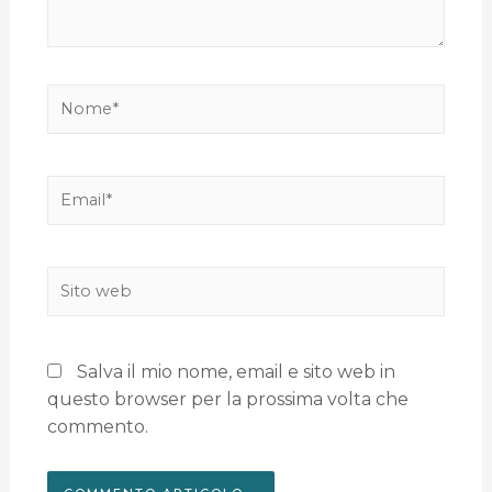
Salva il mio nome, email e sito web in
questo browser per la prossima volta che
commento.