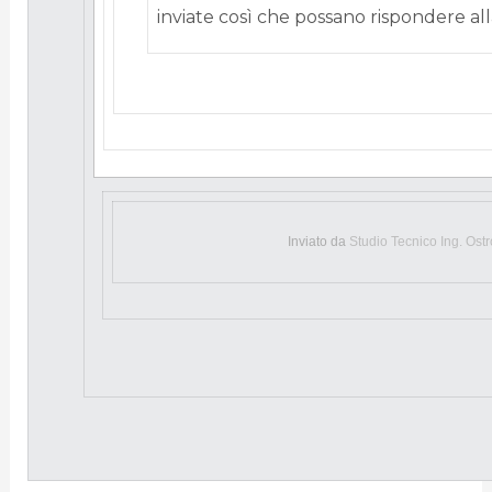
inviate così che possano rispondere alla
Inviato da
Studio Tecnico Ing. Ost