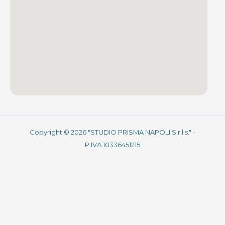
Copyright © 2026 "STUDIO PRISMA NAPOLI S.r.l.s." -
P.IVA 10336451215