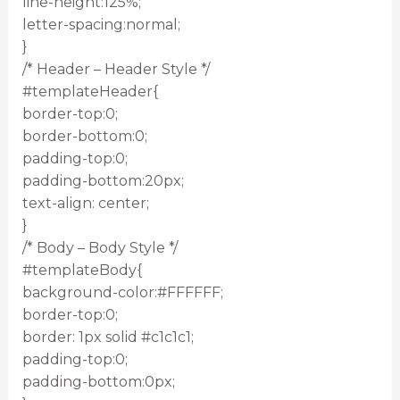
line-height:125%;
letter-spacing:normal;
}
/* Header – Header Style */
#templateHeader{
border-top:0;
border-bottom:0;
padding-top:0;
padding-bottom:20px;
text-align: center;
}
/* Body – Body Style */
#templateBody{
background-color:#FFFFFF;
border-top:0;
border: 1px solid #c1c1c1;
padding-top:0;
padding-bottom:0px;