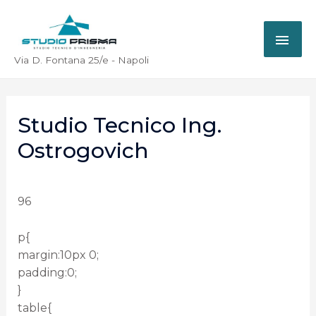
Via D. Fontana 25/e - Napoli
Studio Tecnico Ing.
Ostrogovich
96
p{
margin:10px 0;
padding:0;
}
table{