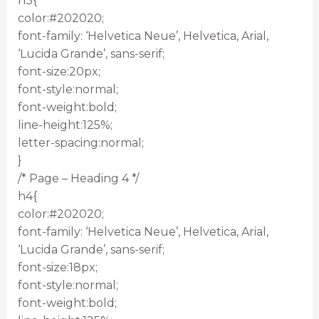
h3{
color:#202020;
font-family: ‘Helvetica Neue’, Helvetica, Arial,
‘Lucida Grande’, sans-serif;
font-size:20px;
font-style:normal;
font-weight:bold;
line-height:125%;
letter-spacing:normal;
}
/* Page – Heading 4 */
h4{
color:#202020;
font-family: ‘Helvetica Neue’, Helvetica, Arial,
‘Lucida Grande’, sans-serif;
font-size:18px;
font-style:normal;
font-weight:bold;