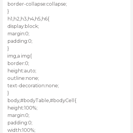
border-collapse:collapse;
}
h1,h2,h3,h4,h5,h6{
display:block;
margin:0;
padding:0;
}
img,a img{
border:0;
height:auto;
outline:none;
text-decoration:none;
}
body,#bodyTable,#bodyCell{
height:100%;
margin:0;
padding:0;
width:100%;