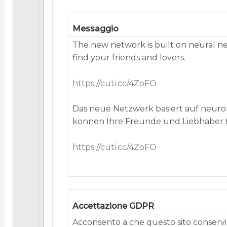
Messaggio
The new network is built on neural n
find your friends and lovers.
https://cuti.cc/4ZoFO
Das neue Netzwerk basiert auf neuro
konnen Ihre Freunde und Liebhaber 
https://cuti.cc/4ZoFO
Accettazione GDPR
Acconsento a che questo sito conservi 