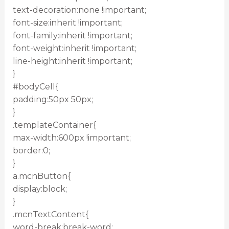
text-decoration:none !important;
font-size:inherit !important;
font-family:inherit !important;
font-weight:inherit !important;
line-height:inherit !important;
}
#bodyCell{
padding:50px 50px;
}
.templateContainer{
max-width:600px !important;
border:0;
}
a.mcnButton{
display:block;
}
.mcnTextContent{
word-break:break-word;