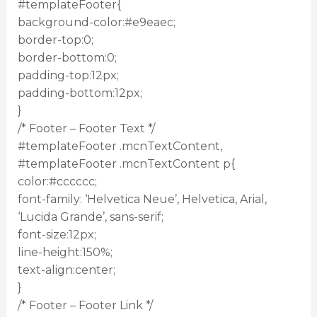
#templateFooter{
background-color:#e9eaec;
border-top:0;
border-bottom:0;
padding-top:12px;
padding-bottom:12px;
}
/* Footer – Footer Text */
#templateFooter .mcnTextContent,
#templateFooter .mcnTextContent p{
color:#cccccc;
font-family: ‘Helvetica Neue’, Helvetica, Arial,
‘Lucida Grande’, sans-serif;
font-size:12px;
line-height:150%;
text-align:center;
}
/* Footer – Footer Link */