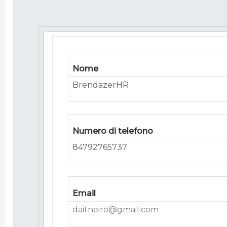
Nome
BrendazerHR
Numero di telefono
84792765737
Email
daitneiro@gmail.com