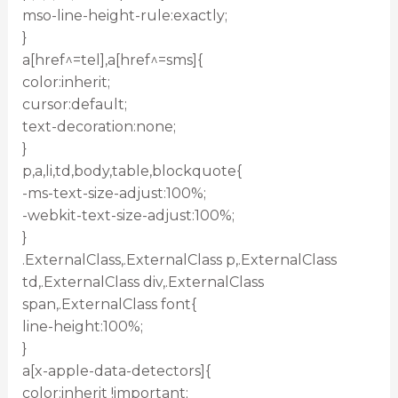
mso-line-height-rule:exactly;
}
a[href^=tel],a[href^=sms]{
color:inherit;
cursor:default;
text-decoration:none;
}
p,a,li,td,body,table,blockquote{
-ms-text-size-adjust:100%;
-webkit-text-size-adjust:100%;
}
.ExternalClass,.ExternalClass p,.ExternalClass
td,.ExternalClass div,.ExternalClass
span,.ExternalClass font{
line-height:100%;
}
a[x-apple-data-detectors]{
color:inherit !important;