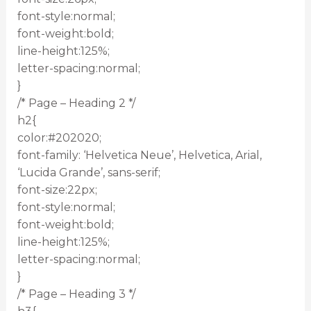
font-style:normal;
font-weight:bold;
line-height:125%;
letter-spacing:normal;
}
/* Page – Heading 2 */
h2{
color:#202020;
font-family: ‘Helvetica Neue’, Helvetica, Arial,
‘Lucida Grande’, sans-serif;
font-size:22px;
font-style:normal;
font-weight:bold;
line-height:125%;
letter-spacing:normal;
}
/* Page – Heading 3 */