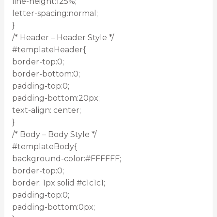
line-height:125%;
letter-spacing:normal;
}
/* Header – Header Style */
#templateHeader{
border-top:0;
border-bottom:0;
padding-top:0;
padding-bottom:20px;
text-align: center;
}
/* Body – Body Style */
#templateBody{
background-color:#FFFFFF;
border-top:0;
border: 1px solid #c1c1c1;
padding-top:0;
padding-bottom:0px;