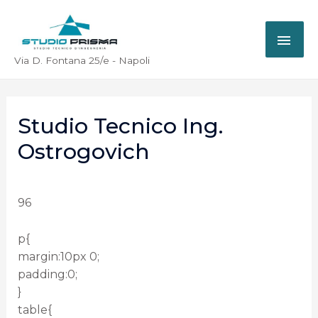
Via D. Fontana 25/e - Napoli
Studio Tecnico Ing.
Ostrogovich
96
p{
margin:10px 0;
padding:0;
}
table{