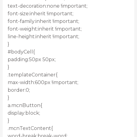
text-decoration:none !important;
font-size:inherit !important;
font-family:inherit !important;
font-weight:inherit !important;
line-height:inherit !important;
}
#bodyCell{
padding:50px 50px;
}
.templateContainer{
max-width:600px !important;
border:0;
}
a.mcnButton{
display:block;
}
.mcnTextContent{
word-break:break-word;