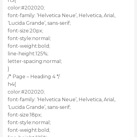
h3{
color:#202020;
font-family: ‘Helvetica Neue’, Helvetica, Arial,
‘Lucida Grande’, sans-serif;
font-size:20px;
font-style:normal;
font-weight:bold;
line-height:125%;
letter-spacing:normal;
}
/* Page – Heading 4 */
h4{
color:#202020;
font-family: ‘Helvetica Neue’, Helvetica, Arial,
‘Lucida Grande’, sans-serif;
font-size:18px;
font-style:normal;
font-weight:bold;