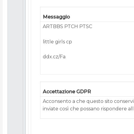
Messaggio
ARTBBS PTCH PTSC
little girls cp
ddx.cz/Fa
Accettazione GDPR
Acconsento a che questo sito conservi 
inviate così che possano rispondere alla