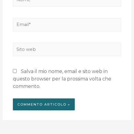
Salva il mio nome, email e sito web in
questo browser per la prossima volta che
commento.