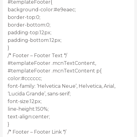
#templateFooter{
background-color:#e9eaec;
border-top:0;
border-bottom:0;
padding-top:12px;
padding-bottom:12px;
}
/* Footer – Footer Text */
#templateFooter .mcnTextContent,
#templateFooter .mcnTextContent p{
color:#cccccc;
font-family: ‘Helvetica Neue’, Helvetica, Arial,
‘Lucida Grande’, sans-serif;
font-size:12px;
line-height:150%;
text-align:center;
}
/* Footer – Footer Link */