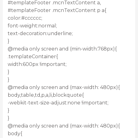
#templateFooter .mcnTextContent a,
#templateFooter .mcnTextContent p a{
color:#cccccc;
font-weight:normal;
text-decoration:underline;
}
@media only screen and (min-width:768px){
.templateContainer{
width:600px !important;
}
}
@media only screen and (max-width: 480px){
body,table,td,p,a,li,blockquote{
-webkit-text-size-adjust:none !important;
}
}
@media only screen and (max-width: 480px){
body{