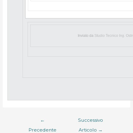
Inviato da
Studio Tecnico Ing. Ost
←
Successivo
Precedente
Articolo
→