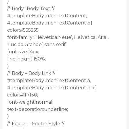
}
/* Body -Body Text */
#templateBody .mcnTextContent,
#templateBody .mcnTextContent p{
color:#555555;
font-family: ‘Helvetica Neue’, Helvetica, Arial,
‘Lucida Grande’, sans-serif;
font-size:14px;
line-height:150%;
}
/* Body – Body Link */
#templateBody .mcnTextContent a,
#templateBody .mcnTextContent p a{
color:#ff7f50;
font-weight:normal;
text-decoration:underline;
}
/* Footer – Footer Style */