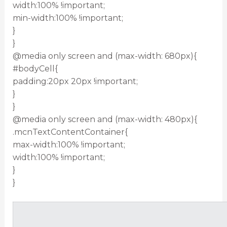
width:100% !important;
min-width:100% !important;
}
}
@media only screen and (max-width: 680px){
#bodyCell{
padding:20px 20px !important;
}
}
@media only screen and (max-width: 480px){
.mcnTextContentContainer{
max-width:100% !important;
width:100% !important;
}
}