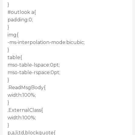
}
#outlook a{
padding:0;
}
img{
-ms-interpolation-mode:bicubic;
}
table{
mso-table-lspace:0pt;
mso-table-rspace:0pt;
}
.ReadMsgBody{
width:100%;
}
.ExternalClass{
width:100%;
}
p,a,li,td,blockquote{