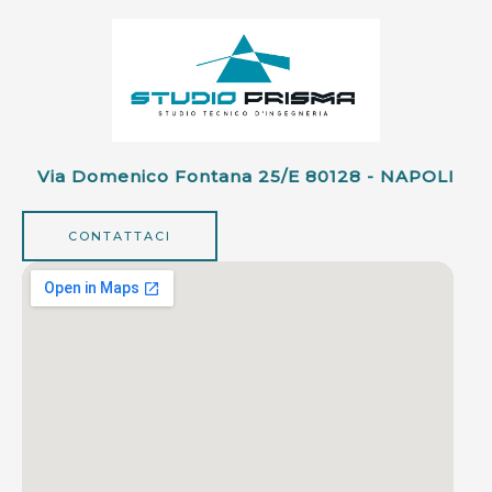
Via Domenico Fontana 25/e 80128 - NAPOLI
CONTATTACI