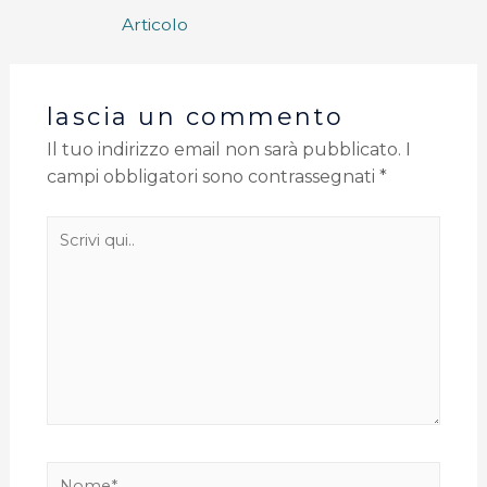
Articolo
lascia un commento
Il tuo indirizzo email non sarà pubblicato.
I
campi obbligatori sono contrassegnati
*