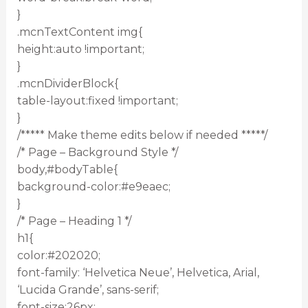
}
.mcnTextContent img{
height:auto !important;
}
.mcnDividerBlock{
table-layout:fixed !important;
}
/***** Make theme edits below if needed *****/
/* Page – Background Style */
body,#bodyTable{
background-color:#e9eaec;
}
/* Page – Heading 1 */
h1{
color:#202020;
font-family: ‘Helvetica Neue’, Helvetica, Arial,
‘Lucida Grande’, sans-serif;
font-size:26px;