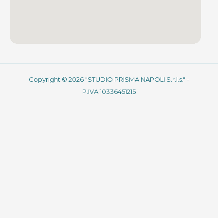
Copyright © 2026 "STUDIO PRISMA NAPOLI S.r.l.s." -
P.IVA 10336451215