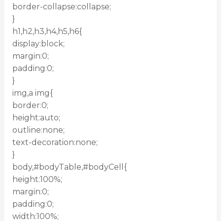
border-collapse:collapse;
}
h1,h2,h3,h4,h5,h6{
display:block;
margin:0;
padding:0;
}
img,a img{
border:0;
height:auto;
outline:none;
text-decoration:none;
}
body,#bodyTable,#bodyCell{
height:100%;
margin:0;
padding:0;
width:100%;