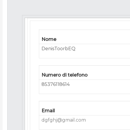
Nome
DenisToorbEQ
Numero di telefono
85376118614
Email
dgfghj@gmail.com