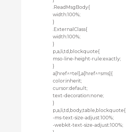
.ReadMsgBody{
width:100%;
}
.ExternalClass{
width:100%;
}
p,a,li,td,blockquote{
mso-line-height-rule:exactly;
}
a[href^=tel],a[href^=sms]{
color:inherit;
cursor:default;
text-decoration:none;
}
p,a,li,td,body,table,blockquote{
-ms-text-size-adjust:100%;
-webkit-text-size-adjust:100%;