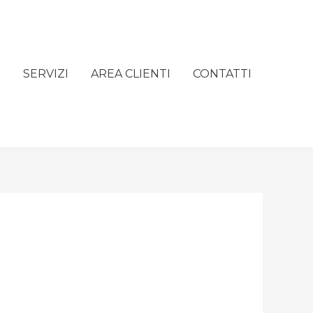
e
SERVIZI
AREA CLIENTI
CONTATTI