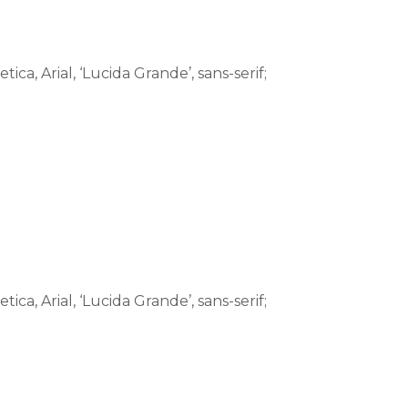
tica, Arial, ‘Lucida Grande’, sans-serif;
tica, Arial, ‘Lucida Grande’, sans-serif;