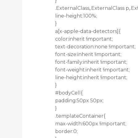
}
.ExternalClass,.ExternalClass p,.Ex
line-height:100%;
}
a[x-apple-data-detectors]{
color:inherit !important;
text-decoration:none !important;
font-size:inherit !important;
font-family:inherit !important;
font-weight:inherit !important;
line-height:inherit !important;
}
#bodyCell{
padding:50px 50px;
}
.templateContainer{
max-width:600px !important;
border:0;