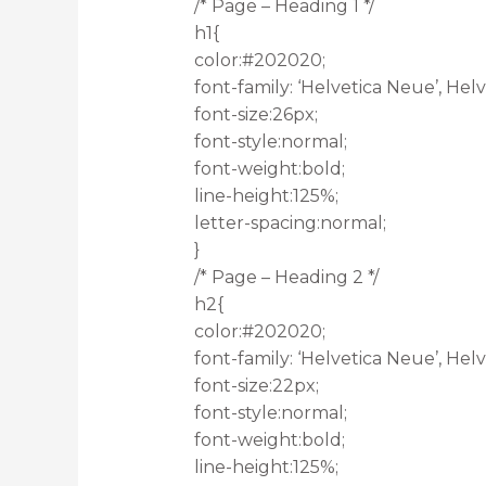
/* Page – Heading 1 */
h1{
color:#202020;
font-family: ‘Helvetica Neue’, Helve
font-size:26px;
font-style:normal;
font-weight:bold;
line-height:125%;
letter-spacing:normal;
}
/* Page – Heading 2 */
h2{
color:#202020;
font-family: ‘Helvetica Neue’, Helve
font-size:22px;
font-style:normal;
font-weight:bold;
line-height:125%;