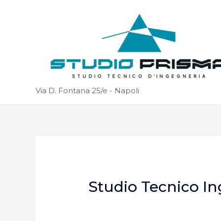
Via D. Fontana 25/e - Napoli
Studio Tecnico In