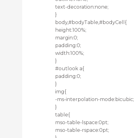
text-decoration:none;
}
body,#bodyTable,#bodyCell{
height:100%;
margin:0;
padding:0;
width:100%;
}
#outlook a{
padding:0;
}
img{
-ms-interpolation-mode:bicubic;
}
table{
mso-table-lspace:0pt;
mso-table-rspace:0pt;
}