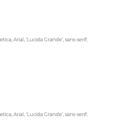
tica, Arial, ‘Lucida Grande’, sans-serif;
tica, Arial, ‘Lucida Grande’, sans-serif;