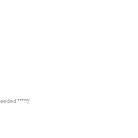
eeded *****/