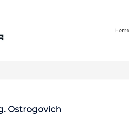
Hom
g. Ostrogovich