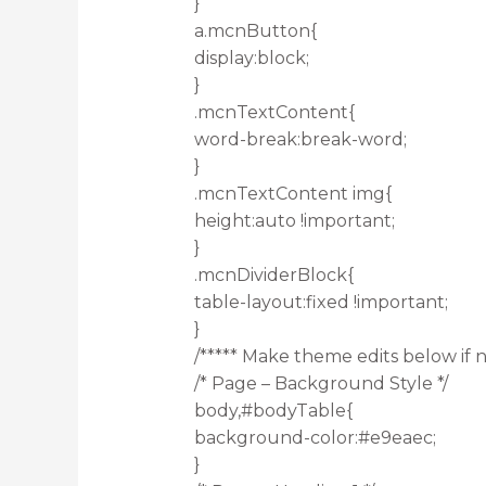
}
a.mcnButton{
display:block;
}
.mcnTextContent{
word-break:break-word;
}
.mcnTextContent img{
height:auto !important;
}
.mcnDividerBlock{
table-layout:fixed !important;
}
/***** Make theme edits below if n
/* Page – Background Style */
body,#bodyTable{
background-color:#e9eaec;
}