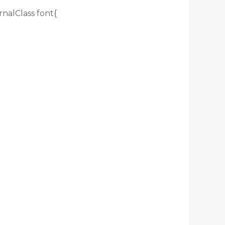
rnalClass font{