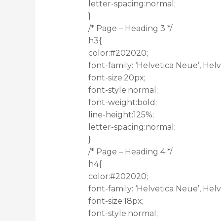
letter-spacing:normal;
}
/* Page – Heading 3 */
h3{
color:#202020;
font-family: ‘Helvetica Neue’, Helve
font-size:20px;
font-style:normal;
font-weight:bold;
line-height:125%;
letter-spacing:normal;
}
/* Page – Heading 4 */
h4{
color:#202020;
font-family: ‘Helvetica Neue’, Helve
font-size:18px;
font-style:normal;