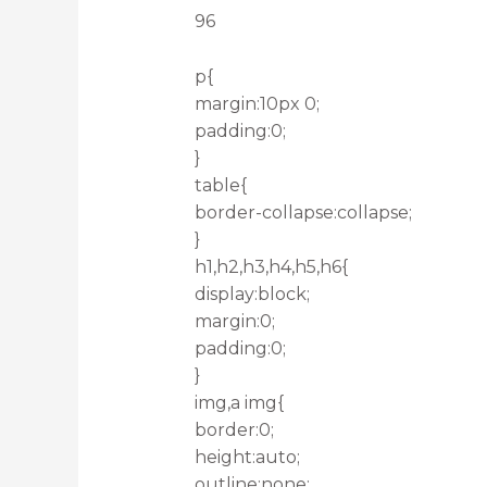
96
p{
margin:10px 0;
padding:0;
}
table{
border-collapse:collapse;
}
h1,h2,h3,h4,h5,h6{
display:block;
margin:0;
padding:0;
}
img,a img{
border:0;
height:auto;
outline:none;