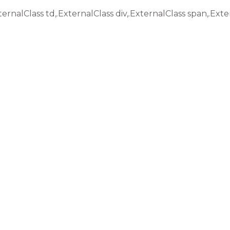
ternalClass td,.ExternalClass div,.ExternalClass span,.Exte