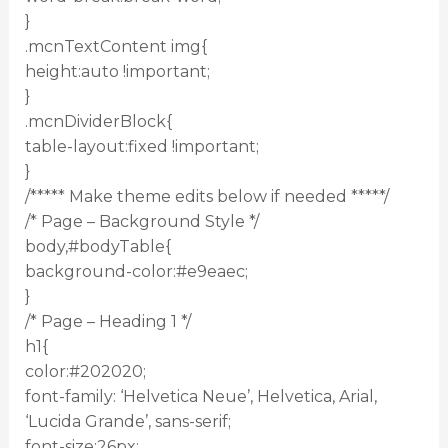
}
.mcnTextContent img{
height:auto !important;
}
.mcnDividerBlock{
table-layout:fixed !important;
}
/***** Make theme edits below if needed *****/
/* Page – Background Style */
body,#bodyTable{
background-color:#e9eaec;
}
/* Page – Heading 1 */
h1{
color:#202020;
font-family: ‘Helvetica Neue’, Helvetica, Arial,
‘Lucida Grande’, sans-serif;
font-size:26px;