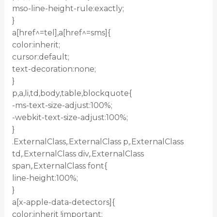
mso-line-height-rule:exactly;
}
a[href^=tel],a[href^=sms]{
color:inherit;
cursor:default;
text-decoration:none;
}
p,a,li,td,body,table,blockquote{
-ms-text-size-adjust:100%;
-webkit-text-size-adjust:100%;
}
.ExternalClass,.ExternalClass p,.ExternalClass
td,.ExternalClass div,.ExternalClass
span,.ExternalClass font{
line-height:100%;
}
a[x-apple-data-detectors]{
color:inherit !important;