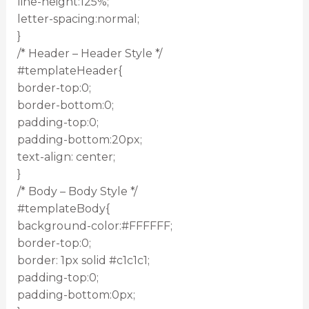
line-height:125%;
letter-spacing:normal;
}
/* Header – Header Style */
#templateHeader{
border-top:0;
border-bottom:0;
padding-top:0;
padding-bottom:20px;
text-align: center;
}
/* Body – Body Style */
#templateBody{
background-color:#FFFFFF;
border-top:0;
border: 1px solid #c1c1c1;
padding-top:0;
padding-bottom:0px;