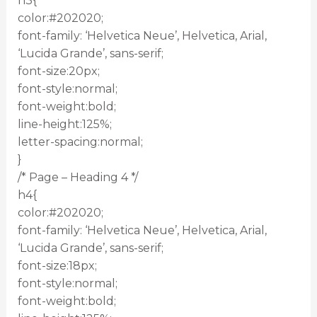
h3{
color:#202020;
font-family: ‘Helvetica Neue’, Helvetica, Arial,
‘Lucida Grande’, sans-serif;
font-size:20px;
font-style:normal;
font-weight:bold;
line-height:125%;
letter-spacing:normal;
}
/* Page – Heading 4 */
h4{
color:#202020;
font-family: ‘Helvetica Neue’, Helvetica, Arial,
‘Lucida Grande’, sans-serif;
font-size:18px;
font-style:normal;
font-weight:bold;