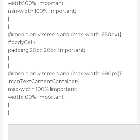
width:100% !important;
min-width:100% !important;
}
}
@media only screen and (max-width: 680px){
#bodyCell{
padding:20px 20px !important;
}
}
@media only screen and (max-width: 480px){
.mcnTextContentContainer{
max-width:100% !important;
width:100% !important;
}
}