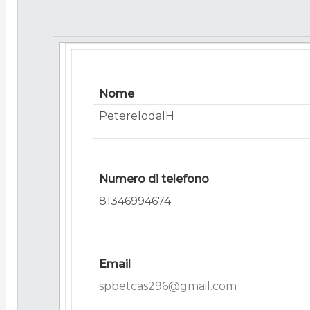
Nome
PeterelodaIH
Numero di telefono
81346994674
Email
spbetcas296@gmail.com