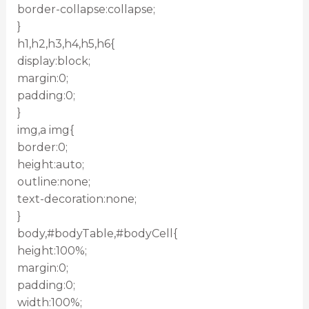
border-collapse:collapse;
}
h1,h2,h3,h4,h5,h6{
display:block;
margin:0;
padding:0;
}
img,a img{
border:0;
height:auto;
outline:none;
text-decoration:none;
}
body,#bodyTable,#bodyCell{
height:100%;
margin:0;
padding:0;
width:100%;