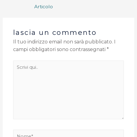
Articolo
lascia un commento
Il tuo indirizzo email non sarà pubblicato.
I
campi obbligatori sono contrassegnati
*