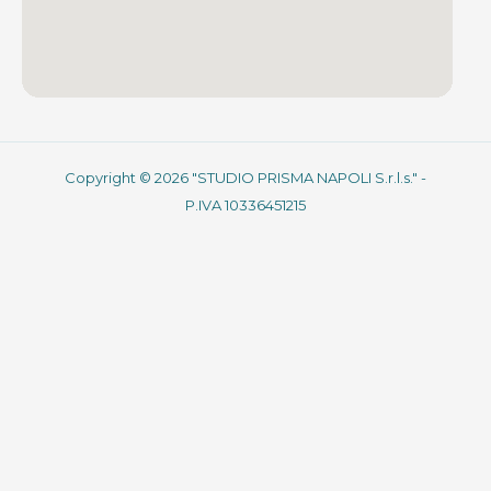
Copyright © 2026 "STUDIO PRISMA NAPOLI S.r.l.s." -
P.IVA 10336451215