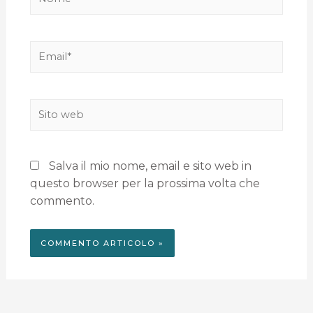
Salva il mio nome, email e sito web in
questo browser per la prossima volta che
commento.