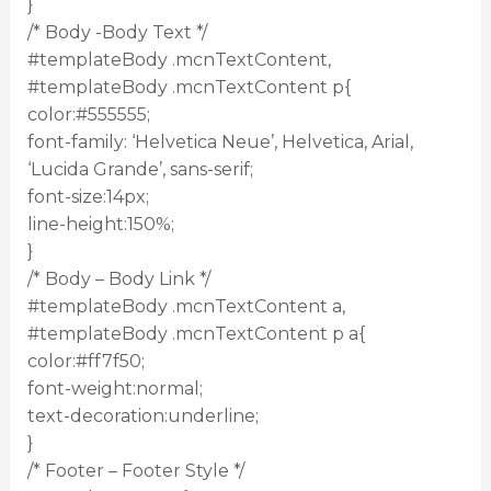
}
/* Body -Body Text */
#templateBody .mcnTextContent,
#templateBody .mcnTextContent p{
color:#555555;
font-family: ‘Helvetica Neue’, Helvetica, Arial,
‘Lucida Grande’, sans-serif;
font-size:14px;
line-height:150%;
}
/* Body – Body Link */
#templateBody .mcnTextContent a,
#templateBody .mcnTextContent p a{
color:#ff7f50;
font-weight:normal;
text-decoration:underline;
}
/* Footer – Footer Style */