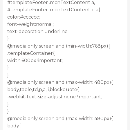
#templateFooter .mcnTextContent a,
#templateFooter .mcnTextContent p a{
color:#cccccc;
font-weight:normal;
text-decoration:underline;
}
@media only screen and (min-width:768px){
.templateContainer{
width:600px !important;
}
}
@media only screen and (max-width: 480px){
body,table,td,p,a,li,blockquote{
-webkit-text-size-adjust:none !important;
}
}
@media only screen and (max-width: 480px){
body{