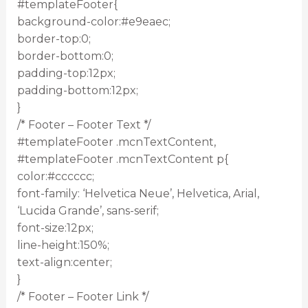
#templateFooter{
background-color:#e9eaec;
border-top:0;
border-bottom:0;
padding-top:12px;
padding-bottom:12px;
}
/* Footer – Footer Text */
#templateFooter .mcnTextContent,
#templateFooter .mcnTextContent p{
color:#cccccc;
font-family: ‘Helvetica Neue’, Helvetica, Arial,
‘Lucida Grande’, sans-serif;
font-size:12px;
line-height:150%;
text-align:center;
}
/* Footer – Footer Link */