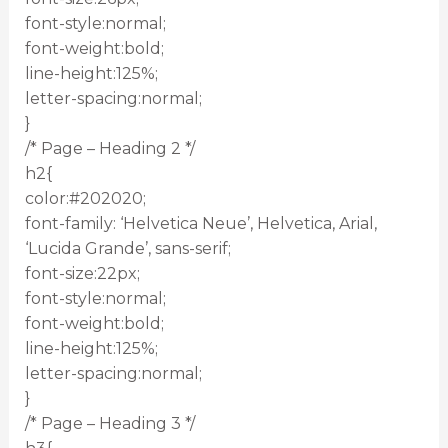
font-style:normal;
font-weight:bold;
line-height:125%;
letter-spacing:normal;
}
/* Page – Heading 2 */
h2{
color:#202020;
font-family: ‘Helvetica Neue’, Helvetica, Arial,
‘Lucida Grande’, sans-serif;
font-size:22px;
font-style:normal;
font-weight:bold;
line-height:125%;
letter-spacing:normal;
}
/* Page – Heading 3 */