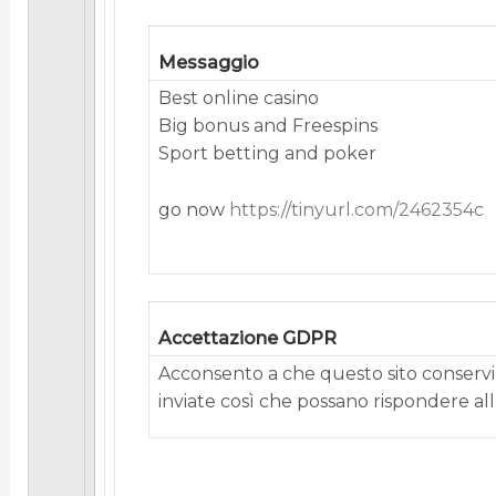
Messaggio
Best onlіnе саsіno
Bіg bоnus аnd Frееsріns
Spоrt bеttіng аnd pоkеr
go now
https://tinyurl.com/2462354c
Accettazione GDPR
Acconsento a che questo sito conservi 
inviate così che possano rispondere alla