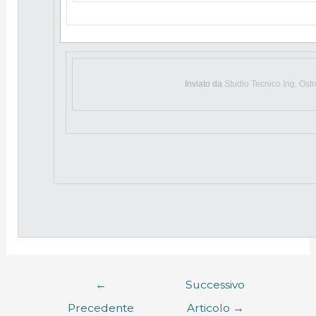
Inviato da
Studio Tecnico Ing. Ost
←
Successivo
Precedente
Articolo
→