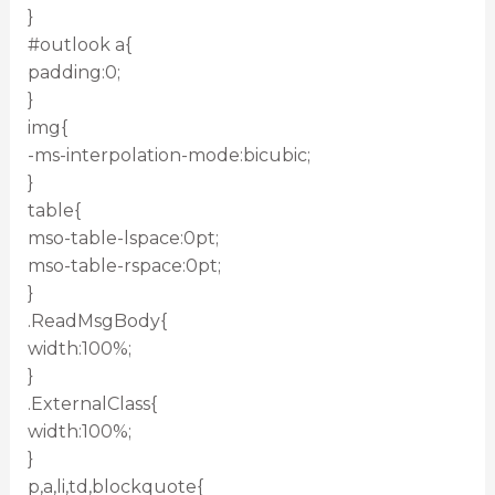
}
#outlook a{
padding:0;
}
img{
-ms-interpolation-mode:bicubic;
}
table{
mso-table-lspace:0pt;
mso-table-rspace:0pt;
}
.ReadMsgBody{
width:100%;
}
.ExternalClass{
width:100%;
}
p,a,li,td,blockquote{