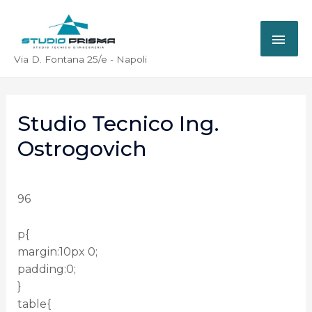
Via D. Fontana 25/e - Napoli
Studio Tecnico Ing.
Ostrogovich
96
p{
margin:10px 0;
padding:0;
}
table{