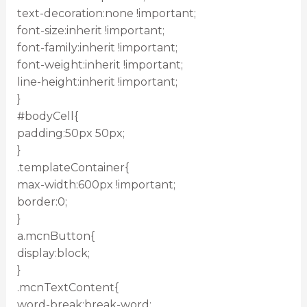
text-decoration:none !important;
font-size:inherit !important;
font-family:inherit !important;
font-weight:inherit !important;
line-height:inherit !important;
}
#bodyCell{
padding:50px 50px;
}
.templateContainer{
max-width:600px !important;
border:0;
}
a.mcnButton{
display:block;
}
.mcnTextContent{
word-break:break-word;