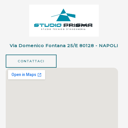
Via Domenico Fontana 25/e 80128 - NAPOLI
CONTATTACI