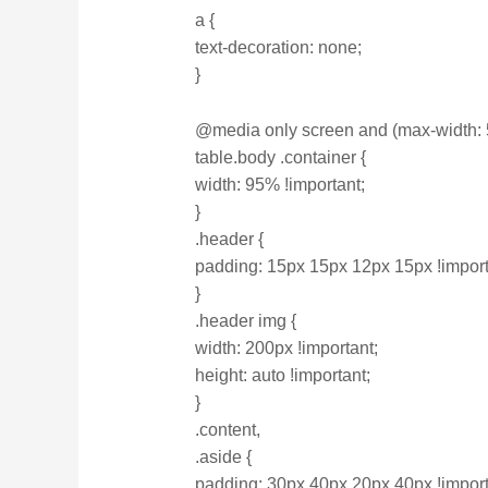
a {
text-decoration: none;
}
@media only screen and (max-width: 
table.body .container {
width: 95% !important;
}
.header {
padding: 15px 15px 12px 15px !import
}
.header img {
width: 200px !important;
height: auto !important;
}
.content,
.aside {
padding: 30px 40px 20px 40px !import