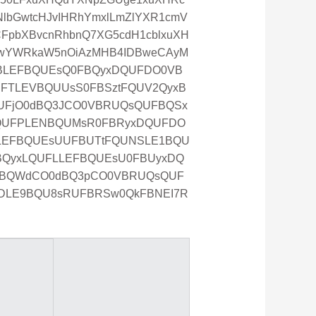
lbGwtcHJvIHRhYmxlLmZlYXR1cmV
FpbXBvcnRhbnQ7XG5cdH1cblxuXH
RwYWRkaW5nOiAzMHB4IDBweCAyM
UFBLEFBQUEsQ0FBQyxDQUFDO0VB
FTLEVBQUUsS0FBSztFQUV2QyxB
UFjO0dBQ3JCO0VBRUQsQUFBQSx
QUFPLENBQUMsR0FBRyxDQUFDO
ELEFBQUEsUUFBUTtFQUNSLE1BQU
BQyxLQUFLLEFBQUEsU0FBUyxDQ
0JBQWdCO0dBQ3pCO0VBRUQsQUF
DLE9BQU8sRUFBRSw0QkFBNEI7R