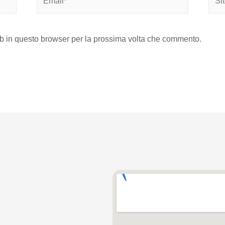
eb in questo browser per la prossima volta che commento.