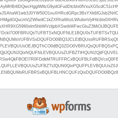
MHB4IDQwcHggIWltcG9ydGFudDtcblx0fVxuXG5cdC51cHN
wJSAhaW1wb3J0YW50O1xuXHRcdGRpc3BsYXk6IGJsb2NrIC
HMgdGQucmVjZWlwdC1kZXRhaWxzLWlubmVyIHtcblx0XH
XHR9XG59Il0sIm5hbWVzIjpbXSwibWFwcGluZ3MiOiJBQ
FDckI7O0FBRUQsTUFBTSxNQUFNLE1BQU0sTUFBTSxTQU
NBQUMsVUFBVSxDQUFDO0lBQ3JCLEtBQUssRUFBRSxjQ
PLEVBQUUsOEJBQThCO0dBQ3ZDO0VBRUQsQUFBQSxP
nQjtJQUN2QixNQUFNLEVBQUUsZUFBZTtHQUN2QjtFQUV
RSw4QkFBOEI7R0FDdkM7RUFFRCxBQUFBLFdBQVcsQ0F
xLQUFLLEVBQUUsZUFBZTtJQUN0QixPQUFPLEVBQUUsZ
LENBQUMsRUFBRSxBQUFBLHNCQUFzQixDQUFDO0lBQzl