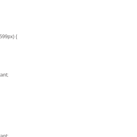
599px) {
ant;
ant;