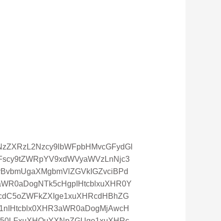
oiYXNzZXRzL2Nzcy9lbWFpbHMvcGFydGl
WFscy9tZWRpYV9xdWVyaWVzLnNjc3
cyBvbmUgaXMgbmVlZGVkIGZvciBPd
aWR0aDogNTk5cHgpIHtcblxuXHR0Y
5cdC5oZWFkZXIge1xuXHRcdHBhZG
1nIHtcblx0XHR3aWR0aDogMjAwcH
0ZW50LFxuXHQuYXNpZGUge1xuXHRc