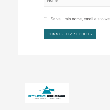
Salva il mio nome, email e sito w