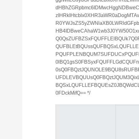
dHBhZGRpbmc6IDMwcHggNDBweCAy
zIHRkIHtcblx0XHR3aWR0aDogMTA
R0YWJsZS5yZWNlaXB0LWRldGFpb
HB4IDBweCAhaW1wb3J0YW50O1xu
Q0QsZUFBZSxFQUFFLElBQUk7Q0
QUFBLEtBQUssQUFBQSxLQUFLLE
PQUFPLENBQUM7SUFDUCxPQUF
0lBQ1gsS0FBSyxFQUFFLGdCQUF
0sQ0FBQztJQUNOLE9BQU8sRUFB
UFDLEVBQUUsQ0FBQztJQUM3Qi
BQSxLQUFLLEFBQUEsZ0JBQWdC
0FDckMifQ== */