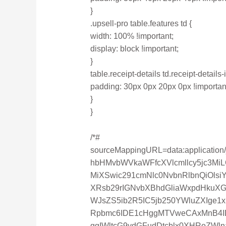
}
.upsell-pro table.features td {
width: 100% !important;
display: block !important;
}
table.receipt-details td.receipt-details-
padding: 30px 0px 20px 0px !importan
}
}
/*#
sourceMappingURL=data:applicatio
hbHMvbWVkaWFfcXVlcmllcy5jc3Mi
MiXSwic291cmNlc0NvbnRlbnQiOls
XRsb29rIGNvbXBhdGliaWxpdHkuX
WJsZS5ib2R5IC5jb250YWluZXIge
Rpbmc6IDE1cHggMTVweCAxMnB4ID
ggIWltcG9ydGFudDtcblx0XHRoZWl