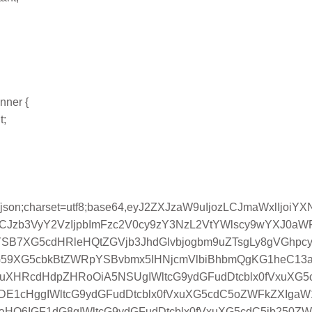
inner {
t;
n/json;charset=utf8;base64,eyJ2ZXJzaW9uIjozLCJmaWxlIj
LCJzb3VyY2VzIjpbImFzc2V0cy9zY3NzL2VtYWlscy9wYXJ0a
iYSB7XG5cdHRleHQtZGVjb3JhdGlvbjogbm9uZTsgLy8gVGhp
G59XG5cbkBtZWRpYSBvbmx5IHNjcmVlbiBhbmQgKG1heC13
1xuXHRcdHdpZHRoOiA5NSUgIWltcG9ydGFudDtcblx0fVxuXG
E1cHggIWltcG9ydGFudDtcblx0fVxuXG5cdC5oZWFkZXIgaW
naHQ6IGF1dG8gIWltcG9ydGFudDtcblx0fVxuXG5cdC5jb25