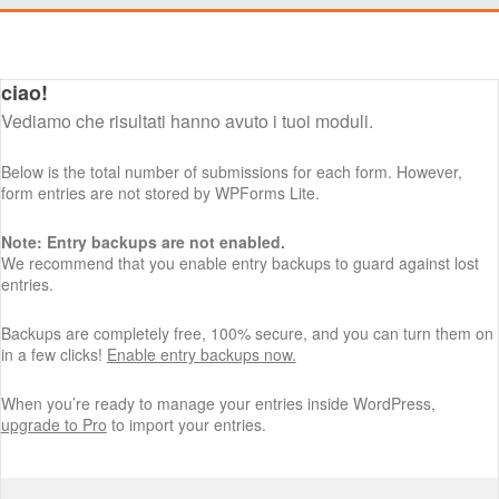
ciao!
Vediamo che risultati hanno avuto i tuoi moduli.
Below is the total number of submissions for each form. However,
form entries are not stored by WPForms Lite.
Note: Entry backups are not enabled.
We recommend that you enable entry backups to guard against lost
entries.
Backups are completely free, 100% secure, and you can turn them on
in a few clicks!
Enable entry backups now.
When you’re ready to manage your entries inside WordPress,
upgrade to Pro
to import your entries.