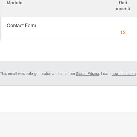
Modulo
Dati
inseriti
Contact Form
12
This email was auto-generated and sent from
Studio Prisma
. Learn
how to disable
.