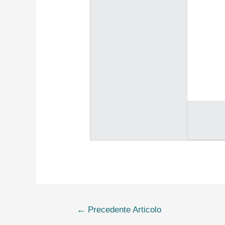
←
Precedente Articolo