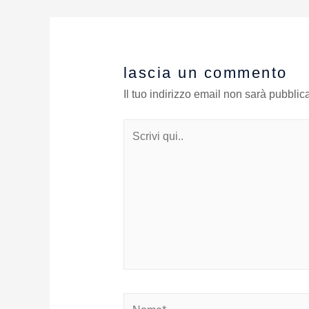
lascia un commento
Il tuo indirizzo email non sarà pubblica