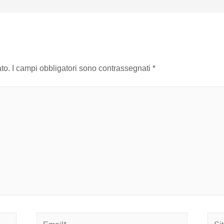
to.
I campi obbligatori sono contrassegnati
*