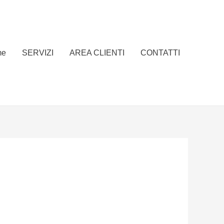
me
SERVIZI
AREA CLIENTI
CONTATTI