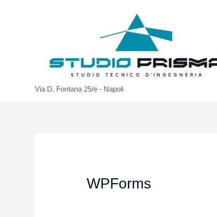
Via D. Fontana 25/e - Napoli
WPForms