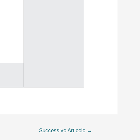
Successivo Articolo
→