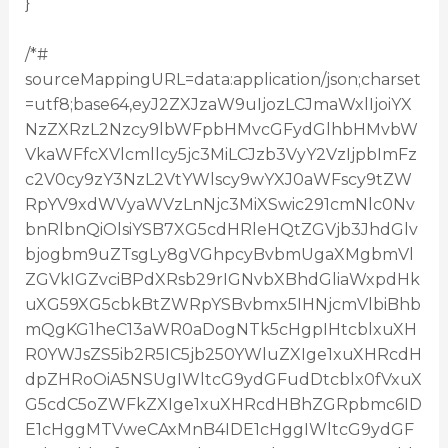
}
/*#
sourceMappingURL=data:application/json;charset
=utf8;base64,eyJ2ZXJzaW9uIjozLCJmaWxlIjoiYX
NzZXRzL2Nzcy9lbWFpbHMvcGFydGlhbHMvbW
VkaWFfcXVlcmllcy5jc3MiLCJzb3VyY2VzIjpbImFz
c2V0cy9zY3NzL2VtYWlscy9wYXJ0aWFscy9tZW
RpYV9xdWVyaWVzLnNjc3MiXSwic291cmNlc0Nv
bnRlbnQiOlsiYSB7XG5cdHRleHQtZGVjb3JhdGlv
bjogbm9uZTsgLy8gVGhpcyBvbmUgaXMgbmVl
ZGVkIGZvciBPdXRsb29rIGNvbXBhdGliaWxpdHk
uXG59XG5cbkBtZWRpYSBvbmx5IHNjcmVlbiBhb
mQgKG1heC13aWR0aDogNTk5cHgpIHtcblxuXH
R0YWJsZS5ib2R5IC5jb250YWluZXIge1xuXHRcdH
dpZHRoOiA5NSUgIWltcG9ydGFudDtcblx0fVxuX
G5cdC5oZWFkZXIge1xuXHRcdHBhZGRpbmc6ID
E1cHggMTVweCAxMnB4IDE1cHggIWltcG9ydGF