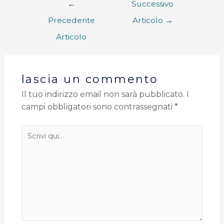
←
Successivo
Precedente
Articolo
→
Articolo
lascia un commento
Il tuo indirizzo email non sarà pubblicato.
I
campi obbligatori sono contrassegnati
*