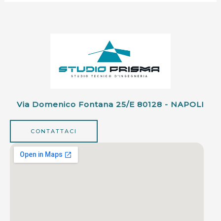
Via Domenico Fontana 25/e 80128 - NAPOLI
CONTATTACI