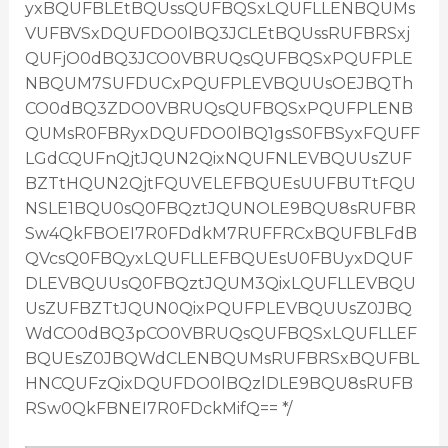
yxBQUFBLEtBQUssQUFBQSxLQUFLLENBQUMs
VUFBVSxDQUFDO0lBQ3JCLEtBQUssRUFBRSxj
QUFjO0dBQ3JCO0VBRUQsQUFBQSxPQUFPLE
NBQUM7SUFDUCxPQUFPLEVBQUUsOEJBQTh
CO0dBQ3ZDO0VBRUQsQUFBQSxPQUFPLENB
QUMsR0FBRyxDQUFDO0lBQ1gsS0FBSyxFQUFF
LGdCQUFnQjtJQUN2QixNQUFNLEVBQUUsZUF
BZTtHQUN2QjtFQUVELEFBQUEsUUFBUTtFQU
NSLE1BQU0sQ0FBQztJQUNOLE9BQU8sRUFBR
Sw4QkFBOEI7R0FDdkM7RUFFRCxBQUFBLFdB
QVcsQ0FBQyxLQUFLLEFBQUEsU0FBUyxDQUF
DLEVBQUUsQ0FBQztJQUM3QixLQUFLLEVBQU
UsZUFBZTtJQUN0QixPQUFPLEVBQUUsZ0JBQ
WdCO0dBQ3pCO0VBRUQsQUFBQSxLQUFLLEF
BQUEsZ0JBQWdCLENBQUMsRUFBRSxBQUFBL
HNCQUFzQixDQUFDO0lBQzlDLE9BQU8sRUFB
RSw0QkFBNEI7R0FDckMifQ== */