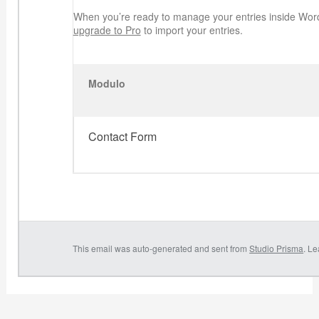
When you’re ready to manage your entries inside Wor
upgrade to Pro
to import your entries.
Modulo
Contact Form
This email was auto-generated and sent from
Studio Prisma
. L