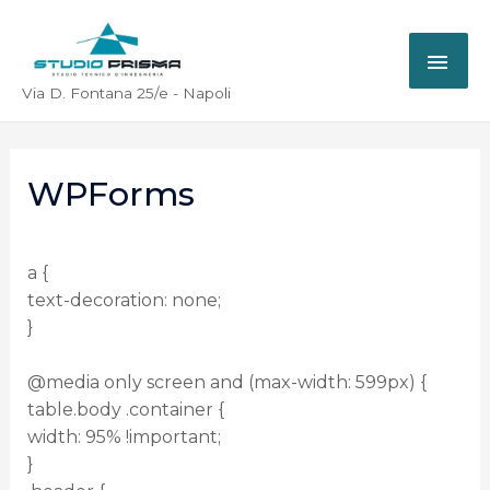
Via D. Fontana 25/e - Napoli
WPForms
a {
text-decoration: none;
}
@media only screen and (max-width: 599px) {
table.body .container {
width: 95% !important;
}