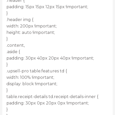
.header {
padding: 15px 15px 12px 15px !important;
}
.header img {
width: 200px !important;
height: auto !important;
}
.content,
.aside {
padding: 30px 40px 20px 40px !important;
}
.upsell-pro table.features td {
width: 100% !important;
display: block !important;
}
table.receipt-details td.receipt-details-inner {
padding: 30px 0px 20px 0px !important;
}