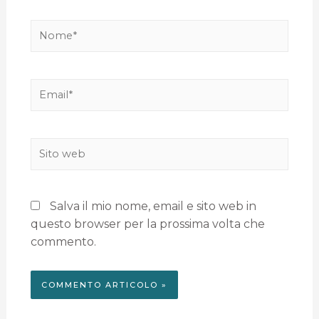
Salva il mio nome, email e sito web in
questo browser per la prossima volta che
commento.