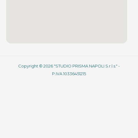
Copyright © 2026 "STUDIO PRISMA NAPOLI S.r.l.s." -
P.IVA 10336451215