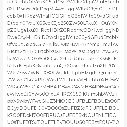
udDtcblx0fVxuXG5cdC5oZWFkZXIgaW1nIHtcblx
0XHR3aWR0aDogMjAwcHggIWltcG9ydGFudDt
cblx0XHRoZWlnaHQ6IGF1dG8gIWltcG9ydGFud
Dtcblx0fVxuXG5cdC5jb250ZW50LFxuXHQuYXN
pZGUge1xuXHRcdHBhZGRpbmc6IDMwcHggND
BweCAyMHB4IDQwcHggIWltcG9ydGFudDtcblx
0fVxuXG5cdC51cHNlbGwtcHJvIHRhYmxlLmZlYX
R1cmVzIHRkIHtcblx0XHR3aWR0aDogMTAwJSA
haW1wb3J0YW50O1xuXHRcdGRpc3BsYXk6IGJs
b2NrICFpbXBvcnRhbnQ7XG5cdH1cblxuXHR0Y
WJsZS5yZWNlaXB0LWRldGFpbHMgdGQucmVj
ZWlwdC1kZXRhaWxzLWlubmVyIHtcblx0XHRwY
WRkaW5nOiAzMHB4IDBweCAyMHB4IDBweCAh
aW1wb3J0YW50O1xuXHR9XG59Il0sIm5hbWVzIj
pbXSwibWFwcGluZ3MiOiJBQUFBLEFBQUEsQ0F
BQyxDQUFDO0VBQ0QsZUFBZSxFQUFFLElBQU
k7Q0FDckI7O0FBRUQsTUFBTSxNQUFNLE1BQ
U0sTUFBTSxTQUFTLEVBQUUsS0FBSztFQUV2Q