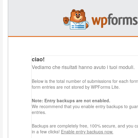
ciao!
Vediamo che risultati hanno avuto i tuoi moduli.
Below is the total number of submissions for each for
form entries are not stored by WPForms Lite.
Note: Entry backups are not enabled.
We recommend that you enable entry backups to guard
entries.
Backups are completely free, 100% secure, and you c
in a few clicks!
Enable entry backups now.