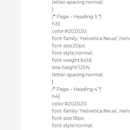
letter-spacing:normal;
}
/* Page – Heading 3 */
h3{
color:#202020;
font-family: ‘Helvetica Neue’, Helve
font-size:20px;
font-style:normal;
font-weight:bold;
line-height:125%;
letter-spacing:normal;
}
/* Page – Heading 4 */
h4{
color:#202020;
font-family: ‘Helvetica Neue’, Helve
font-size:18px;
font-style:normal;