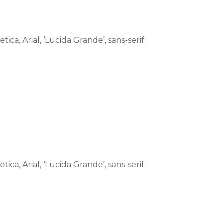
tica, Arial, ‘Lucida Grande’, sans-serif;
tica, Arial, ‘Lucida Grande’, sans-serif;