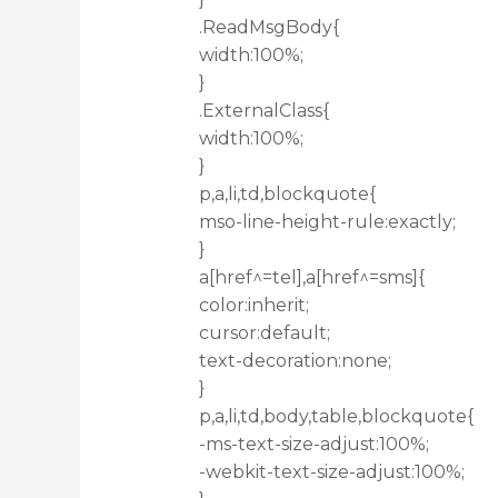
.ReadMsgBody{
width:100%;
}
.ExternalClass{
width:100%;
}
p,a,li,td,blockquote{
mso-line-height-rule:exactly;
}
a[href^=tel],a[href^=sms]{
color:inherit;
cursor:default;
text-decoration:none;
}
p,a,li,td,body,table,blockquote{
-ms-text-size-adjust:100%;
-webkit-text-size-adjust:100%;