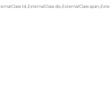
ternalClass td,.ExternalClass div,.ExternalClass span,.Exte