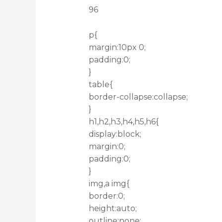
96
p{
margin:10px 0;
padding:0;
}
table{
border-collapse:collapse;
}
h1,h2,h3,h4,h5,h6{
display:block;
margin:0;
padding:0;
}
img,a img{
border:0;
height:auto;
outline:none;