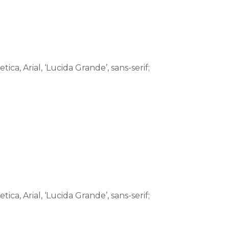
tica, Arial, ‘Lucida Grande’, sans-serif;
tica, Arial, ‘Lucida Grande’, sans-serif;