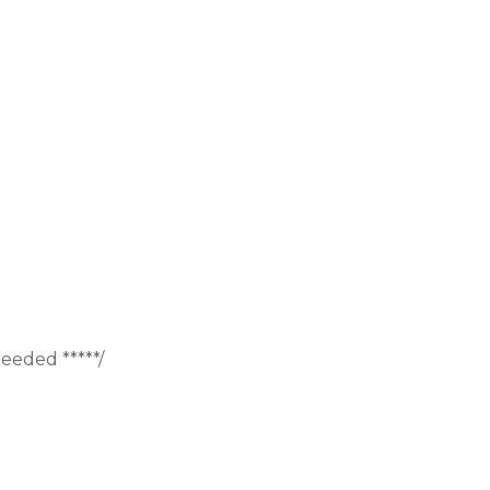
eeded *****/