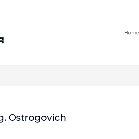
Hom
g. Ostrogovich