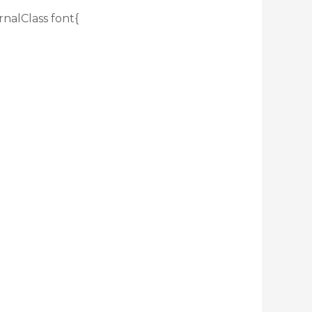
rnalClass font{