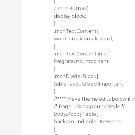
}
a.mcnButton{
display:block;
}
.mcnTextContent{
word-break:break-word;
}
.mcnTextContent img{
height:auto !important;
}
.mcnDividerBlock{
table-layout:fixed !important;
}
/***** Make theme edits below if n
/* Page – Background Style */
body,#bodyTable{
background-color:#e9eaec;
}