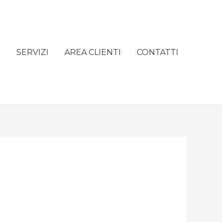
e
SERVIZI
AREA CLIENTI
CONTATTI