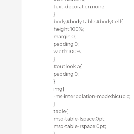
text-decoration:none;
}
body,#bodyTable,#bodyCell{
height:100%;
margin:0;
padding:0;
width:100%;
}
#outlook a{
padding:0;
}
img{
-ms-interpolation-mode:bicubic;
}
table{
mso-table-lspace:0pt;
mso-table-rspace:0pt;
}