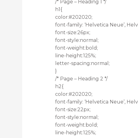
/* Page – Heading 1 */
h1{
color:#202020;
font-family: ‘Helvetica Neue’, Helve
font-size:26px;
font-style:normal;
font-weight:bold;
line-height:125%;
letter-spacing:normal;
}
/* Page – Heading 2 */
h2{
color:#202020;
font-family: ‘Helvetica Neue’, Helve
font-size:22px;
font-style:normal;
font-weight:bold;
line-height:125%;