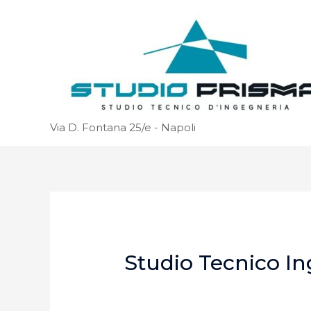
Via D. Fontana 25/e - Napoli
Studio Tecnico In