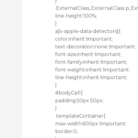
}
.ExternalClass,.ExternalClass p,.Ex
line-height:100%;
}
a[x-apple-data-detectors]{
color:inherit !important;
text-decoration:none !important;
font-size:inherit !important;
font-family:inherit !important;
font-weight:inherit !important;
line-height:inherit !important;
}
#bodyCell{
padding:50px 50px;
}
.templateContainer{
max-width:600px !important;
border:0;