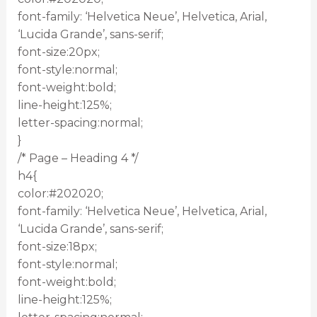
font-family: ‘Helvetica Neue’, Helvetica, Arial,
‘Lucida Grande’, sans-serif;
font-size:20px;
font-style:normal;
font-weight:bold;
line-height:125%;
letter-spacing:normal;
}
/* Page – Heading 4 */
h4{
color:#202020;
font-family: ‘Helvetica Neue’, Helvetica, Arial,
‘Lucida Grande’, sans-serif;
font-size:18px;
font-style:normal;
font-weight:bold;
line-height:125%;