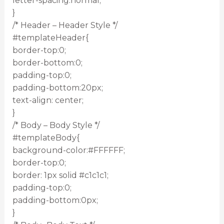
letter-spacing:normal;
}
/* Header – Header Style */
#templateHeader{
border-top:0;
border-bottom:0;
padding-top:0;
padding-bottom:20px;
text-align: center;
}
/* Body – Body Style */
#templateBody{
background-color:#FFFFFF;
border-top:0;
border: 1px solid #c1c1c1;
padding-top:0;
padding-bottom:0px;
}