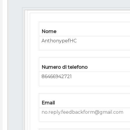
Nome
AnthonypefHC
Numero di telefono
86466942721
Email
no.reply.feedbackform@gmail.com