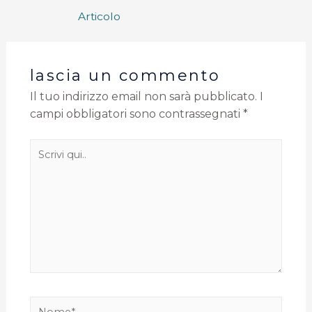
Articolo
lascia un commento
Il tuo indirizzo email non sarà pubblicato.
I
campi obbligatori sono contrassegnati
*