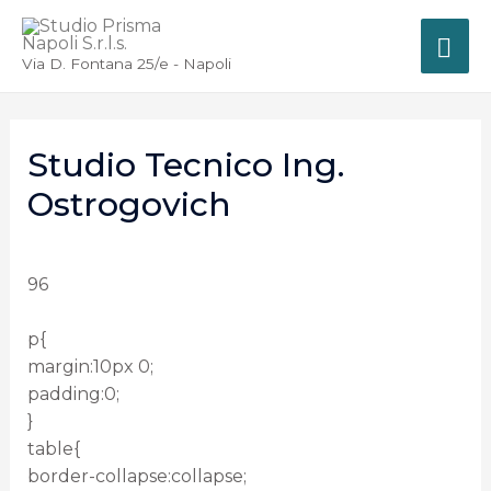
Via D. Fontana 25/e - Napoli
Studio Tecnico Ing.
Ostrogovich
96
p{
margin:10px 0;
padding:0;
}
table{
border-collapse:collapse;