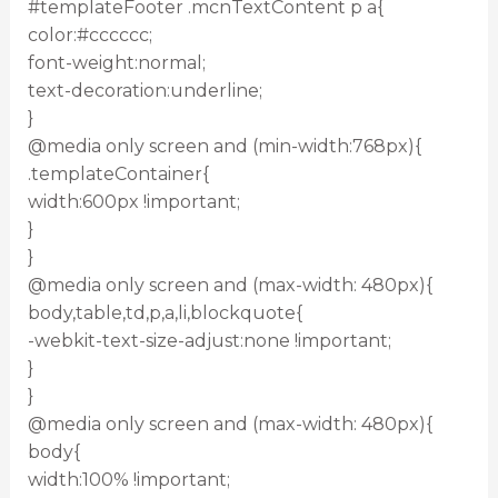
#templateFooter .mcnTextContent p a{
color:#cccccc;
font-weight:normal;
text-decoration:underline;
}
@media only screen and (min-width:768px){
.templateContainer{
width:600px !important;
}
}
@media only screen and (max-width: 480px){
body,table,td,p,a,li,blockquote{
-webkit-text-size-adjust:none !important;
}
}
@media only screen and (max-width: 480px){
body{
width:100% !important;