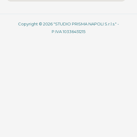
Copyright © 2026 "STUDIO PRISMA NAPOLI S.r.l.s." -
P.IVA 10336451215