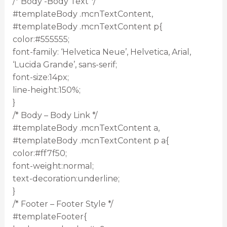
/* Body -Body Text */
#templateBody .mcnTextContent,
#templateBody .mcnTextContent p{
color:#555555;
font-family: ‘Helvetica Neue’, Helvetica, Arial,
‘Lucida Grande’, sans-serif;
font-size:14px;
line-height:150%;
}
/* Body – Body Link */
#templateBody .mcnTextContent a,
#templateBody .mcnTextContent p a{
color:#ff7f50;
font-weight:normal;
text-decoration:underline;
}
/* Footer – Footer Style */
#templateFooter{