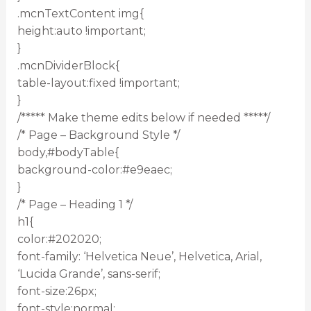
.mcnTextContent img{
height:auto !important;
}
.mcnDividerBlock{
table-layout:fixed !important;
}
/***** Make theme edits below if needed *****/
/* Page – Background Style */
body,#bodyTable{
background-color:#e9eaec;
}
/* Page – Heading 1 */
h1{
color:#202020;
font-family: ‘Helvetica Neue’, Helvetica, Arial,
‘Lucida Grande’, sans-serif;
font-size:26px;
font-style:normal;