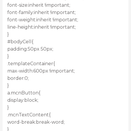
font-size:inherit !important;
font-family:inherit !important;
font-weight:inherit !important;
line-height:inherit !important;
}
#bodyCell{
padding:50px 50px;
}
.templateContainer{
max-width:600px !important;
border:0;
}
a.mcnButton{
display:block;
}
.mcnTextContent{
word-break:break-word;
}