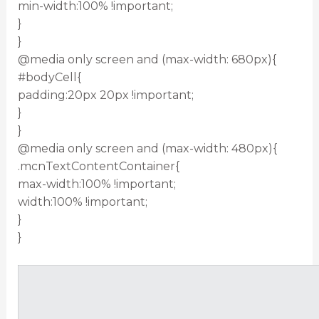
min-width:100% !important;
}
}
@media only screen and (max-width: 680px){
#bodyCell{
padding:20px 20px !important;
}
}
@media only screen and (max-width: 480px){
.mcnTextContentContainer{
max-width:100% !important;
width:100% !important;
}
}