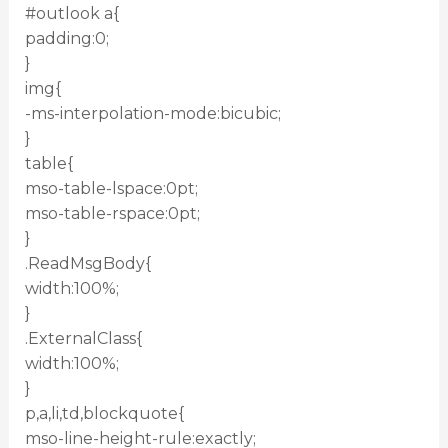
#outlook a{
padding:0;
}
img{
-ms-interpolation-mode:bicubic;
}
table{
mso-table-lspace:0pt;
mso-table-rspace:0pt;
}
.ReadMsgBody{
width:100%;
}
.ExternalClass{
width:100%;
}
p,a,li,td,blockquote{
mso-line-height-rule:exactly;