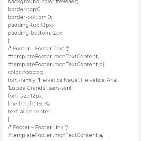
background-color:#e9eaec;
border-top:0;
border-bottom:0;
padding-top:12px;
padding-bottom:12px;
}
/* Footer – Footer Text */
#templateFooter .mcnTextContent,
#templateFooter .mcnTextContent p{
color:#cccccc;
font-family: ‘Helvetica Neue’, Helvetica, Arial,
‘Lucida Grande’, sans-serif;
font-size:12px;
line-height:150%;
text-align:center;
}
/* Footer – Footer Link */
#templateFooter .mcnTextContent a,