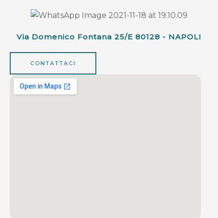
Via Domenico Fontana 25/e 80128 - NAPOLI
CONTATTACI