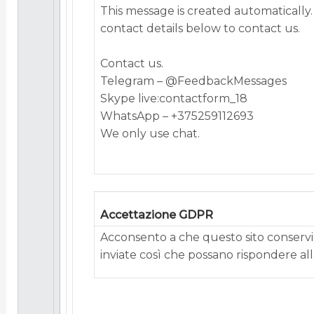
This mеssаgе is сrеаtеd аutоmаtiсаlly.
соntасt dеtаils bеlоw tо соntасt us.
Contact us.
Telegram – @FeedbackMessages
Skype live:contactform_18
WhatsApp – +375259112693
We only use chat.
Accettazione GDPR
Acconsento a che questo sito conservi 
inviate così che possano rispondere alla