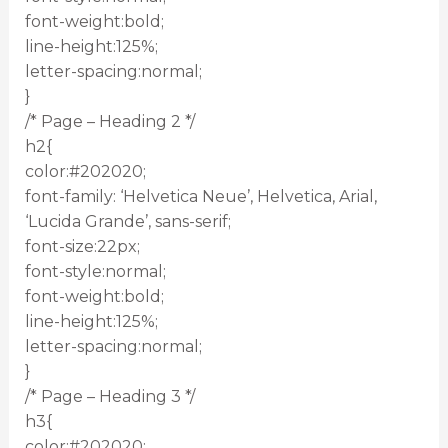
font-weight:bold;
line-height:125%;
letter-spacing:normal;
}
/* Page – Heading 2 */
h2{
color:#202020;
font-family: ‘Helvetica Neue’, Helvetica, Arial,
‘Lucida Grande’, sans-serif;
font-size:22px;
font-style:normal;
font-weight:bold;
line-height:125%;
letter-spacing:normal;
}
/* Page – Heading 3 */
h3{
color:#202020;