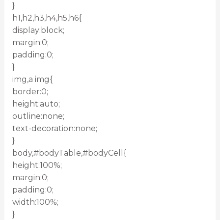
}
h1,h2,h3,h4,h5,h6{
display:block;
margin:0;
padding:0;
}
img,a img{
border:0;
height:auto;
outline:none;
text-decoration:none;
}
body,#bodyTable,#bodyCell{
height:100%;
margin:0;
padding:0;
width:100%;
}