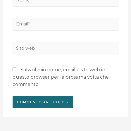
Salva il mio nome, email e sito web in
questo browser per la prossima volta che
commento.