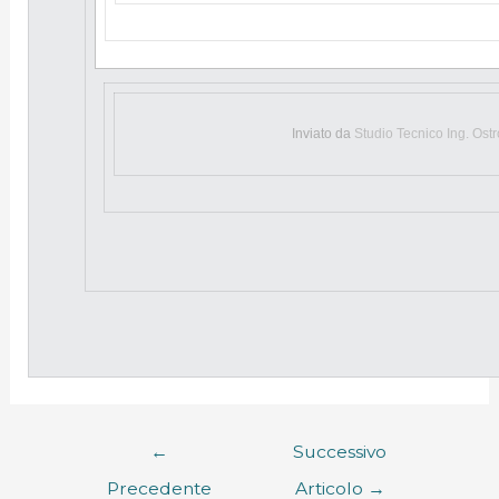
Inviato da
Studio Tecnico Ing. Ost
←
Successivo
Precedente
Articolo
→