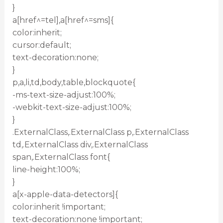
}
a[href^=tel],a[href^=sms]{
color:inherit;
cursor:default;
text-decoration:none;
}
p,a,li,td,body,table,blockquote{
-ms-text-size-adjust:100%;
-webkit-text-size-adjust:100%;
}
.ExternalClass,.ExternalClass p,.ExternalClass
td,.ExternalClass div,.ExternalClass
span,.ExternalClass font{
line-height:100%;
}
a[x-apple-data-detectors]{
color:inherit !important;
text-decoration:none !important;