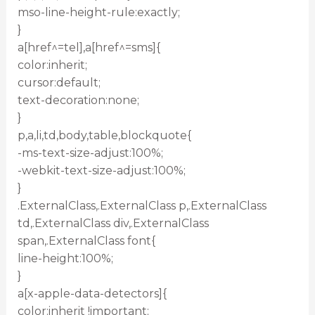
mso-line-height-rule:exactly;
}
a[href^=tel],a[href^=sms]{
color:inherit;
cursor:default;
text-decoration:none;
}
p,a,li,td,body,table,blockquote{
-ms-text-size-adjust:100%;
-webkit-text-size-adjust:100%;
}
.ExternalClass,.ExternalClass p,.ExternalClass
td,.ExternalClass div,.ExternalClass
span,.ExternalClass font{
line-height:100%;
}
a[x-apple-data-detectors]{
color:inherit !important;