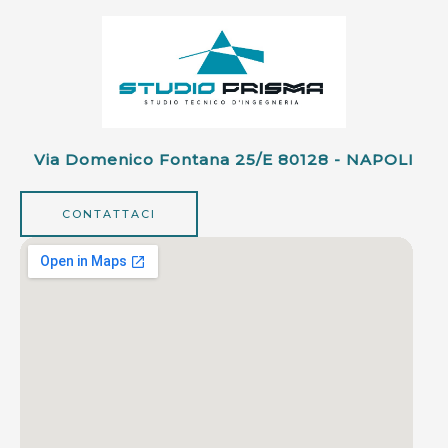
Via Domenico Fontana 25/e 80128 - NAPOLI
CONTATTACI