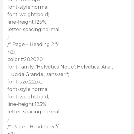
font-style:normal;
font-weight:bold;
line-height:125%;
letter-spacing:normal;
}
/* Page – Heading 2 */
h2{
color:#202020;
font-family: ‘Helvetica Neue’, Helvetica, Arial,
‘Lucida Grande’, sans-serif;
font-size:22px;
font-style:normal;
font-weight:bold;
line-height:125%;
letter-spacing:normal;
}
/* Page – Heading 3 */