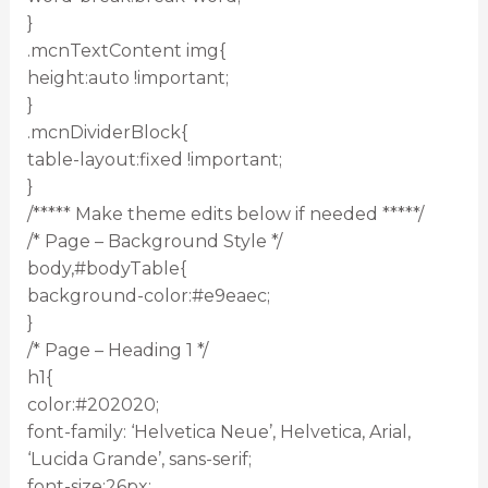
}
.mcnTextContent img{
height:auto !important;
}
.mcnDividerBlock{
table-layout:fixed !important;
}
/***** Make theme edits below if needed *****/
/* Page – Background Style */
body,#bodyTable{
background-color:#e9eaec;
}
/* Page – Heading 1 */
h1{
color:#202020;
font-family: ‘Helvetica Neue’, Helvetica, Arial,
‘Lucida Grande’, sans-serif;
font-size:26px;