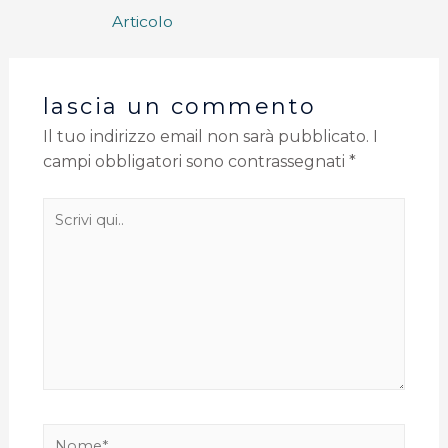
Articolo
lascia un commento
Il tuo indirizzo email non sarà pubblicato.
I
campi obbligatori sono contrassegnati
*