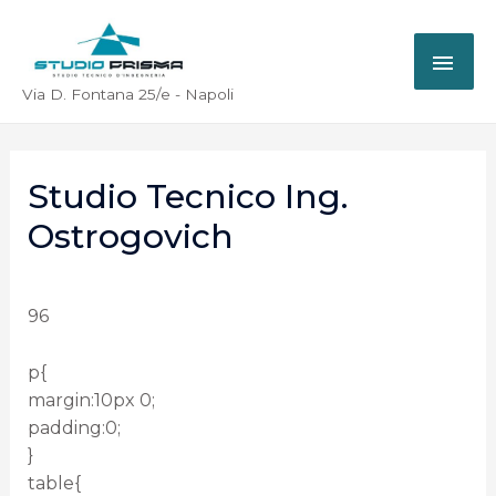
Via D. Fontana 25/e - Napoli
Studio Tecnico Ing.
Ostrogovich
96
p{
margin:10px 0;
padding:0;
}
table{