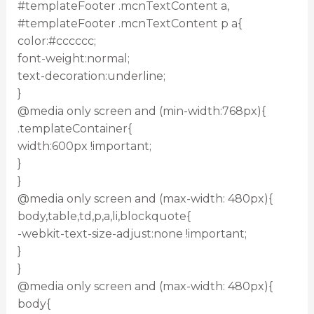
#templateFooter .mcnTextContent a,
#templateFooter .mcnTextContent p a{
color:#cccccc;
font-weight:normal;
text-decoration:underline;
}
@media only screen and (min-width:768px){
.templateContainer{
width:600px !important;
}
}
@media only screen and (max-width: 480px){
body,table,td,p,a,li,blockquote{
-webkit-text-size-adjust:none !important;
}
}
@media only screen and (max-width: 480px){
body{