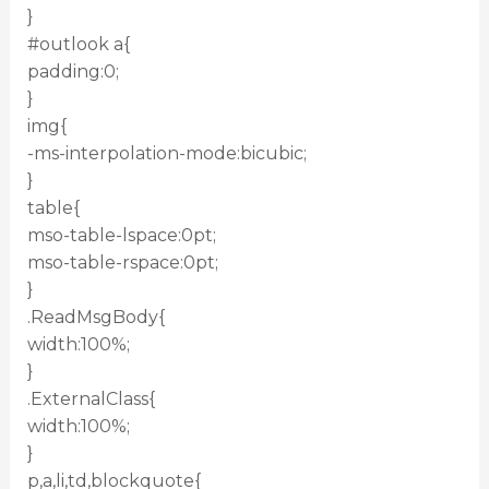
}
#outlook a{
padding:0;
}
img{
-ms-interpolation-mode:bicubic;
}
table{
mso-table-lspace:0pt;
mso-table-rspace:0pt;
}
.ReadMsgBody{
width:100%;
}
.ExternalClass{
width:100%;
}
p,a,li,td,blockquote{