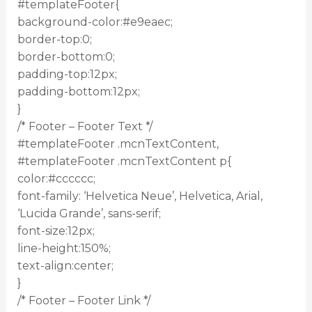
#templateFooter{
background-color:#e9eaec;
border-top:0;
border-bottom:0;
padding-top:12px;
padding-bottom:12px;
}
/* Footer – Footer Text */
#templateFooter .mcnTextContent,
#templateFooter .mcnTextContent p{
color:#cccccc;
font-family: ‘Helvetica Neue’, Helvetica, Arial,
‘Lucida Grande’, sans-serif;
font-size:12px;
line-height:150%;
text-align:center;
}
/* Footer – Footer Link */