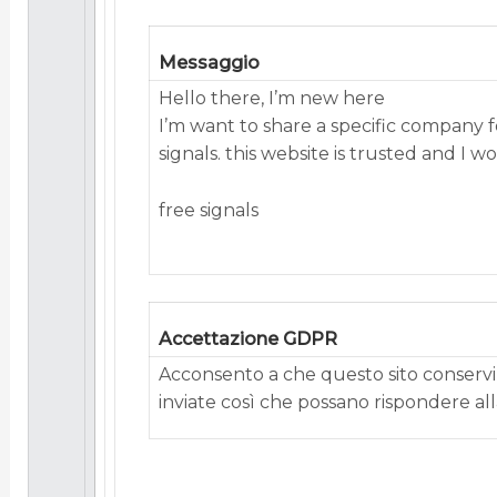
Messaggio
Hello there, I’m new here
I’m want to share a specific company 
signals. this website is trusted and I 
free signals
Accettazione GDPR
Acconsento a che questo sito conservi 
inviate così che possano rispondere alla