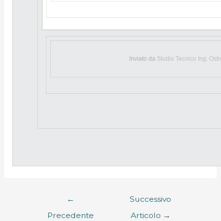
Inviato da
Studio Tecnico Ing. Ost
←
Successivo
Precedente
Articolo
→