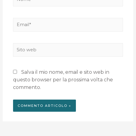
Salva il mio nome, email e sito web in
questo browser per la prossima volta che
commento.