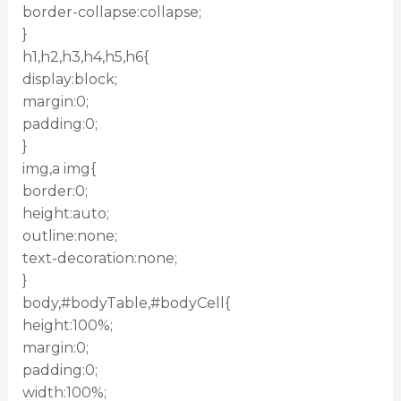
border-collapse:collapse;
}
h1,h2,h3,h4,h5,h6{
display:block;
margin:0;
padding:0;
}
img,a img{
border:0;
height:auto;
outline:none;
text-decoration:none;
}
body,#bodyTable,#bodyCell{
height:100%;
margin:0;
padding:0;
width:100%;