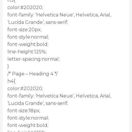
h3{
color:#202020;
font-family: ‘Helvetica Neue’, Helvetica, Arial,
‘Lucida Grande’, sans-serif;
font-size:20px;
font-style:normal;
font-weight:bold;
line-height:125%;
letter-spacing:normal;
}
/* Page – Heading 4 */
h4{
color:#202020;
font-family: ‘Helvetica Neue’, Helvetica, Arial,
‘Lucida Grande’, sans-serif;
font-size:18px;
font-style:normal;
font-weight:bold;