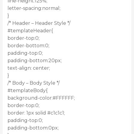
line-height:125%;
letter-spacing:normal;
}
/* Header – Header Style */
#templateHeader{
border-top:0;
border-bottom:0;
padding-top:0;
padding-bottom:20px;
text-align: center;
}
/* Body – Body Style */
#templateBody{
background-color:#FFFFFF;
border-top:0;
border: 1px solid #c1c1c1;
padding-top:0;
padding-bottom:0px;