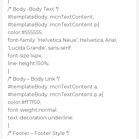
}
/* Body -Body Text */
#templateBody .mcnTextContent,
#templateBody .mcnTextContent p{
color:#555555;
font-family: ‘Helvetica Neue’, Helvetica, Arial,
‘Lucida Grande’, sans-serif;
font-size:14px;
line-height:150%;
}
/* Body – Body Link */
#templateBody .mcnTextContent a,
#templateBody .mcnTextContent p a{
color:#ff7f50;
font-weight:normal;
text-decoration:underline;
}
/* Footer – Footer Style */