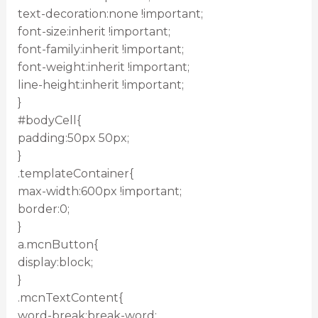
text-decoration:none !important;
font-size:inherit !important;
font-family:inherit !important;
font-weight:inherit !important;
line-height:inherit !important;
}
#bodyCell{
padding:50px 50px;
}
.templateContainer{
max-width:600px !important;
border:0;
}
a.mcnButton{
display:block;
}
.mcnTextContent{
word-break:break-word;