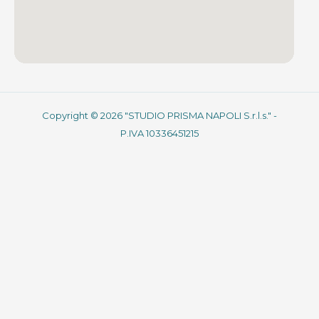
Copyright © 2026 "STUDIO PRISMA NAPOLI S.r.l.s." -
P.IVA 10336451215