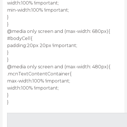
width:100% !important;
min-width:100% !important;
}
}
@media only screen and (max-width: 680px){
#bodyCell{
padding:20px 20px !important;
}
}
@media only screen and (max-width: 480px){
.mcnTextContentContainer{
max-width:100% !important;
width:100% !important;
}
}