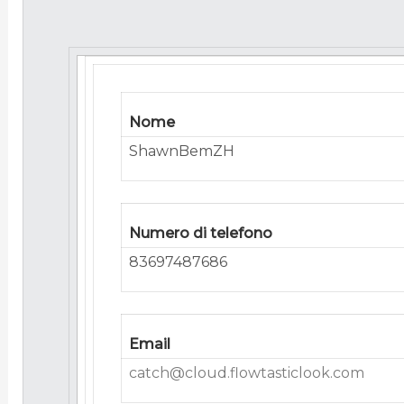
Nome
ShawnBemZH
Numero di telefono
83697487686
Email
catch@cloud.flowtasticlook.com