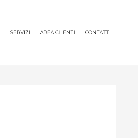
e
SERVIZI
AREA CLIENTI
CONTATTI