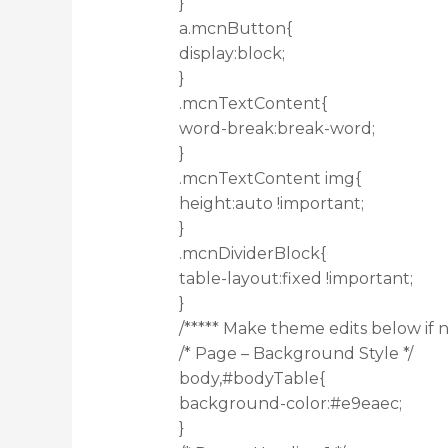
}
a.mcnButton{
display:block;
}
.mcnTextContent{
word-break:break-word;
}
.mcnTextContent img{
height:auto !important;
}
.mcnDividerBlock{
table-layout:fixed !important;
}
/***** Make theme edits below if n
/* Page – Background Style */
body,#bodyTable{
background-color:#e9eaec;
}