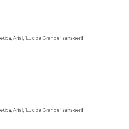
tica, Arial, ‘Lucida Grande’, sans-serif;
tica, Arial, ‘Lucida Grande’, sans-serif;