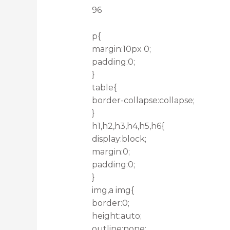
96
p{
margin:10px 0;
padding:0;
}
table{
border-collapse:collapse;
}
h1,h2,h3,h4,h5,h6{
display:block;
margin:0;
padding:0;
}
img,a img{
border:0;
height:auto;
outline:none;