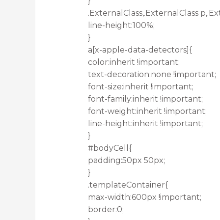
}
.ExternalClass,.ExternalClass p,.Ex
line-height:100%;
}
a[x-apple-data-detectors]{
color:inherit !important;
text-decoration:none !important;
font-size:inherit !important;
font-family:inherit !important;
font-weight:inherit !important;
line-height:inherit !important;
}
#bodyCell{
padding:50px 50px;
}
.templateContainer{
max-width:600px !important;
border:0;