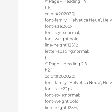
/* Page – Heading 1 */
h1{
color:#202020;
font-family: ‘Helvetica Neue’, Helve
font-size:26px;
font-style:normal;
font-weight:bold;
line-height:125%;
letter-spacing:normal;
}
/* Page – Heading 2 */
h2{
color:#202020;
font-family: ‘Helvetica Neue’, Helve
font-size:22px;
font-style:normal;
font-weight:bold;
line-height:125%;