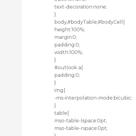
text-decoration:none;
}
body,#bodyTable,#bodyCell{
height:100%;
margin:0;
padding:0;
width:100%;
}
#outlook a{
padding:0;
}
img{
-ms-interpolation-mode:bicubic;
}
table{
mso-table-lspace:0pt;
mso-table-rspace:0pt;
}