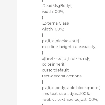
.ReadMsgBody{
width:100%;
}
.ExternalClass{
width:100%;
}
p,a,li,td,blockquote{
mso-line-height-rule:exactly;
}
a[href^=tel],a[href^=sms]{
color:inherit;
cursor:default;
text-decoration:none;
}
p,a,li,td,body,table,blockquote{
-ms-text-size-adjust:100%;
-webkit-text-size-adjust:100%;