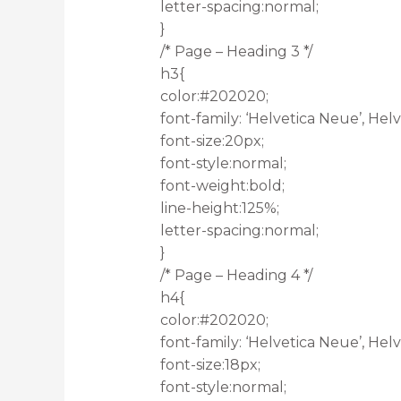
letter-spacing:normal;
}
/* Page – Heading 3 */
h3{
color:#202020;
font-family: ‘Helvetica Neue’, Helve
font-size:20px;
font-style:normal;
font-weight:bold;
line-height:125%;
letter-spacing:normal;
}
/* Page – Heading 4 */
h4{
color:#202020;
font-family: ‘Helvetica Neue’, Helve
font-size:18px;
font-style:normal;