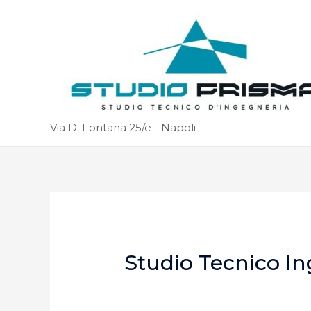
Via D. Fontana 25/e - Napoli
Studio Tecnico In