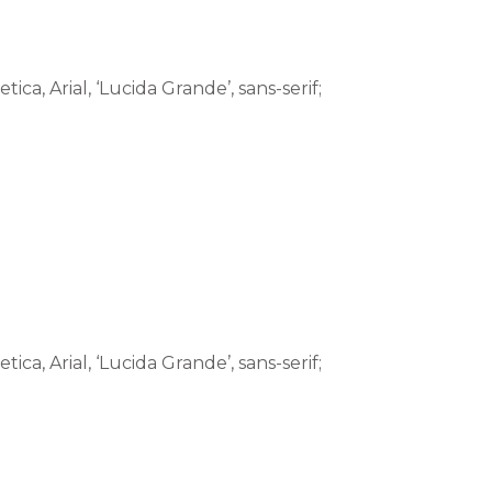
tica, Arial, ‘Lucida Grande’, sans-serif;
tica, Arial, ‘Lucida Grande’, sans-serif;