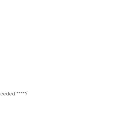
eeded *****/