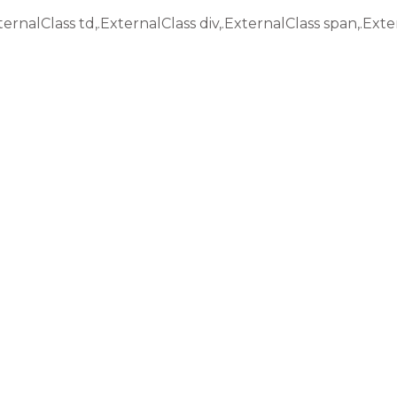
ternalClass td,.ExternalClass div,.ExternalClass span,.Exte