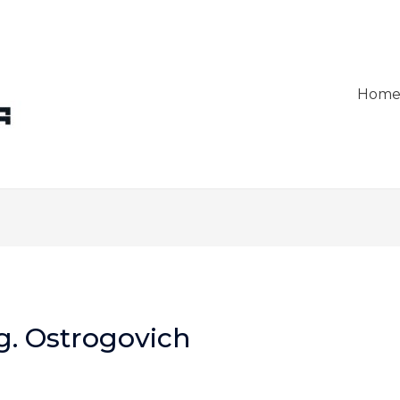
Hom
g. Ostrogovich