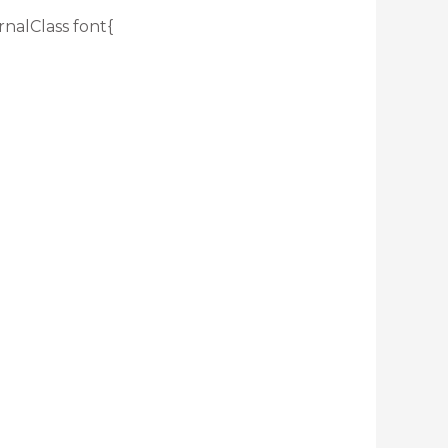
rnalClass font{