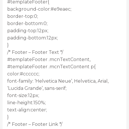
#templateFooter{
background-color:#e9eaec;
border-top:0;
border-bottom:0;
padding-top:12px;
padding-bottom:12px;
}
/* Footer – Footer Text */
#templateFooter .mcnTextContent,
#templateFooter .mcnTextContent p{
color:#cccccc;
font-family: ‘Helvetica Neue’, Helvetica, Arial,
‘Lucida Grande’, sans-serif;
font-size:12px;
line-height:150%;
text-align:center;
}
/* Footer – Footer Link */