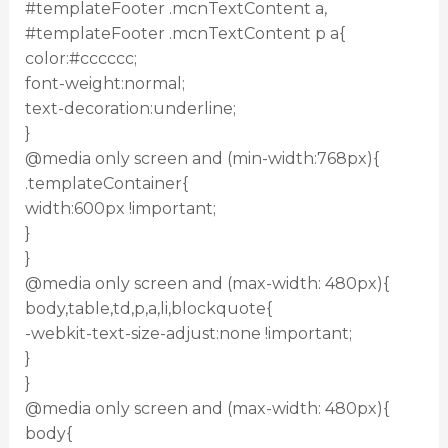
#templateFooter .mcnTextContent a,
#templateFooter .mcnTextContent p a{
color:#cccccc;
font-weight:normal;
text-decoration:underline;
}
@media only screen and (min-width:768px){
.templateContainer{
width:600px !important;
}
}
@media only screen and (max-width: 480px){
body,table,td,p,a,li,blockquote{
-webkit-text-size-adjust:none !important;
}
}
@media only screen and (max-width: 480px){
body{