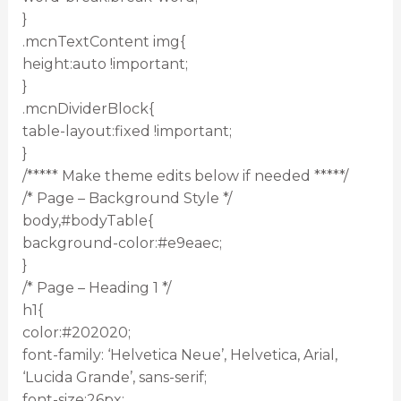
}
.mcnTextContent img{
height:auto !important;
}
.mcnDividerBlock{
table-layout:fixed !important;
}
/***** Make theme edits below if needed *****/
/* Page – Background Style */
body,#bodyTable{
background-color:#e9eaec;
}
/* Page – Heading 1 */
h1{
color:#202020;
font-family: ‘Helvetica Neue’, Helvetica, Arial,
‘Lucida Grande’, sans-serif;
font-size:26px;