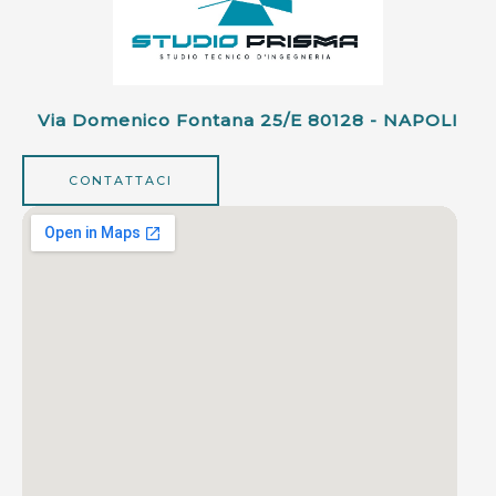
Via Domenico Fontana 25/e 80128 - NAPOLI
CONTATTACI