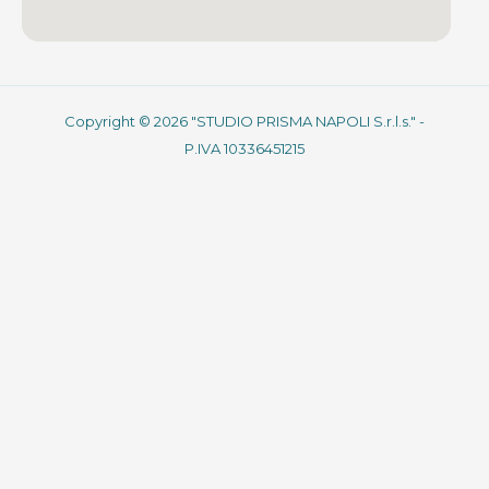
Copyright © 2026 "STUDIO PRISMA NAPOLI S.r.l.s." -
P.IVA 10336451215