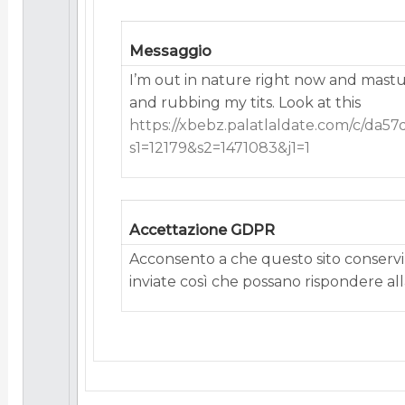
Messaggio
I’m out in nature right now and mast
and rubbing my tits. Look at this
https://xbebz.palatlaldate.com/c/da5
s1=12179&s2=1471083&j1=1
Accettazione GDPR
Acconsento a che questo sito conservi 
inviate così che possano rispondere alla