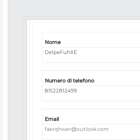
Nome
DelpeFuhXE
Numero di telefono
81522812499
Email
faerqhwer@outlook.com