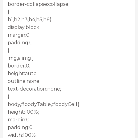
border-collapse:collapse;
}
h1,h2,h3,h4,h5,h6{
display:block;
margin:0;
padding:0;
}
img,a img{
border:0;
height:auto;
outline:none;
text-decoration:none;
}
body,#bodyTable,#bodyCell{
height:100%;
margin:0;
padding:0;
width:100%;