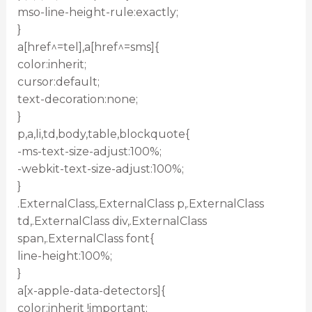
mso-line-height-rule:exactly;
}
a[href^=tel],a[href^=sms]{
color:inherit;
cursor:default;
text-decoration:none;
}
p,a,li,td,body,table,blockquote{
-ms-text-size-adjust:100%;
-webkit-text-size-adjust:100%;
}
.ExternalClass,.ExternalClass p,.ExternalClass
td,.ExternalClass div,.ExternalClass
span,.ExternalClass font{
line-height:100%;
}
a[x-apple-data-detectors]{
color:inherit !important;