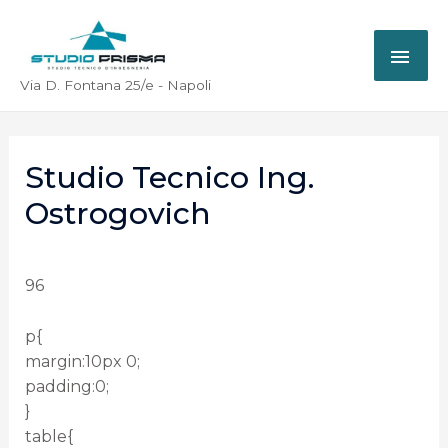
Via D. Fontana 25/e - Napoli
Studio Tecnico Ing.
Ostrogovich
96
p{
margin:10px 0;
padding:0;
}
table{