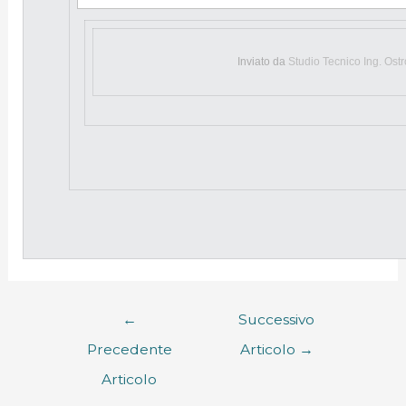
Inviato da
Studio Tecnico Ing. Ost
←
Successivo
Precedente
Articolo
→
Articolo