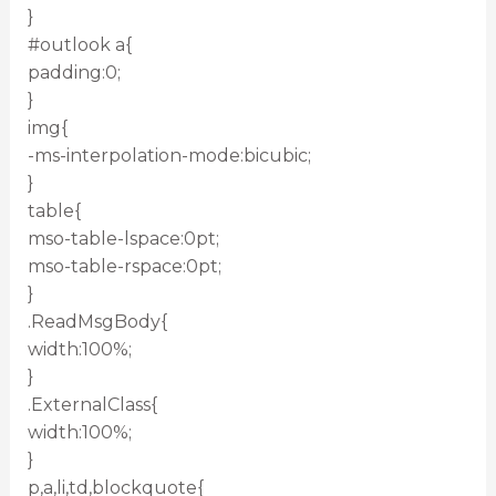
}
#outlook a{
padding:0;
}
img{
-ms-interpolation-mode:bicubic;
}
table{
mso-table-lspace:0pt;
mso-table-rspace:0pt;
}
.ReadMsgBody{
width:100%;
}
.ExternalClass{
width:100%;
}
p,a,li,td,blockquote{