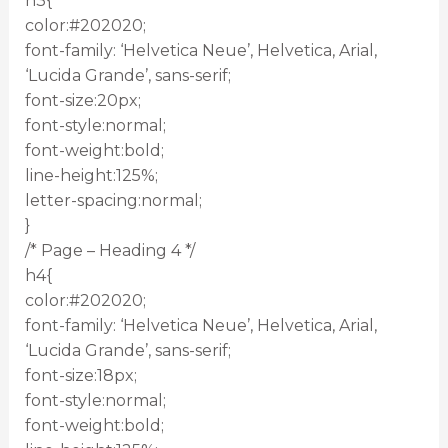
h3{
color:#202020;
font-family: ‘Helvetica Neue’, Helvetica, Arial,
‘Lucida Grande’, sans-serif;
font-size:20px;
font-style:normal;
font-weight:bold;
line-height:125%;
letter-spacing:normal;
}
/* Page – Heading 4 */
h4{
color:#202020;
font-family: ‘Helvetica Neue’, Helvetica, Arial,
‘Lucida Grande’, sans-serif;
font-size:18px;
font-style:normal;
font-weight:bold;