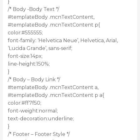
}
/* Body -Body Text */
#templateBody .mcnTextContent,
#templateBody .mcnTextContent p{
color:#555555;
font-family: ‘Helvetica Neue’, Helvetica, Arial,
‘Lucida Grande’, sans-serif;
font-size:14px;
line-height:150%;
}
/* Body – Body Link */
#templateBody .mcnTextContent a,
#templateBody .mcnTextContent p a{
color:#ff7f50;
font-weight:normal;
text-decoration:underline;
}
/* Footer – Footer Style */