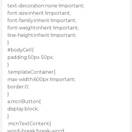
text-decoration:none !important;
font-size:inherit !important;
font-family:inherit !important;
font-weight:inherit !important;
line-height:inherit !important;
}
#bodyCell{
padding:50px 50px;
}
.templateContainer{
max-width:600px !important;
border:0;
}
a.mcnButton{
display:block;
}
.mcnTextContent{
word-break:break-word;