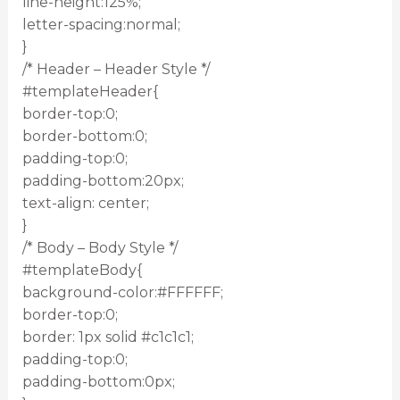
line-height:125%;
letter-spacing:normal;
}
/* Header – Header Style */
#templateHeader{
border-top:0;
border-bottom:0;
padding-top:0;
padding-bottom:20px;
text-align: center;
}
/* Body – Body Style */
#templateBody{
background-color:#FFFFFF;
border-top:0;
border: 1px solid #c1c1c1;
padding-top:0;
padding-bottom:0px;