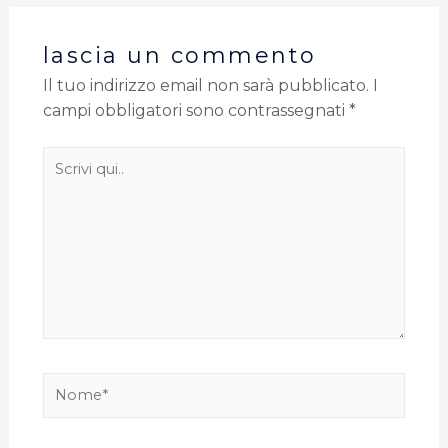
lascia un commento
Il tuo indirizzo email non sarà pubblicato.
I
campi obbligatori sono contrassegnati
*