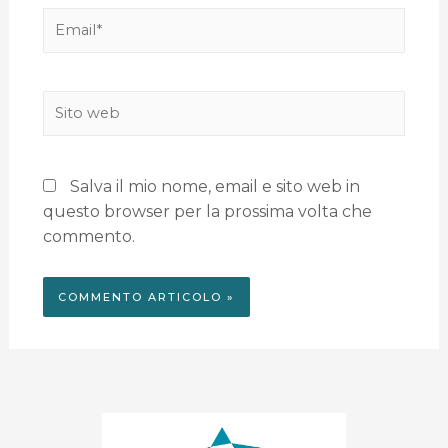
Salva il mio nome, email e sito web in
questo browser per la prossima volta che
commento.