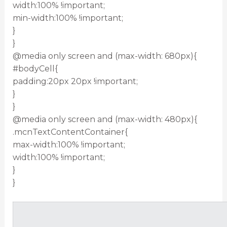
width:100% !important;
min-width:100% !important;
}
}
@media only screen and (max-width: 680px){
#bodyCell{
padding:20px 20px !important;
}
}
@media only screen and (max-width: 480px){
.mcnTextContentContainer{
max-width:100% !important;
width:100% !important;
}
}