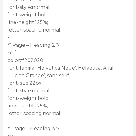
font-style:normal;
font-weight:bold;
line-height:125%;
letter-spacing:normal;
}
/* Page – Heading 2 */
h2{
color:#202020;
font-family: ‘Helvetica Neue’, Helvetica, Arial,
‘Lucida Grande’, sans-serif;
font-size:22px;
font-style:normal;
font-weight:bold;
line-height:125%;
letter-spacing:normal;
}
/* Page – Heading 3 */