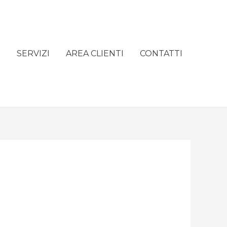
e
SERVIZI
AREA CLIENTI
CONTATTI