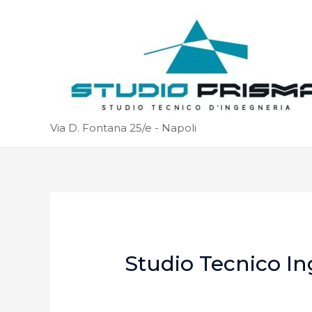
Via D. Fontana 25/e - Napoli
Studio Tecnico In