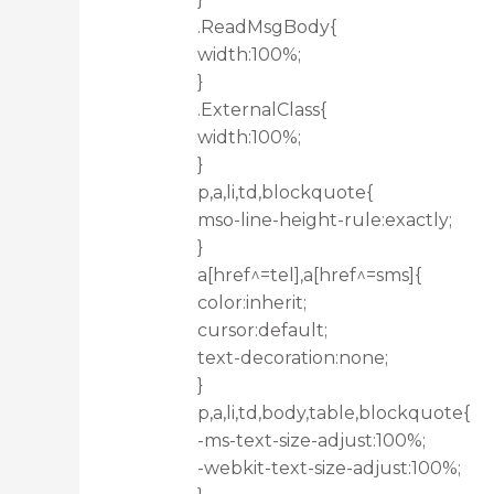
.ReadMsgBody{
width:100%;
}
.ExternalClass{
width:100%;
}
p,a,li,td,blockquote{
mso-line-height-rule:exactly;
}
a[href^=tel],a[href^=sms]{
color:inherit;
cursor:default;
text-decoration:none;
}
p,a,li,td,body,table,blockquote{
-ms-text-size-adjust:100%;
-webkit-text-size-adjust:100%;