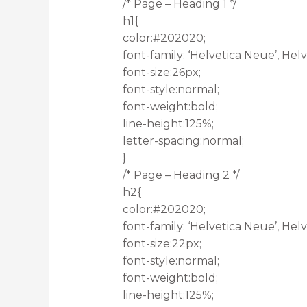
/* Page – Heading 1 */
h1{
color:#202020;
font-family: ‘Helvetica Neue’, Helve
font-size:26px;
font-style:normal;
font-weight:bold;
line-height:125%;
letter-spacing:normal;
}
/* Page – Heading 2 */
h2{
color:#202020;
font-family: ‘Helvetica Neue’, Helve
font-size:22px;
font-style:normal;
font-weight:bold;
line-height:125%;