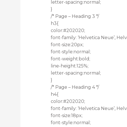
letter-spacing:normal;
}
/* Page – Heading 3 */
h3{
color:#202020;
font-family: ‘Helvetica Neue’, Helve
font-size:20px;
font-style:normal;
font-weight:bold;
line-height:125%;
letter-spacing:normal;
}
/* Page – Heading 4 */
h4{
color:#202020;
font-family: ‘Helvetica Neue’, Helve
font-size:18px;
font-style:normal;