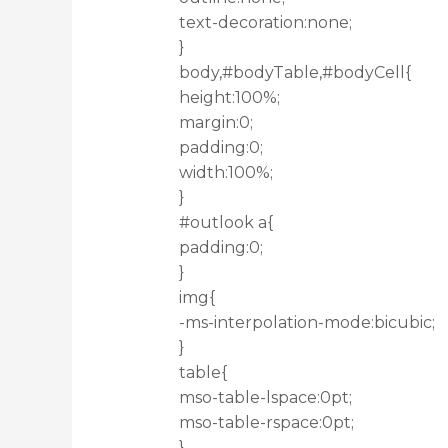
text-decoration:none;
}
body,#bodyTable,#bodyCell{
height:100%;
margin:0;
padding:0;
width:100%;
}
#outlook a{
padding:0;
}
img{
-ms-interpolation-mode:bicubic;
}
table{
mso-table-lspace:0pt;
mso-table-rspace:0pt;
}