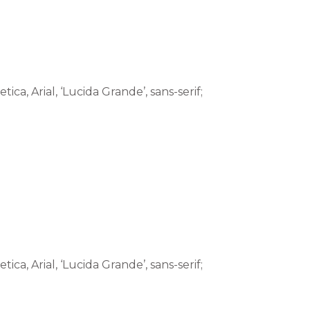
tica, Arial, ‘Lucida Grande’, sans-serif;
tica, Arial, ‘Lucida Grande’, sans-serif;