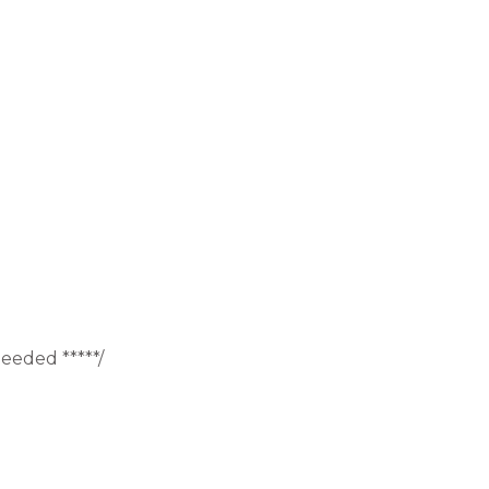
eeded *****/