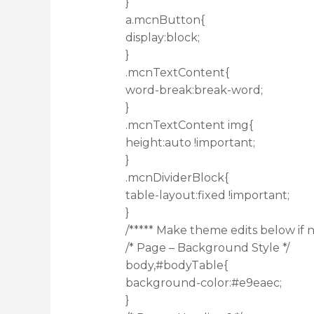
}
a.mcnButton{
display:block;
}
.mcnTextContent{
word-break:break-word;
}
.mcnTextContent img{
height:auto !important;
}
.mcnDividerBlock{
table-layout:fixed !important;
}
/***** Make theme edits below if n
/* Page – Background Style */
body,#bodyTable{
background-color:#e9eaec;
}