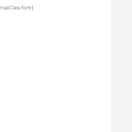
rnalClass font{