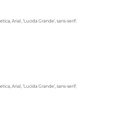
tica, Arial, ‘Lucida Grande’, sans-serif;
tica, Arial, ‘Lucida Grande’, sans-serif;