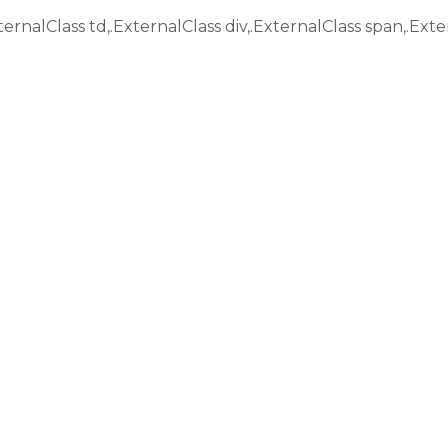
ternalClass td,.ExternalClass div,.ExternalClass span,.Exte