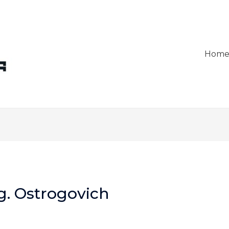
Hom
g. Ostrogovich