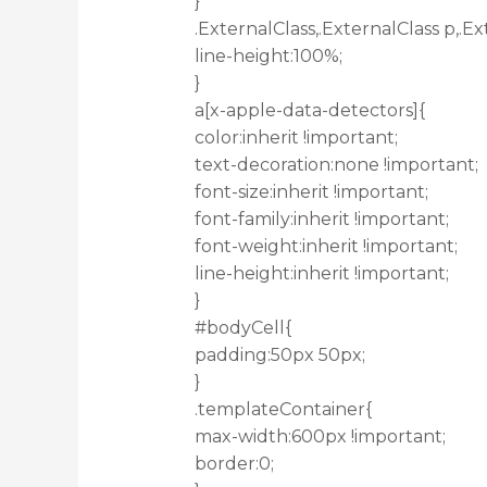
}
.ExternalClass,.ExternalClass p,.Ex
line-height:100%;
}
a[x-apple-data-detectors]{
color:inherit !important;
text-decoration:none !important;
font-size:inherit !important;
font-family:inherit !important;
font-weight:inherit !important;
line-height:inherit !important;
}
#bodyCell{
padding:50px 50px;
}
.templateContainer{
max-width:600px !important;
border:0;