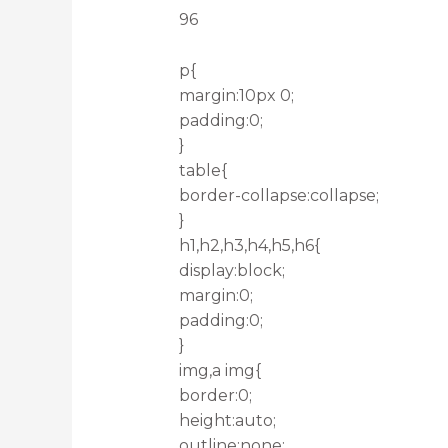
96
p{
margin:10px 0;
padding:0;
}
table{
border-collapse:collapse;
}
h1,h2,h3,h4,h5,h6{
display:block;
margin:0;
padding:0;
}
img,a img{
border:0;
height:auto;
outline:none;