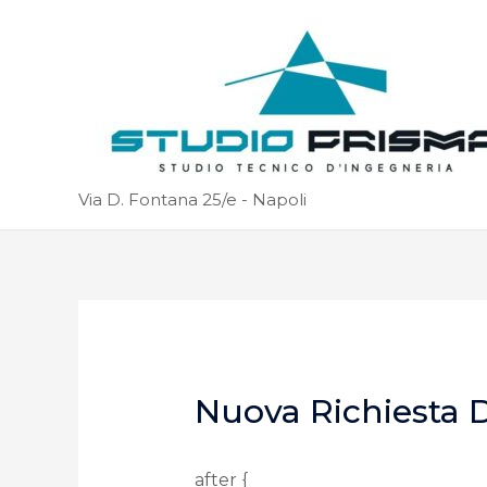
Via D. Fontana 25/e - Napoli
Nuova Richiesta D
after {