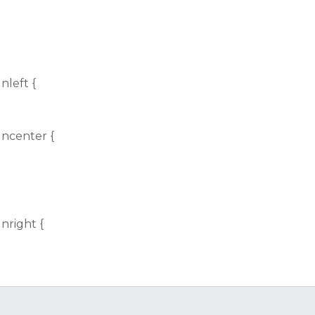
nleft {
gncenter {
nright {