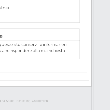
l.net
PR
uesto sito conservi le informazioni
ssano rispondere alla mia richiesta.
to da
Studio Tecnico Ing. Ostrogovich