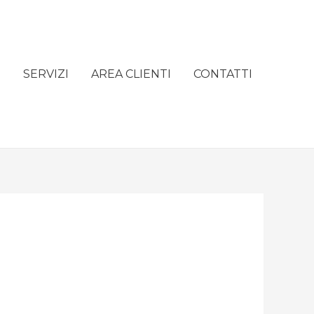
e
SERVIZI
AREA CLIENTI
CONTATTI