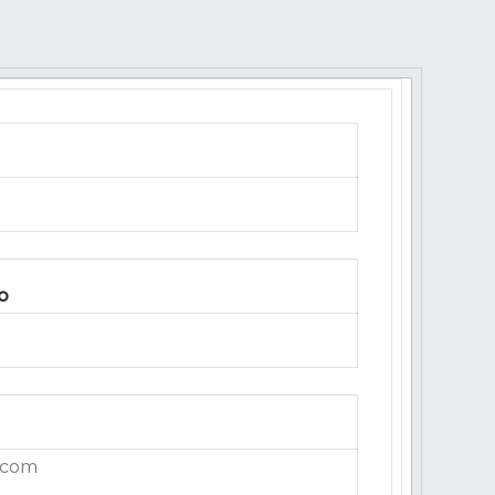
o
.com