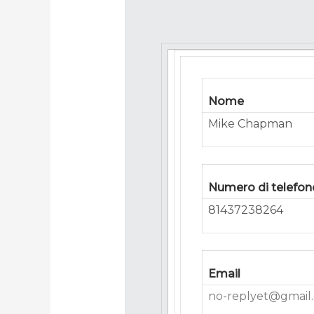
Nome
Mike Chapman
Numero di telefon
81437238264
Email
no-replyet@gmail