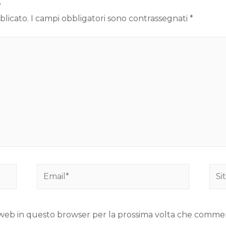
o
blicato.
I campi obbligatori sono contrassegnati
*
to web in questo browser per la prossima volta che comme