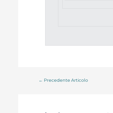
←
Precedente Articolo