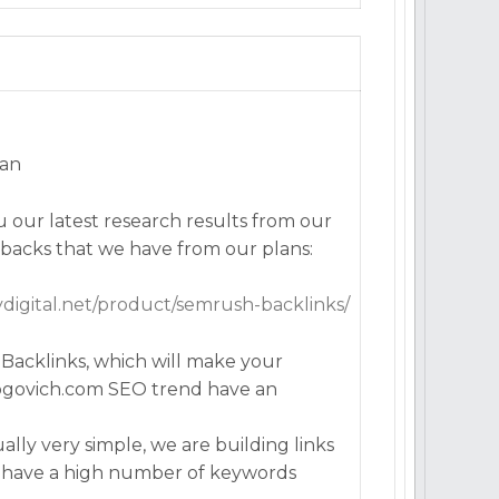
man
 our latest research results from our
backs that we have from our plans:
lydigital.net/product/semrush-backlinks/
acklinks, which will make your
rogovich.com SEO trend have an
lly very simple, we are building links
 have a high number of keywords