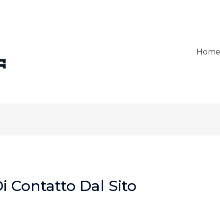
Hom
i Contatto Dal Sito