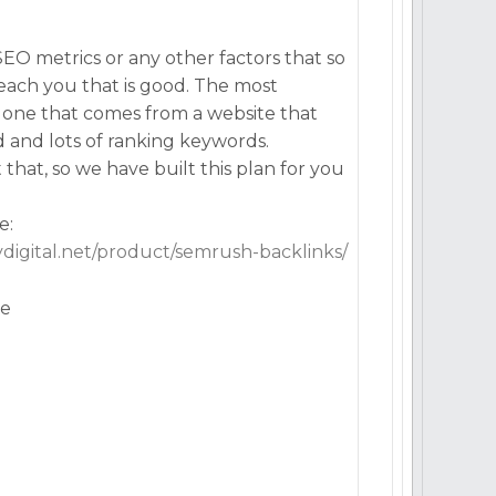
EO metrics or any other factors that so
teach you that is good. The most
he one that comes from a website that
d and lots of ranking keywords.
hat, so we have built this plan for you
e:
lydigital.net/product/semrush-backlinks/
ve
n