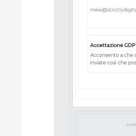
mike@strictlydigita
Accettazione GD
Acconsento a che q
inviate così che po
Invia