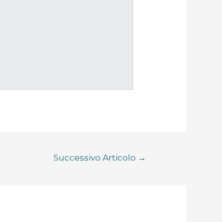
Successivo Articolo
→