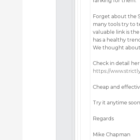
ranking for them.
Forget about the S
many tools try to 
valuable link is t
has a healthy tren
We thought about t
Check in detail her
https://www.strict
Cheap and effecti
Try it anytime soo
Regards
Mike Chapman