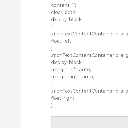
content: “”;
clear: both;
display: block;
}
.mcnTextContentContainer p .alig
float: left;
}
.mcnTextContentContainer p .ali
display: block;
margin-left: auto;
margin-right: auto;
}
.mcnTextContentContainer p .alig
float: right;
}