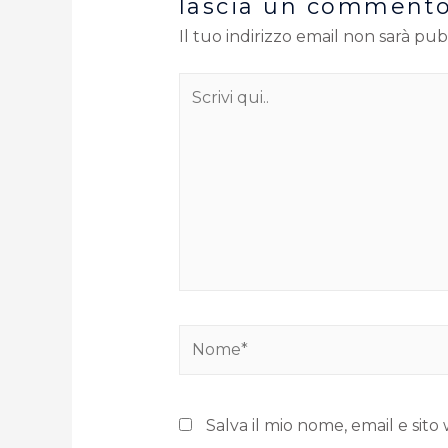
lascia un comment
Il tuo indirizzo email non sarà pub
Salva il mio nome, email e si