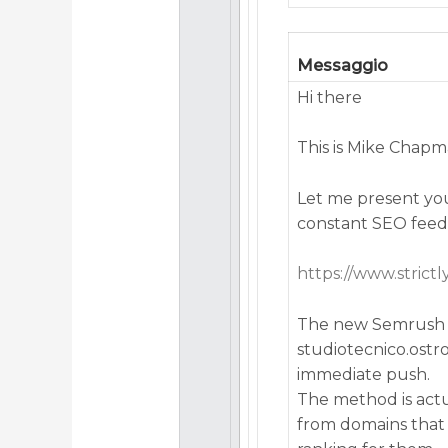
Messaggio
Hi there
This is Mike Chap
Let me present you
constant SEO feed
https://www.strict
The new Semrush B
studiotecnico.ost
immediate push.
The method is actua
from domains that