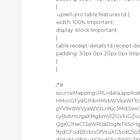
}
.upsell-pro table.features td {
width: 100% !important;
display: block !important;
}
table.receipt-details td.receipt-det
padding: 30px 0px 20px 0px !imp
}
}
/*#
sourceMappingURL=data:applica
HMvcGFydGlhbHMvbWVkaWFfcXV
pYV9xdWVyaWVzLnNjc3MiXSwic
cyBvbmUgaXMgbmVlZGVkIGZvc
QgKG1heC13aWR0aDogNTk5cHgp
9ydGFudDtcblx0fVxuXG5cdC5
dDtcblx0fVxuXG5cdC5oZWFkZX