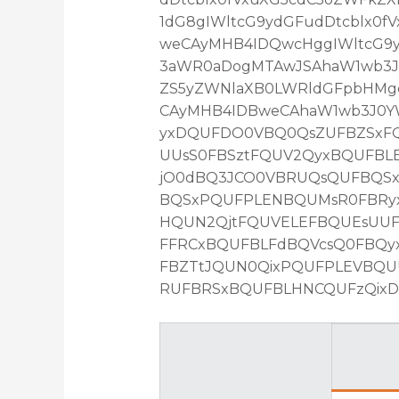
1dG8gIWltcG9ydGFudDtcblx0
weCAyMHB4IDQwcHggIWltcG9yd
3aWR0aDogMTAwJSAhaW1wb3J0
ZS5yZWNlaXB0LWRldGFpbHMg
CAyMHB4IDBweCAhaW1wb3J0YW
yxDQUFDO0VBQ0QsZUFBZSxFQ
UUsS0FBSztFQUV2QyxBQUFBL
jO0dBQ3JCO0VBRUQsQUFBQS
BQSxPQUFPLENBQUMsR0FBRyx
HQUN2QjtFQUVELEFBQUEsUU
FFRCxBQUFBLFdBQVcsQ0FBQy
FBZTtJQUN0QixPQUFPLEVBQ
RUFBRSxBQUFBLHNCQUFzQixDQ