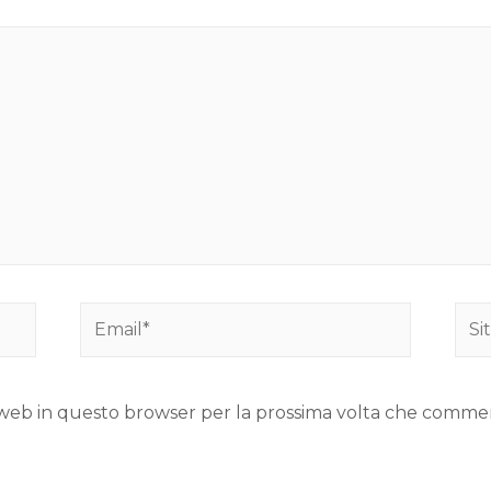
to web in questo browser per la prossima volta che comme