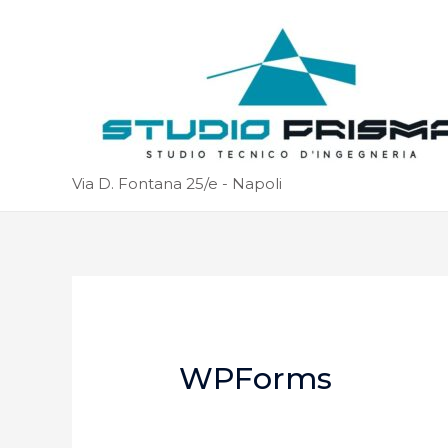
Via D. Fontana 25/e - Napoli
WPForms