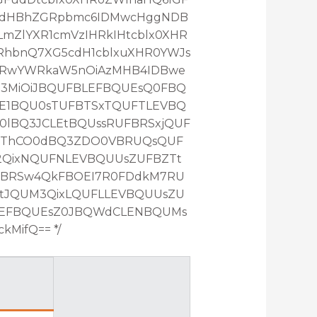
RcdHBhZGRpbmc6IDMwcHggNDB
mZlYXR1cmVzIHRkIHtcblx0XHR
RhbnQ7XG5cdH1cblxuXHR0YWJs
HRwYWRkaW5nOiAzMHB4IDBwe
Z3MiOiJBQUFBLEFBQUEsQ0FBQ
E1BQU0sTUFBTSxTQUFTLEVBQ
lBQ3JCLEtBQUssRUFBRSxjQUF
QThCO0dBQ3ZDO0VBRUQsQUF
2QixNQUFNLEVBQUUsZUFBZTt
FBRSw4QkFBOEI7R0FDdkM7RU
tJQUM3QixLQUFLLEVBQUUsZU
LEFBQUEsZ0JBQWdCLENBQUMs
MifQ== */