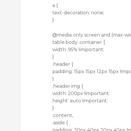
a {
text-decoration: none;
}
@media only screen and (max-wid
table.body .container {
width: 95% !important;
}
.header {
padding: 15px 15px 12px 15px !imp
}
.header img {
width: 200px !important;
height: auto !important;
}
.content,
.aside {
padding: 30px 40px 20px 40px !i