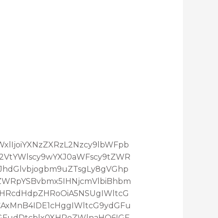
maWxlIjoiYXNzZXRzL2Nzcy9lbWFpb
L2VtYWlscy9wYXJ0aWFscy9tZWR
3JhdGlvbjogbm9uZTsgLy8gVGhp
ZWRpYSBvbmx5IHNjcmVlbiBhbm
XHRcdHdpZHRoOiA5NSUgIWltcG
AxMnB4IDE1cHggIWltcG9ydGFu
GFudDtcblx0XHRoZWlnaHQ6IGF