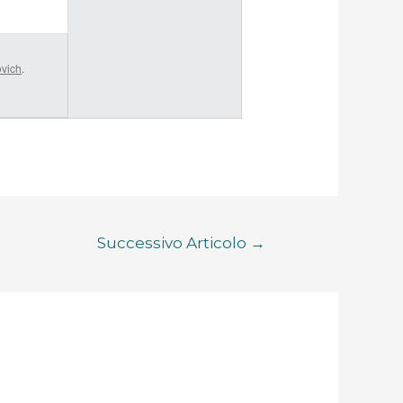
ovich
.
Successivo Articolo
→