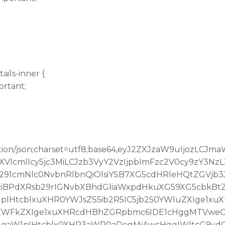
ails-inner {
ortant;
tion/json;charset=utf8;base64,eyJ2ZXJzaW9uIjozLCJ
lcmllcy5jc3MiLCJzb3VyY2VzIjpbImFzc2V0cy9zY3Nz
291cmNlc0NvbnRlbnQiOlsiYSB7XG5cdHRleHQtZGVjb
iBPdXRsb29rIGNvbXBhdGliaWxpdHkuXG59XG5cbkBt
IHtcblxuXHR0YWJsZS5ib2R5IC5jb250YWluZXIge1xu
oZWFkZXIge1xuXHRcdHBhZGRpbmc6IDE1cHggMTVweC
IgaW1nIHtcblx0XHR3aWR0aDogMjAwcHggIWltcG9yd