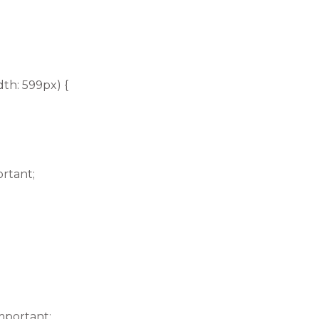
th: 599px) {
ortant;
mportant;