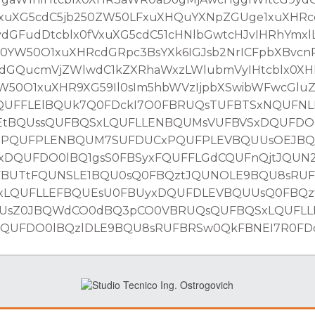
fVxuXG5cdC5jb250ZW50LFxuXHQuYXNpZGUge1xuXH
GFudDtcblx0fVxuXG5cdC51cHNlbGwtcHJvIHRhYmxlL
YW50O1xuXHRcdGRpc3BsYXk6IGJsb2NrICFpbXBvcn
dGQucmVjZWlwdC1kZXRhaWxzLWlubmVyIHtcblx0X
50O1xuXHR9XG59Il0sIm5hbWVzIjpbXSwibWFwcGlu
UFFLElBQUk7Q0FDckI7O0FBRUQsTUFBTSxNQUFNL
EtBQUssQUFBQSxLQUFLLENBQUMsVUFBVSxDQUFDO0
xPQUFPLENBQUM7SUFDUCxPQUFPLEVBQUUsOEJB
DQUFDO0lBQ1gsS0FBSyxFQUFFLGdCQUFnQjtJQUN
FBUTtFQUNSLE1BQU0sQ0FBQztJQUNOLE9BQU8sRU
xLQUFLLEFBQUEsU0FBUyxDQUFDLEVBQUUsQ0FBQz
UUsZ0JBQWdCO0dBQ3pCO0VBRUQsQUFBQSxLQUFL
UFDO0lBQzlDLE9BQU8sRUFBRSw0QkFBNEI7R0FDck