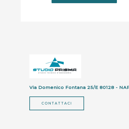
Via Domenico Fontana 25/e 80128 - NA
CONTATTACI