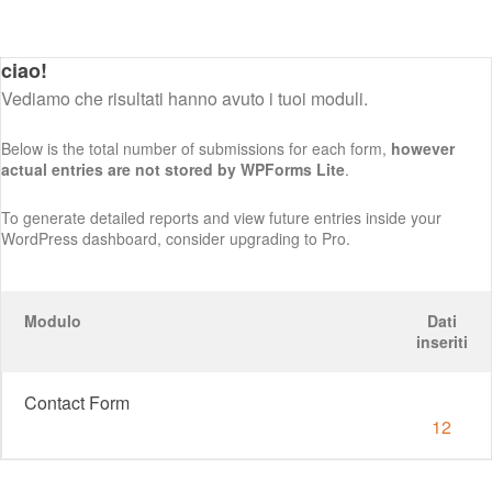
ciao!
Vediamo che risultati hanno avuto i tuoi moduli.
Below is the total number of submissions for each form,
however
actual entries are not stored by WPForms Lite
.
To generate detailed reports and view future entries inside your
WordPress dashboard, consider upgrading to Pro.
Modulo
Dati
inseriti
Contact Form
12