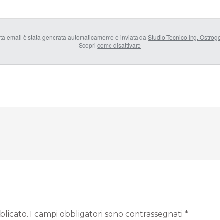
ta email è stata generata automaticamente e inviata da
Studio Tecnico Ing. Ostrog
Scopri
come disattivare
o
blicato.
I campi obbligatori sono contrassegnati
*