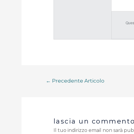
Ques
←
Precedente Articolo
lascia un comment
Il tuo indirizzo email non sarà pub