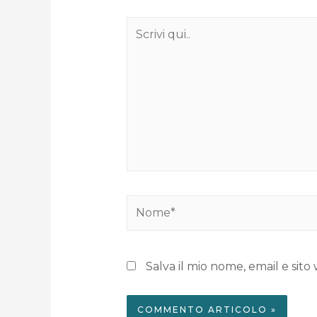
Salva il mio nome, email e si