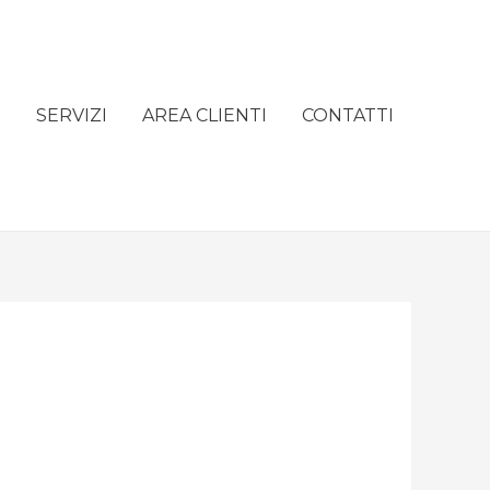
e
SERVIZI
AREA CLIENTI
CONTATTI