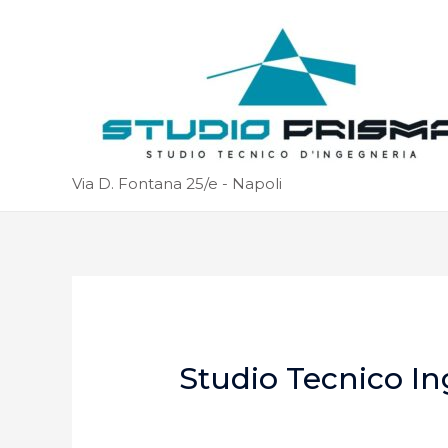
Via D. Fontana 25/e - Napoli
Studio Tecnico In