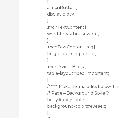
}
a.mcnButton{
display:block;
}
.mcnTextContent{
word-break:break-word;
}
.mcnTextContent img{
height:auto !important;
}
.mcnDividerBlock{
table-layout:fixed !important;
}
/***** Make theme edits below if n
/* Page – Background Style */
body,#bodyTable{
background-color:#e9eaec;
}