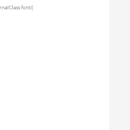
rnalClass font{