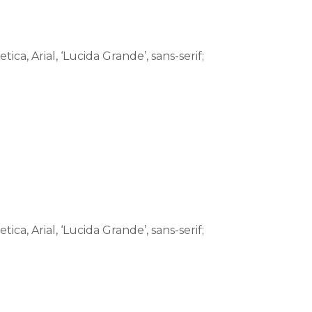
tica, Arial, ‘Lucida Grande’, sans-serif;
tica, Arial, ‘Lucida Grande’, sans-serif;