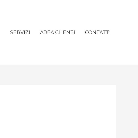
e
SERVIZI
AREA CLIENTI
CONTATTI