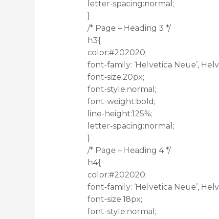
letter-spacing:normal;
}
/* Page – Heading 3 */
h3{
color:#202020;
font-family: ‘Helvetica Neue’, Helve
font-size:20px;
font-style:normal;
font-weight:bold;
line-height:125%;
letter-spacing:normal;
}
/* Page – Heading 4 */
h4{
color:#202020;
font-family: ‘Helvetica Neue’, Helve
font-size:18px;
font-style:normal;