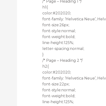
/* Page – Heading 1 */
h1{
color:#202020;
font-family: ‘Helvetica Neue’, Helve
font-size:26px;
font-style:normal;
font-weight:bold;
line-height:125%;
letter-spacing:normal;
}
/* Page – Heading 2 */
h2{
color:#202020;
font-family: ‘Helvetica Neue’, Helve
font-size:22px;
font-style:normal;
font-weight:bold;
line-height:125%;