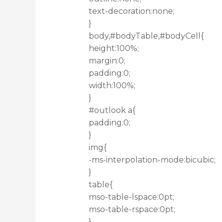
text-decoration:none;
}
body,#bodyTable,#bodyCell{
height:100%;
margin:0;
padding:0;
width:100%;
}
#outlook a{
padding:0;
}
img{
-ms-interpolation-mode:bicubic;
}
table{
mso-table-lspace:0pt;
mso-table-rspace:0pt;
}