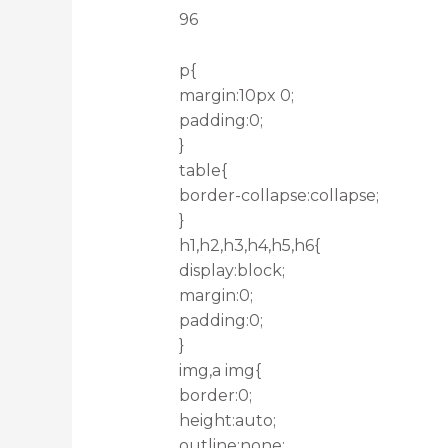
96
p{
margin:10px 0;
padding:0;
}
table{
border-collapse:collapse;
}
h1,h2,h3,h4,h5,h6{
display:block;
margin:0;
padding:0;
}
img,a img{
border:0;
height:auto;
outline:none;