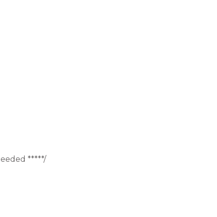
eeded *****/