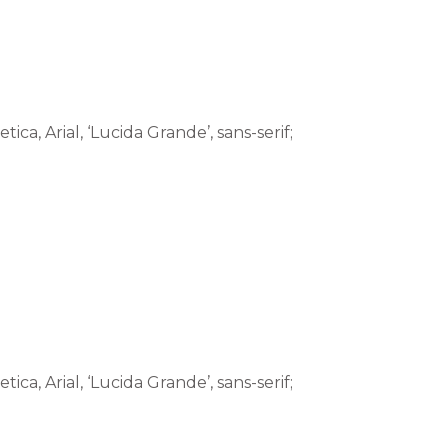
tica, Arial, ‘Lucida Grande’, sans-serif;
tica, Arial, ‘Lucida Grande’, sans-serif;