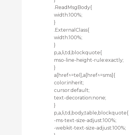
.ReadMsgBody{
width:100%;
}
.ExternalClass{
width:100%;
}
p,a,li,td,blockquote{
mso-line-height-rule:exactly;
}
a[href^=tel],a[href^=sms]{
color:inherit;
cursor:default;
text-decoration:none;
}
p,a,li,td,body,table,blockquote{
-ms-text-size-adjust:100%;
-webkit-text-size-adjust:100%;