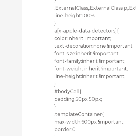
}
.ExternalClass,.ExternalClass p,.Ex
line-height:100%;
}
a[x-apple-data-detectors]{
color:inherit !important;
text-decoration:none !important;
font-size:inherit !important;
font-family:inherit !important;
font-weight:inherit !important;
line-height:inherit !important;
}
#bodyCell{
padding:50px 50px;
}
.templateContainer{
max-width:600px !important;
border:0;