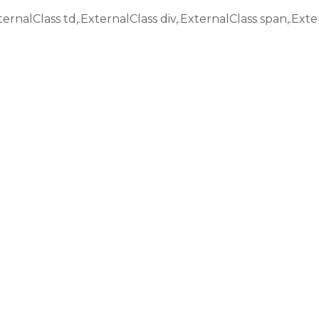
ternalClass td,.ExternalClass div,.ExternalClass span,.Exte