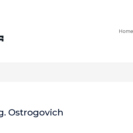
Hom
g. Ostrogovich