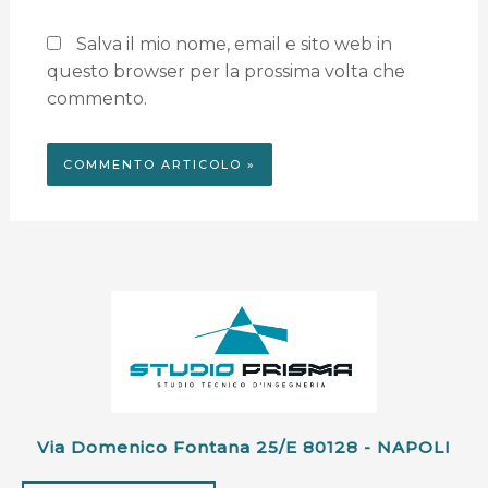
Salva il mio nome, email e sito web in
questo browser per la prossima volta che
commento.
Via Domenico Fontana 25/e 80128 - NAPOLI