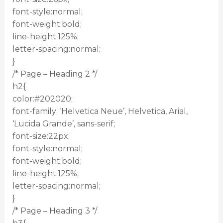
font-style:normal;
font-weight:bold;
line-height:125%;
letter-spacing:normal;
}
/* Page – Heading 2 */
h2{
color:#202020;
font-family: ‘Helvetica Neue’, Helvetica, Arial,
‘Lucida Grande’, sans-serif;
font-size:22px;
font-style:normal;
font-weight:bold;
line-height:125%;
letter-spacing:normal;
}
/* Page – Heading 3 */