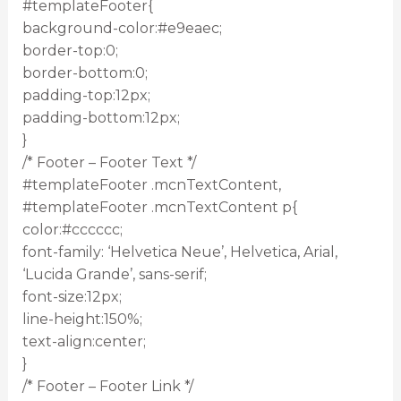
#templateFooter{
background-color:#e9eaec;
border-top:0;
border-bottom:0;
padding-top:12px;
padding-bottom:12px;
}
/* Footer – Footer Text */
#templateFooter .mcnTextContent,
#templateFooter .mcnTextContent p{
color:#cccccc;
font-family: ‘Helvetica Neue’, Helvetica, Arial,
‘Lucida Grande’, sans-serif;
font-size:12px;
line-height:150%;
text-align:center;
}
/* Footer – Footer Link */