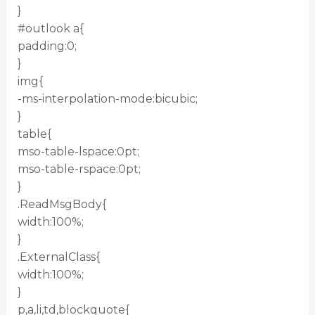
}
#outlook a{
padding:0;
}
img{
-ms-interpolation-mode:bicubic;
}
table{
mso-table-lspace:0pt;
mso-table-rspace:0pt;
}
.ReadMsgBody{
width:100%;
}
.ExternalClass{
width:100%;
}
p,a,li,td,blockquote{