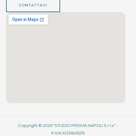
CONTATTACI
Copyright © 2026 "STUDIO PRISMA NAPOLI S.r.l.s." -
P.IVA 10336451215