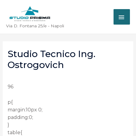
Via D. Fontana 25/e - Napoli
Studio Tecnico Ing.
Ostrogovich
96
p{
margin:10px 0;
padding:0;
}
table{