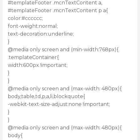
#templateFooter .mcnTextContent a,
#templateFooter .mcnTextContent p a{
color:#cccccc;
font-weight:normal;
text-decoration:underline;
}
@media only screen and (min-width:768px){
.templateContainer{
width:600px !important;
}
}
@media only screen and (max-width: 480px){
body,table,td,p,a,li,blockquote{
-webkit-text-size-adjust:none !important;
}
}
@media only screen and (max-width: 480px){
body{