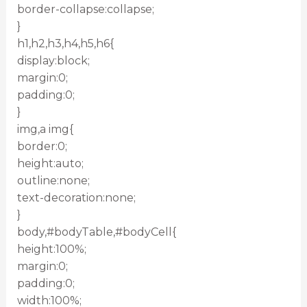
border-collapse:collapse;
}
h1,h2,h3,h4,h5,h6{
display:block;
margin:0;
padding:0;
}
img,a img{
border:0;
height:auto;
outline:none;
text-decoration:none;
}
body,#bodyTable,#bodyCell{
height:100%;
margin:0;
padding:0;
width:100%;