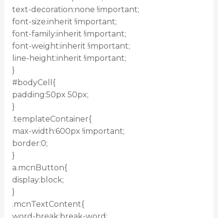
text-decoration:none !important;
font-size:inherit !important;
font-family:inherit !important;
font-weight:inherit !important;
line-height:inherit !important;
}
#bodyCell{
padding:50px 50px;
}
.templateContainer{
max-width:600px !important;
border:0;
}
a.mcnButton{
display:block;
}
.mcnTextContent{
word-break:break-word;