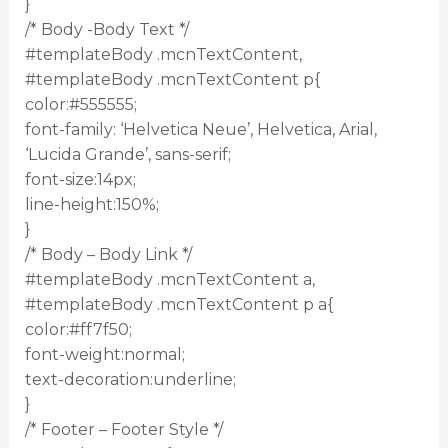
}
/* Body -Body Text */
#templateBody .mcnTextContent,
#templateBody .mcnTextContent p{
color:#555555;
font-family: ‘Helvetica Neue’, Helvetica, Arial,
‘Lucida Grande’, sans-serif;
font-size:14px;
line-height:150%;
}
/* Body – Body Link */
#templateBody .mcnTextContent a,
#templateBody .mcnTextContent p a{
color:#ff7f50;
font-weight:normal;
text-decoration:underline;
}
/* Footer – Footer Style */