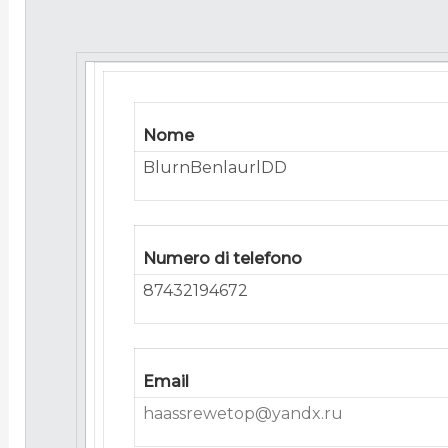
Nome
BlurnBenlaurlDD
Numero di telefono
87432194672
Email
haassrewetop@yandx.ru