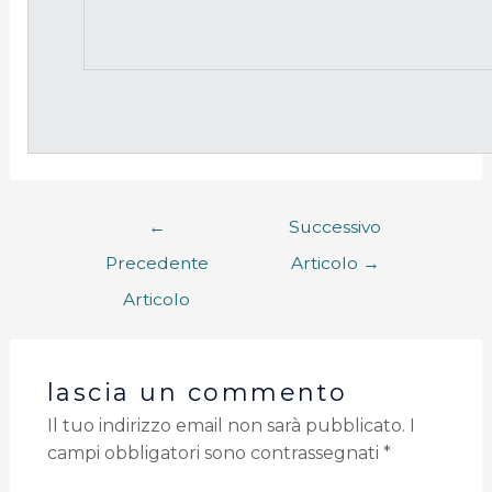
←
Successivo
Precedente
Articolo
→
Articolo
lascia un commento
Il tuo indirizzo email non sarà pubblicato.
I
campi obbligatori sono contrassegnati
*