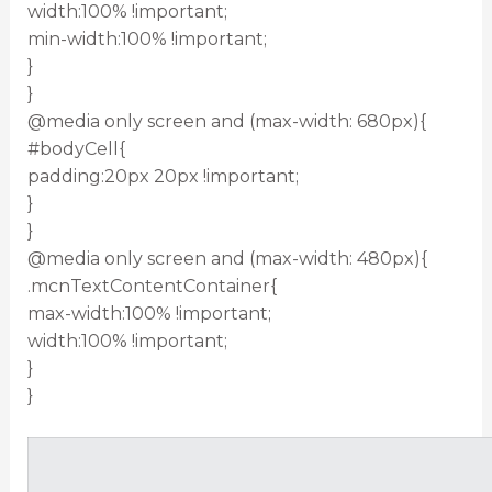
width:100% !important;
min-width:100% !important;
}
}
@media only screen and (max-width: 680px){
#bodyCell{
padding:20px 20px !important;
}
}
@media only screen and (max-width: 480px){
.mcnTextContentContainer{
max-width:100% !important;
width:100% !important;
}
}