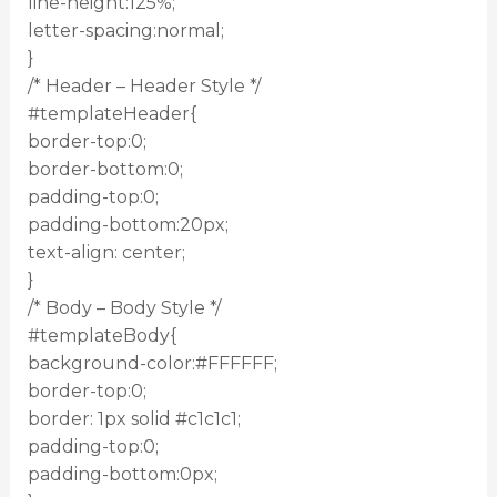
line-height:125%;
letter-spacing:normal;
}
/* Header – Header Style */
#templateHeader{
border-top:0;
border-bottom:0;
padding-top:0;
padding-bottom:20px;
text-align: center;
}
/* Body – Body Style */
#templateBody{
background-color:#FFFFFF;
border-top:0;
border: 1px solid #c1c1c1;
padding-top:0;
padding-bottom:0px;