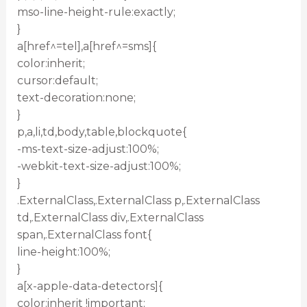
mso-line-height-rule:exactly;
}
a[href^=tel],a[href^=sms]{
color:inherit;
cursor:default;
text-decoration:none;
}
p,a,li,td,body,table,blockquote{
-ms-text-size-adjust:100%;
-webkit-text-size-adjust:100%;
}
.ExternalClass,.ExternalClass p,.ExternalClass
td,.ExternalClass div,.ExternalClass
span,.ExternalClass font{
line-height:100%;
}
a[x-apple-data-detectors]{
color:inherit !important;