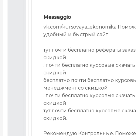
Messaggio
vk.com/kursovaya_ekonomika Помож
удобный и быстрый сайт
тут почти бесплатно рефераты зака
скидкой
. почти бесплатно курсовые скачать
скидкой
бесплатно почти бесплатно курсовы
менеджмент со скидкой
. почти бесплатно курсовые скачать
скидкой
тут почти бесплатно курсовые скач
скидкой.
Рекомендую Контрольные. Поможе