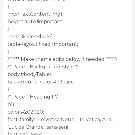
}
.mcnTextContent img{
height:auto !important;
}
.mcnDividerBlock{
table-layout:fixed !important;
}
/***** Make theme edits below if needed *****/
/* Page – Background Style */
body,#bodyTable{
background-color:#e9eaec;
}
/* Page – Heading 1 */
h1{
color:#202020;
font-family: ‘Helvetica Neue’, Helvetica, Arial,
‘Lucida Grande’, sans-serif;
font-size:26px;