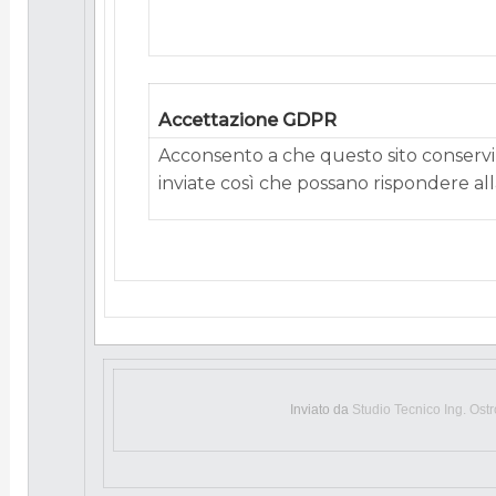
Accettazione GDPR
Acconsento a che questo sito conservi 
inviate così che possano rispondere alla
Inviato da
Studio Tecnico Ing. Ost