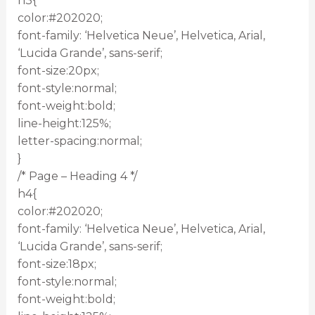
h3{
color:#202020;
font-family: ‘Helvetica Neue’, Helvetica, Arial,
‘Lucida Grande’, sans-serif;
font-size:20px;
font-style:normal;
font-weight:bold;
line-height:125%;
letter-spacing:normal;
}
/* Page – Heading 4 */
h4{
color:#202020;
font-family: ‘Helvetica Neue’, Helvetica, Arial,
‘Lucida Grande’, sans-serif;
font-size:18px;
font-style:normal;
font-weight:bold;